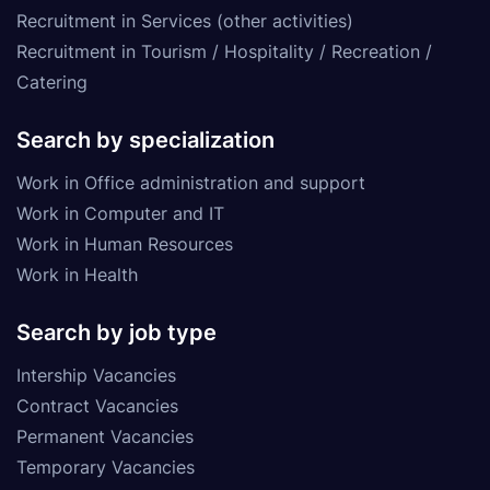
Recruitment in Services (other activities)
Recruitment in Tourism / Hospitality / Recreation /
Catering
Search by specialization
Work in Office administration and support
Work in Computer and IT
Work in Human Resources
Work in Health
Search by job type
Intership Vacancies
Contract Vacancies
Permanent Vacancies
Temporary Vacancies