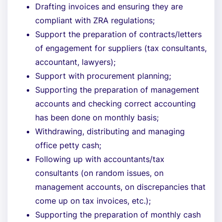
Drafting invoices and ensuring they are
compliant with ZRA regulations;
Support the preparation of contracts/letters
of engagement for suppliers (tax consultants,
accountant, lawyers);
Support with procurement planning;
Supporting the preparation of management
accounts and checking correct accounting
has been done on monthly basis;
Withdrawing, distributing and managing
office petty cash;
Following up with accountants/tax
consultants (on random issues, on
management accounts, on discrepancies that
come up on tax invoices, etc.);
Supporting the preparation of monthly cash