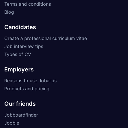
Terms and conditions
Blog
Candidates
Create a professional curriculum vitae
Job interview tips
Types of CV
Employers
Reasons to use Jobartis
Products and pricing
Our friends
Jobboardfinder
Jooble