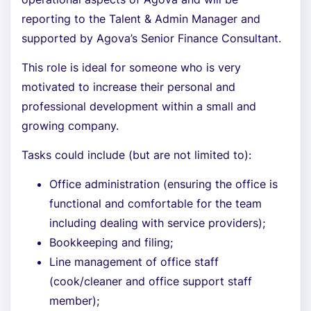
reporting to the Talent & Admin Manager and
supported by Agova’s Senior Finance Consultant.
This role is ideal for someone who is very
motivated to increase their personal and
professional development within a small and
growing company.
Tasks could include (but are not limited to):
Office administration (ensuring the office is
functional and comfortable for the team
including dealing with service providers);
Bookkeeping and filing;
Line management of office staff
(cook/cleaner and office support staff
member);