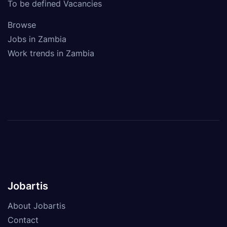
To be defined Vacancies
Browse
Jobs in Zambia
Work trends in Zambia
Jobartis
About Jobartis
Contact