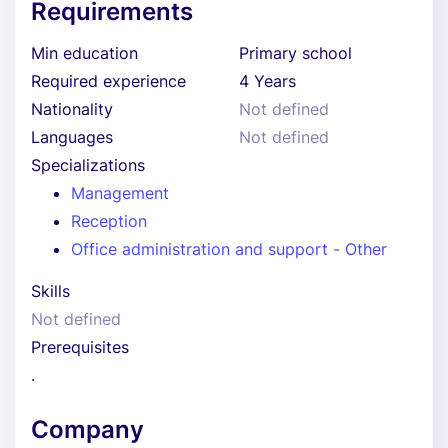
Requirements
Min education
Primary school
Required experience
4 Years
Nationality
Not defined
Languages
Not defined
Specializations
Management
Reception
Office administration and support - Other
Skills
Not defined
Prerequisites
.
Company