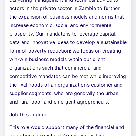
actors in the private sector in Zambia to further
the expansion of business models and norms that
increase economic, social and environmental
prosperity. Our mandate is to leverage capital,
data and innovative ideas to develop a sustainable
form of poverty reduction; we focus on creating
win-win business models within our client
organizations such that commercial and
competitive mandates can be met while improving
the livelihoods of an organization’s customer and
supplier segments, who are generally the urban
and rural poor and emergent agropreneurs.
Job Description:
This role would support many of the financial and
operational aspects of Agova and will be