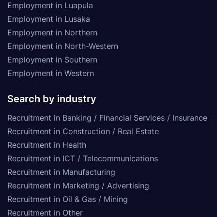
Employment in Luapula
Employment in Lusaka
Employment in Northern
Employment in North-Western
Employment in Southern
Employment in Western
Search by industry
Recruitment in Banking / Financial Services / Insurance
Recruitment in Construction / Real Estate
Recruitment in Health
Recruitment in ICT / Telecommunications
Recruitment in Manufacturing
Recruitment in Marketing / Advertising
Recruitment in Oil & Gas / Mining
Recruitment in Other