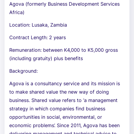
Agova (formerly Business Development Services
Africa)
Location: Lusaka, Zambia
Contract Length: 2 years
Remuneration: between K4,000 to K5,000 gross
(including gratuity) plus benefits
Background:
Agova is a consultancy service and its mission is
to make shared value the new way of doing
business. Shared value refers to ‘a management
strategy in which companies find business
opportunities in social, environmental, or
economic problems’. Since 2011, Agova has been
delivering management and technical advice to