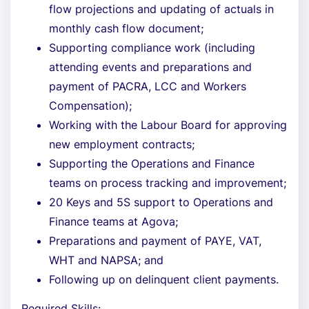
flow projections and updating of actuals in
monthly cash flow document;
Supporting compliance work (including
attending events and preparations and
payment of PACRA, LCC and Workers
Compensation);
Working with the Labour Board for approving
new employment contracts;
Supporting the Operations and Finance
teams on process tracking and improvement;
20 Keys and 5S support to Operations and
Finance teams at Agova;
Preparations and payment of PAYE, VAT,
WHT and NAPSA; and
Following up on delinquent client payments.
Required Skills: