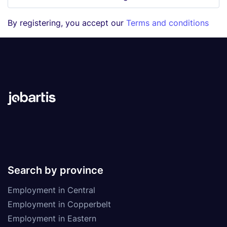
By registering, you accept our
Terms and conditions
Search by province
Employment in Central
Employment in Copperbelt
Employment in Eastern