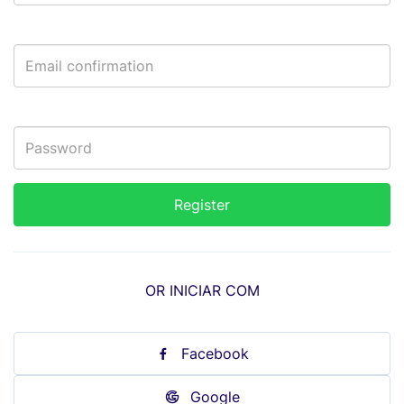
OR INICIAR COM
Facebook
Google