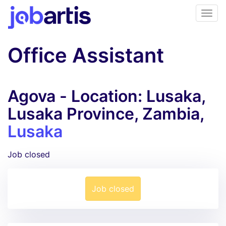
Office Assistant
Agova - Location: Lusaka,
Lusaka Province, Zambia,
Lusaka
Job closed
Job closed