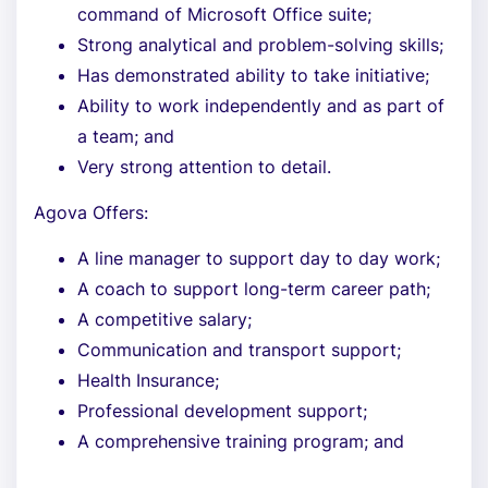
command of Microsoft Office suite;
Strong analytical and problem-solving skills;
Has demonstrated ability to take initiative;
Ability to work independently and as part of
a team; and
Very strong attention to detail.
Agova Offers:
A line manager to support day to day work;
A coach to support long-term career path;
A competitive salary;
Communication and transport support;
Health Insurance;
Professional development support;
A comprehensive training program; and