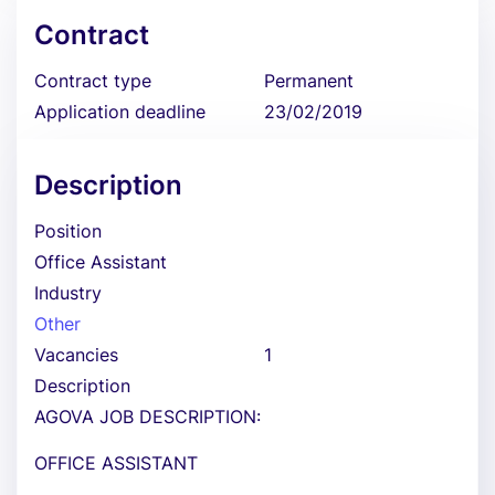
Contract
Contract type
Permanent
Application deadline
23/02/2019
Description
Position
Office Assistant
Industry
Other
Vacancies
1
Description
AGOVA JOB DESCRIPTION:
OFFICE ASSISTANT