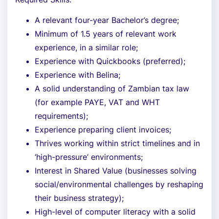
A relevant four-year Bachelor’s degree;
Minimum of 1.5 years of relevant work
experience, in a similar role;
Experience with Quickbooks (preferred);
Experience with Belina;
A solid understanding of Zambian tax law
(for example PAYE, VAT and WHT
requirements);
Experience preparing client invoices;
Thrives working within strict timelines and in
‘high-pressure’ environments;
Interest in Shared Value (businesses solving
social/environmental challenges by reshaping
their business strategy);
High-level of computer literacy with a solid