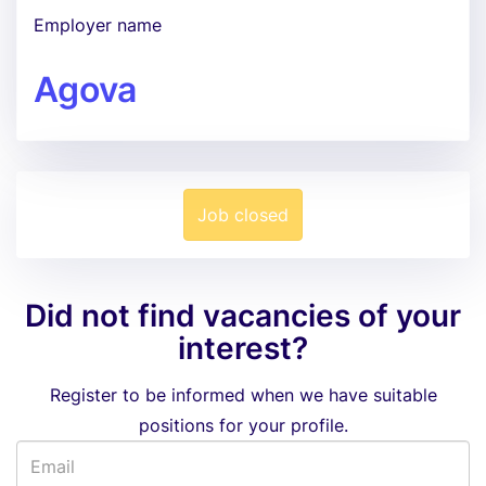
Employer name
Agova
Job closed
Did not find vacancies of your
interest?
Register to be informed when we have suitable
positions for your profile.