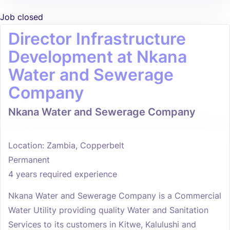
Job closed
Director Infrastructure
Development at Nkana
Water and Sewerage
Company
Nkana Water and Sewerage Company
Location: Zambia, Copperbelt
Permanent
4 years required experience
Nkana Water and Sewerage Company is a Commercial
Water Utility providing quality Water and Sanitation
Services to its customers in Kitwe, Kalulushi and