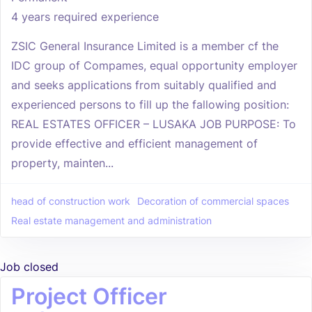
4 years required experience
ZSIC General Insurance Limited is a member cf the
IDC group of Compames, equal opportunity employer
and seeks applications from suitably qualified and
experienced persons to fill up the fallowing position:
REAL ESTATES OFFICER – LUSAKA JOB PURPOSE: To
provide effective and efficient management of
property, mainten...
head of construction work
Decoration of commercial spaces
Real estate management and administration
Job closed
Project Officer