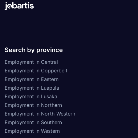
Search by province
Employment in Central
Employment in Copperbelt
Employment in Eastern
Employment in Luapula
Employment in Lusaka
Employment in Northern
Employment in North-Western
Employment in Southern
Employment in Western