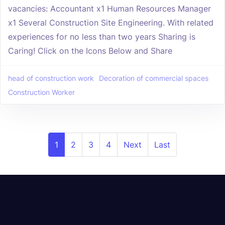
vacancies: Accountant x1 Human Resources Manager
x1 Several Construction Site Engineering. With related
experiences for no less than two years Sharing is
Caring! Click on the Icons Below and Share
head of construction work
Decoration of commercial spaces
Construction Worker
1
2
3
4
Next
Last