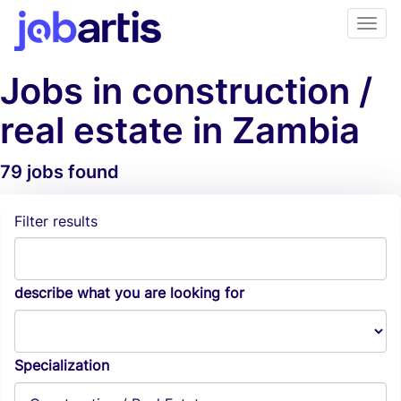
Jobs in construction /
real estate in Zambia
79 jobs found
Job Alerts
Filter results
describe what you are looking for
Specialization