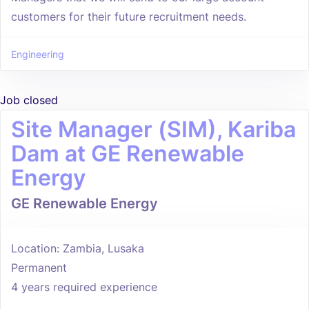
customers for their future recruitment needs.
Engineering
Job closed
Site Manager (SIM), Kariba
Dam at GE Renewable
Energy
GE Renewable Energy
Location: Zambia, Lusaka
Permanent
4 years required experience