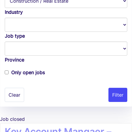
Industry
Job type
Province
Only open jobs
Clear
Job closed
Key Account Mangaer –