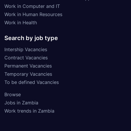
Work in Computer and IT
Work in Human Resources
Work in Health
Search by job type
Intership Vacancies
Contract Vacancies
Permanent Vacancies
Temporary Vacancies
To be defined Vacancies
Browse
Jobs in Zambia
Work trends in Zambia