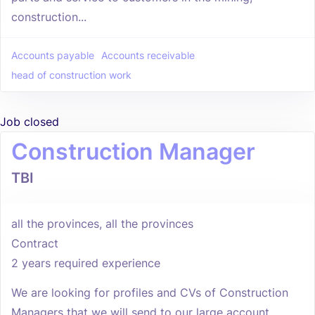
construction...
Accounts payable
Accounts receivable
head of construction work
Job closed
Construction Manager
TBI
all the provinces, all the provinces
Contract
2 years required experience
We are looking for profiles and CVs of Construction
Managers that we will send to our large account