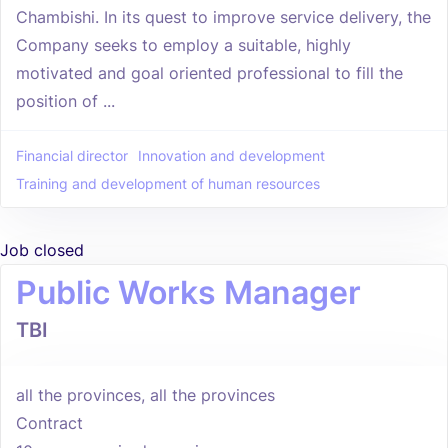
Chambishi. In its quest to improve service delivery, the
Company seeks to employ a suitable, highly
motivated and goal oriented professional to fill the
position of ...
Financial director
Innovation and development
Training and development of human resources
Job closed
Public Works Manager
TBI
all the provinces, all the provinces
Contract