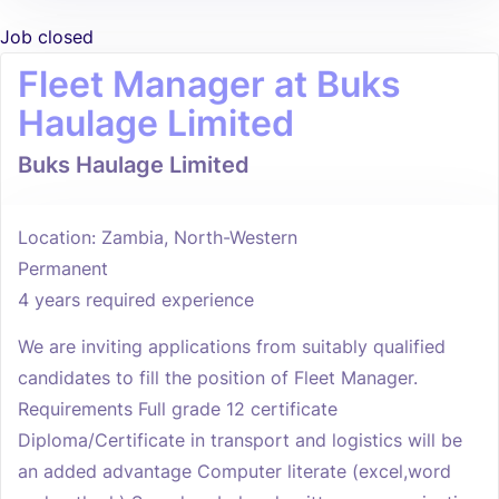
Job closed
Fleet Manager at Buks
Haulage Limited
Buks Haulage Limited
Location: Zambia, North-Western
Permanent
4 years required experience
We are inviting applications from suitably qualified
candidates to fill the position of Fleet Manager.
Requirements Full grade 12 certificate
Diploma/Certificate in transport and logistics will be
an added advantage Computer literate (excel,word