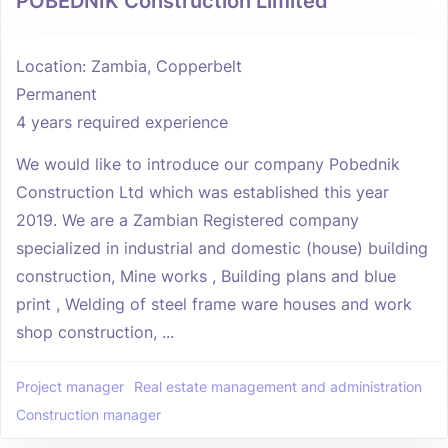
POBEDNIK Construction Limited
Location: Zambia, Copperbelt
Permanent
4 years required experience
We would like to introduce our company Pobednik
Construction Ltd which was established this year
2019. We are a Zambian Registered company
specialized in industrial and domestic (house) building
construction, Mine works , Building plans and blue
print , Welding of steel frame ware houses and work
shop construction, ...
Project manager
Real estate management and administration
Construction manager