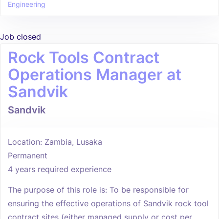
Engineering
Job closed
Rock Tools Contract
Operations Manager at
Sandvik
Sandvik
Location: Zambia, Lusaka
Permanent
4 years required experience
The purpose of this role is: To be responsible for
ensuring the effective operations of Sandvik rock tool
contract sites (either managed supply or cost per