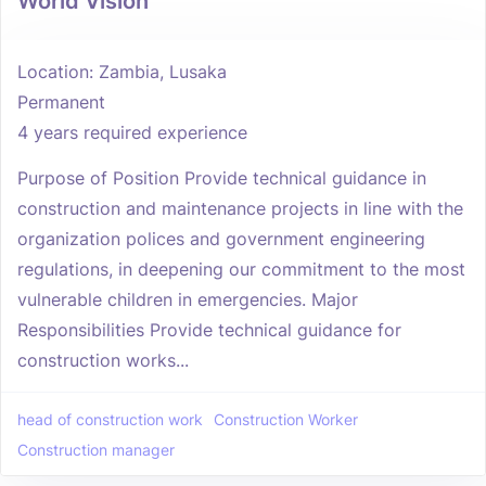
World Vision
Location: Zambia, Lusaka
Permanent
4 years required experience
Purpose of Position Provide technical guidance in
construction and maintenance projects in line with the
organization polices and government engineering
regulations, in deepening our commitment to the most
vulnerable children in emergencies. Major
Responsibilities Provide technical guidance for
construction works...
head of construction work
Construction Worker
Construction manager