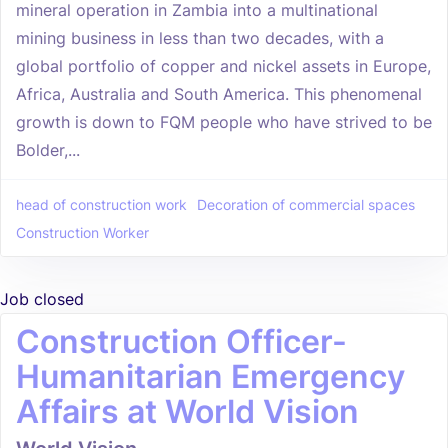
mineral operation in Zambia into a multinational
mining business in less than two decades, with a
global portfolio of copper and nickel assets in Europe,
Africa, Australia and South America. This phenomenal
growth is down to FQM people who have strived to be
Bolder,...
head of construction work
Decoration of commercial spaces
Construction Worker
Job closed
Construction Officer-
Humanitarian Emergency
Affairs at World Vision