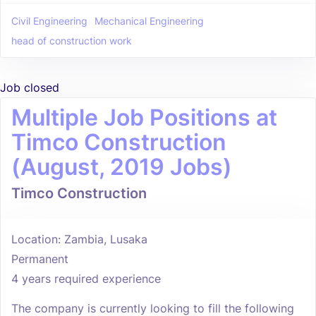
Civil Engineering
Mechanical Engineering
head of construction work
Job closed
Multiple Job Positions at
Timco Construction
(August, 2019 Jobs)
Timco Construction
Location: Zambia, Lusaka
Permanent
4 years required experience
The company is currently looking to fill the following