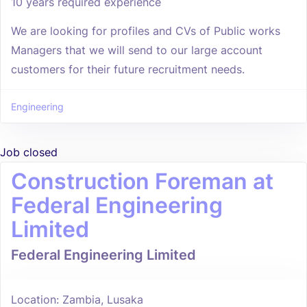
10 years required experience
We are looking for profiles and CVs of Public works
Managers that we will send to our large account
customers for their future recruitment needs.
Engineering
Job closed
Construction Foreman at
Federal Engineering
Limited
Federal Engineering Limited
Location: Zambia, Lusaka