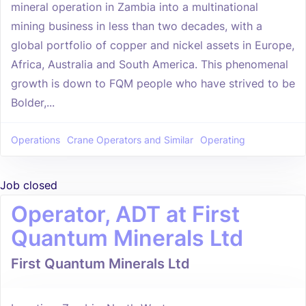
mineral operation in Zambia into a multinational
mining business in less than two decades, with a
global portfolio of copper and nickel assets in Europe,
Africa, Australia and South America. This phenomenal
growth is down to FQM people who have strived to be
Bolder,...
Operations
Crane Operators and Similar
Operating
Job closed
Operator, ADT at First
Quantum Minerals Ltd
First Quantum Minerals Ltd