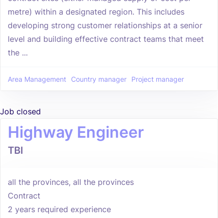
metre) within a designated region. This includes
developing strong customer relationships at a senior
level and building effective contract teams that meet
the ...
Area Management
Country manager
Project manager
Job closed
Highway Engineer
TBI
all the provinces, all the provinces
Contract
2 years required experience