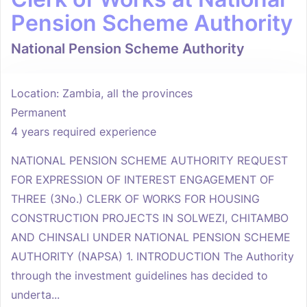
Pension Scheme Authority
National Pension Scheme Authority
Location: Zambia, all the provinces
Permanent
4 years required experience
NATIONAL PENSION SCHEME AUTHORITY REQUEST
FOR EXPRESSION OF INTEREST ENGAGEMENT OF
THREE (3No.) CLERK OF WORKS FOR HOUSING
CONSTRUCTION PROJECTS IN SOLWEZI, CHITAMBO
AND CHINSALI UNDER NATIONAL PENSION SCHEME
AUTHORITY (NAPSA) 1. INTRODUCTION The Authority
through the investment guidelines has decided to
underta...