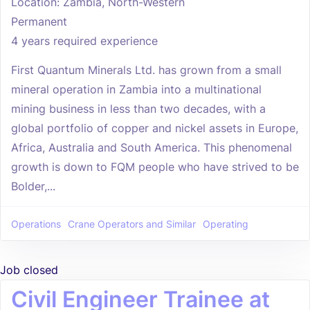
Location: Zambia, North-Western
Permanent
4 years required experience
First Quantum Minerals Ltd. has grown from a small
mineral operation in Zambia into a multinational
mining business in less than two decades, with a
global portfolio of copper and nickel assets in Europe,
Africa, Australia and South America. This phenomenal
growth is down to FQM people who have strived to be
Bolder,...
Operations
Crane Operators and Similar
Operating
Job closed
Civil Engineer Trainee at