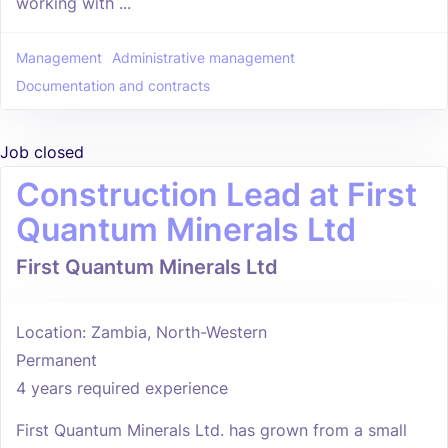
working with ...
Management
Administrative management
Documentation and contracts
Job closed
Construction Lead at First
Quantum Minerals Ltd
First Quantum Minerals Ltd
Location: Zambia, North-Western
Permanent
4 years required experience
First Quantum Minerals Ltd. has grown from a small