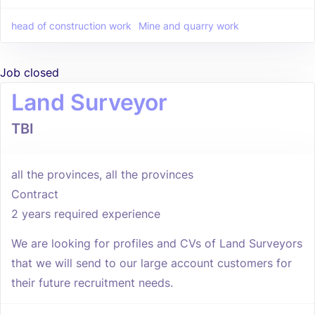
head of construction work
Mine and quarry work
Job closed
Land Surveyor
TBI
all the provinces, all the provinces
Contract
2 years required experience
We are looking for profiles and CVs of Land Surveyors
that we will send to our large account customers for
their future recruitment needs.