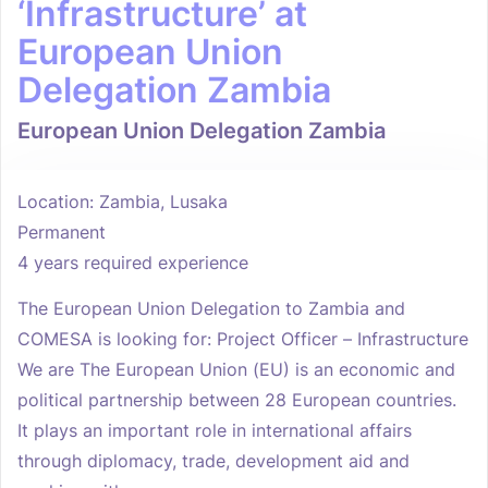
‘Infrastructure’ at
European Union
Delegation Zambia
European Union Delegation Zambia
Location: Zambia, Lusaka
Permanent
4 years required experience
The European Union Delegation to Zambia and
COMESA is looking for: Project Officer – Infrastructure
We are The European Union (EU) is an economic and
political partnership between 28 European countries.
It plays an important role in international affairs
through diplomacy, trade, development aid and