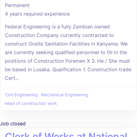
Permanent
4 years required experience
Federal Engineering is a fully Zambian owned
Construction Company currently contracted to
construct Onsite Sanitation Facilities in Kanyama. We
are currently seeking qualified personnel to fill in the
positions of Construction Foremen X 3. He / She must
be based in Lusaka. Qualification 1. Construction trade
Cert...
Civil Engineering
Mechanical Engineering
head of construction work
Job closed
Clerk of Works at National