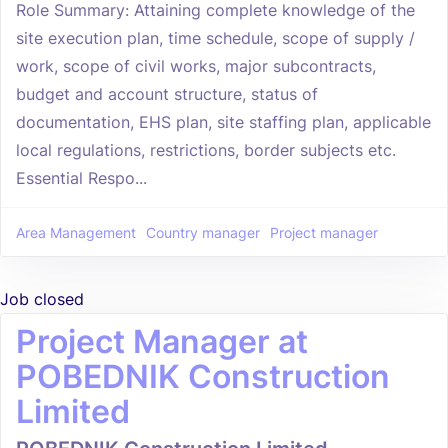
Role Summary: Attaining complete knowledge of the
site execution plan, time schedule, scope of supply /
work, scope of civil works, major subcontracts,
budget and account structure, status of
documentation, EHS plan, site staffing plan, applicable
local regulations, restrictions, border subjects etc.
Essential Respo...
Area Management
Country manager
Project manager
Job closed
Project Manager at
POBEDNIK Construction
Limited