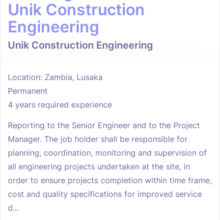
Unik Construction
Engineering
Unik Construction Engineering
Location: Zambia, Lusaka
Permanent
4 years required experience
Reporting to the Senior Engineer and to the Project
Manager. The job holder shall be responsible for
planning, coordination, monitoring and supervision of
all engineering projects undertaken at the site, in
order to ensure projects completion within time frame,
cost and quality specifications for improved service
d...