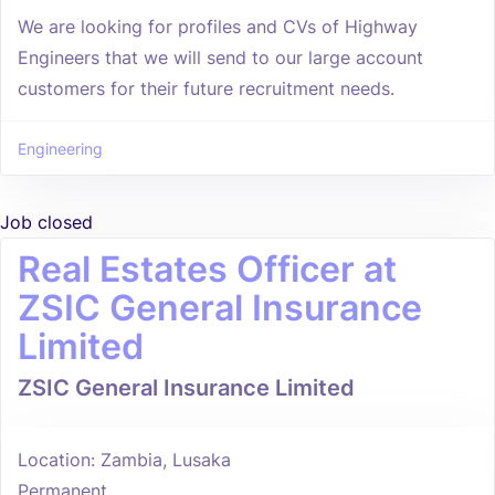
We are looking for profiles and CVs of Highway
Engineers that we will send to our large account
customers for their future recruitment needs.
Engineering
Job closed
Real Estates Officer at
ZSIC General Insurance
Limited
ZSIC General Insurance Limited
Location: Zambia, Lusaka
Permanent