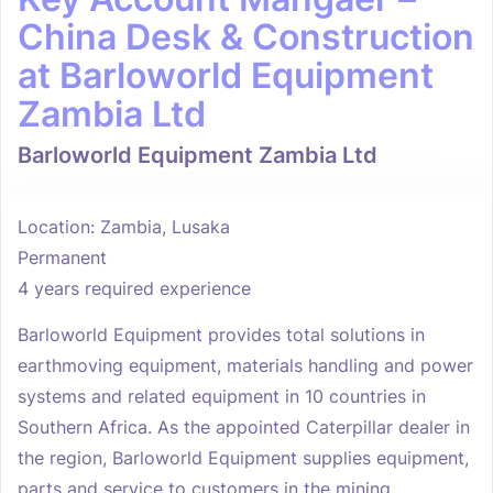
China Desk & Construction
at Barloworld Equipment
Zambia Ltd
Barloworld Equipment Zambia Ltd
Location: Zambia, Lusaka
Permanent
4 years required experience
Barloworld Equipment provides total solutions in
earthmoving equipment, materials handling and power
systems and related equipment in 10 countries in
Southern Africa. As the appointed Caterpillar dealer in
the region, Barloworld Equipment supplies equipment,
parts and service to customers in the mining,