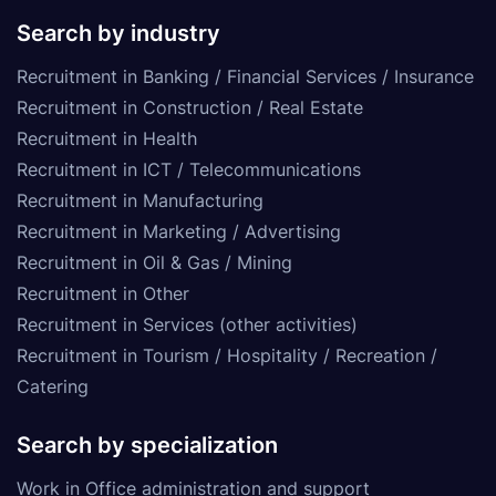
Search by industry
Recruitment in Banking / Financial Services / Insurance
Recruitment in Construction / Real Estate
Recruitment in Health
Recruitment in ICT / Telecommunications
Recruitment in Manufacturing
Recruitment in Marketing / Advertising
Recruitment in Oil & Gas / Mining
Recruitment in Other
Recruitment in Services (other activities)
Recruitment in Tourism / Hospitality / Recreation /
Catering
Search by specialization
Work in Office administration and support