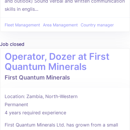
and outlook) Sound verbal and written communication
skills in englis...
Fleet Management
Area Management
Country manager
Job closed
Operator, Dozer at First
Quantum Minerals
First Quantum Minerals
Location: Zambia, North-Western
Permanent
4 years required experience
First Quantum Minerals Ltd. has grown from a small