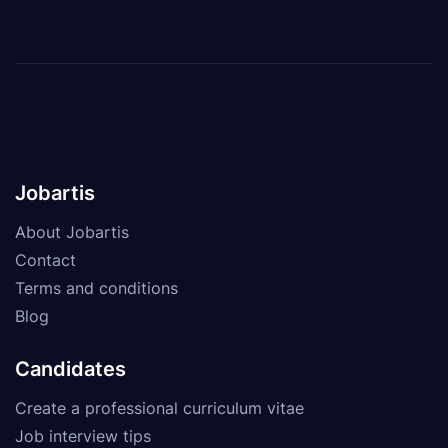
Jobartis
About Jobartis
Contact
Terms and conditions
Blog
Candidates
Create a professional curriculum vitae
Job interview tips