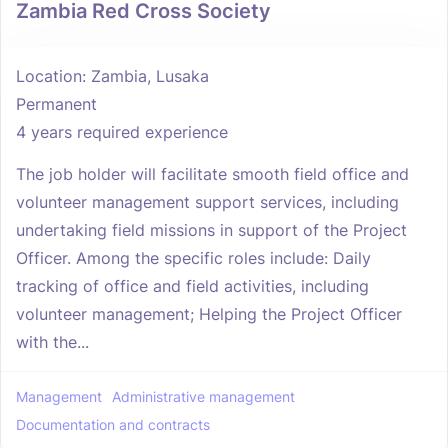
Zambia Red Cross Society
Location: Zambia, Lusaka
Permanent
4 years required experience
The job holder will facilitate smooth field office and
volunteer management support services, including
undertaking field missions in support of the Project
Officer. Among the specific roles include: Daily
tracking of office and field activities, including
volunteer management; Helping the Project Officer
with the...
Management
Administrative management
Documentation and contracts