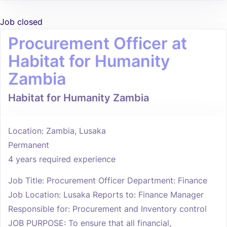
Job closed
Procurement Officer at
Habitat for Humanity
Zambia
Habitat for Humanity Zambia
Location: Zambia, Lusaka
Permanent
4 years required experience
Job Title: Procurement Officer Department: Finance
Job Location: Lusaka Reports to: Finance Manager
Responsible for: Procurement and Inventory control
JOB PURPOSE: To ensure that all financial,