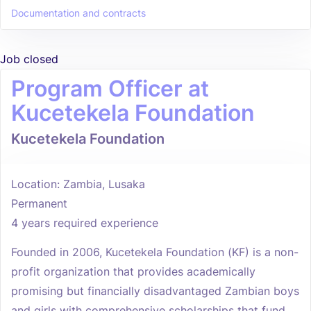
Documentation and contracts
Job closed
Program Officer at
Kucetekela Foundation
Kucetekela Foundation
Location: Zambia, Lusaka
Permanent
4 years required experience
Founded in 2006, Kucetekela Foundation (KF) is a non-
profit organization that provides academically
promising but financially disadvantaged Zambian boys
and girls with comprehensive scholarships that fund