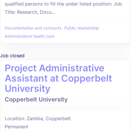
qualified persons to fill the under listed position: Job
Title: Research, Docu...
Documentation and contracts
Public relationship
Administrative health care
Job closed
Project Administrative
Assistant at Copperbelt
University
Copperbelt University
Location: Zambia, Copperbelt
Permanent