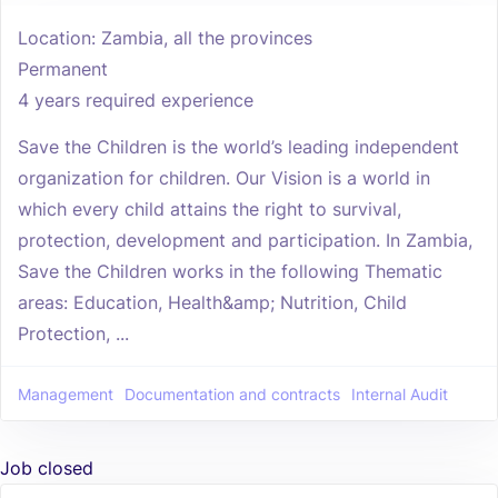
Location: Zambia, all the provinces
Permanent
4 years required experience
Save the Children is the world’s leading independent
organization for children. Our Vision is a world in
which every child attains the right to survival,
protection, development and participation. In Zambia,
Save the Children works in the following Thematic
areas: Education, Health&amp; Nutrition, Child
Protection, ...
Management
Documentation and contracts
Internal Audit
Job closed