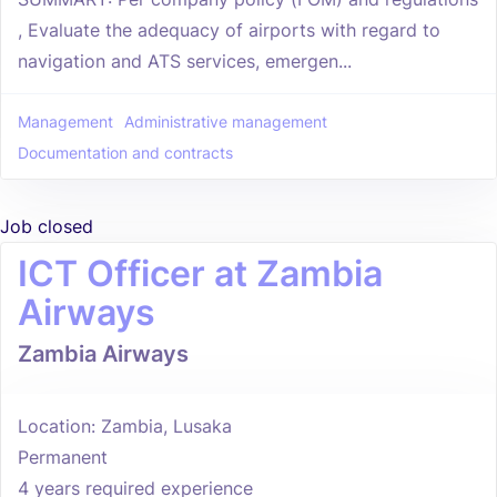
, Evaluate the adequacy of airports with regard to
navigation and ATS services, emergen...
Management
Administrative management
Documentation and contracts
Job closed
ICT Officer at Zambia
Airways
Zambia Airways
Location: Zambia, Lusaka
Permanent
4 years required experience