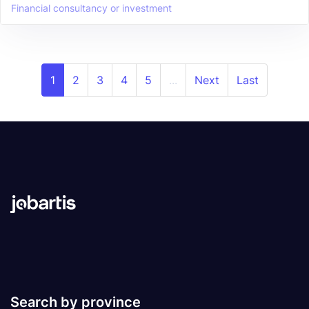
Financial consultancy or investment
1
2
3
4
5
...
Next
Last
Search by province