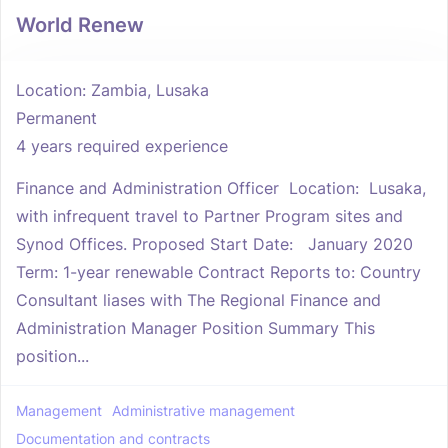
World Renew
Location: Zambia, Lusaka
Permanent
4 years required experience
Finance and Administration Officer Location: Lusaka,
with infrequent travel to Partner Program sites and
Synod Offices. Proposed Start Date: January 2020
Term: 1-year renewable Contract Reports to: Country
Consultant liases with The Regional Finance and
Administration Manager Position Summary This
position...
Management
Administrative management
Documentation and contracts