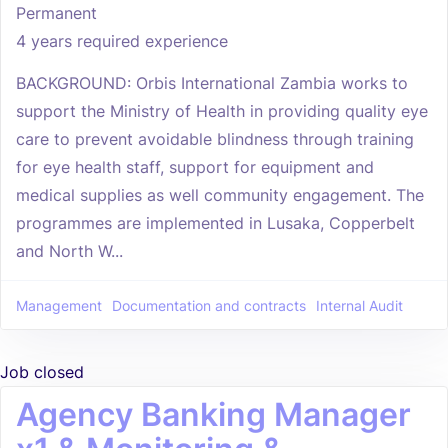
Permanent
4 years required experience
BACKGROUND: Orbis International Zambia works to
support the Ministry of Health in providing quality eye
care to prevent avoidable blindness through training
for eye health staff, support for equipment and
medical supplies as well community engagement. The
programmes are implemented in Lusaka, Copperbelt
and North W...
Management
Documentation and contracts
Internal Audit
Job closed
Agency Banking Manager