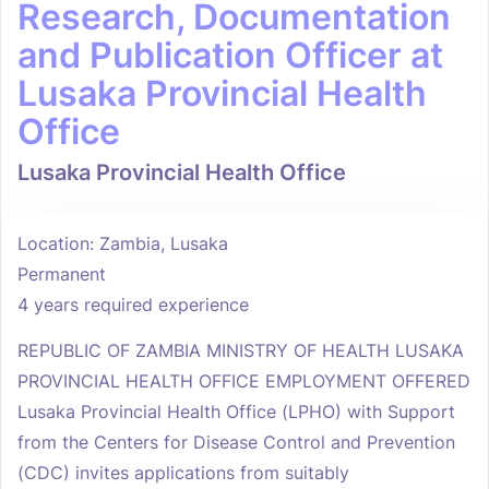
Research, Documentation
and Publication Officer at
Lusaka Provincial Health
Office
Lusaka Provincial Health Office
Location: Zambia, Lusaka
Permanent
4 years required experience
REPUBLIC OF ZAMBIA MINISTRY OF HEALTH LUSAKA
PROVINCIAL HEALTH OFFICE EMPLOYMENT OFFERED
Lusaka Provincial Health Office (LPHO) with Support
from the Centers for Disease Control and Prevention
(CDC) invites applications from suitably