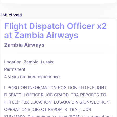
Job closed
Flight Dispatch Officer x2
at Zambia Airways
Zambia Airways
Location: Zambia, Lusaka
Permanent
4 years required experience
I. POSITION INFORMATION POSITION TITLE: FLIGHT
DISPATCH OFFICER JOB GRADE: TBA REPORTS TO
(TITLE): TBA LOCATION: LUSAKA DIVISION/SECTION:
OPERATIONS DIRECT REPORTS: TBA II. JOB
SUMMARY: Per company policy (FOM) and regulations