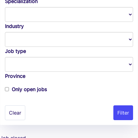
Specialization
Industry
Job type
Province
Only open jobs
Clear