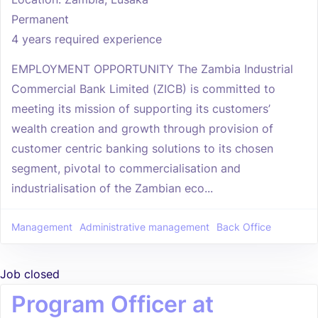
Permanent
4 years required experience
EMPLOYMENT OPPORTUNITY The Zambia Industrial
Commercial Bank Limited (ZICB) is committed to
meeting its mission of supporting its customers’
wealth creation and growth through provision of
customer centric banking solutions to its chosen
segment, pivotal to commercialisation and
industrialisation of the Zambian eco...
Management
Administrative management
Back Office
Job closed
Program Officer at