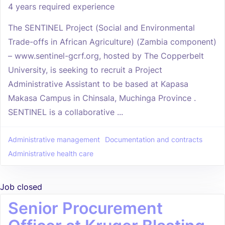
4 years required experience
The SENTINEL Project (Social and Environmental
Trade-offs in African Agriculture) (Zambia component)
– www.sentinel-gcrf.org, hosted by The Copperbelt
University, is seeking to recruit a Project
Administrative Assistant to be based at Kapasa
Makasa Campus in Chinsala, Muchinga Province .
SENTINEL is a collaborative ...
Administrative management
Documentation and contracts
Administrative health care
Job closed
Senior Procurement