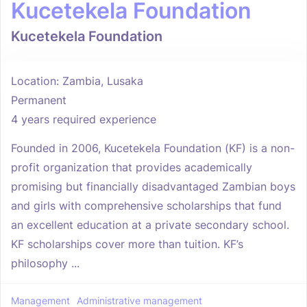
Kucetekela Foundation
Kucetekela Foundation
Location: Zambia, Lusaka
Permanent
4 years required experience
Founded in 2006, Kucetekela Foundation (KF) is a non-
profit organization that provides academically
promising but financially disadvantaged Zambian boys
and girls with comprehensive scholarships that fund
an excellent education at a private secondary school.
KF scholarships cover more than tuition. KF’s
philosophy ...
Management
Administrative management