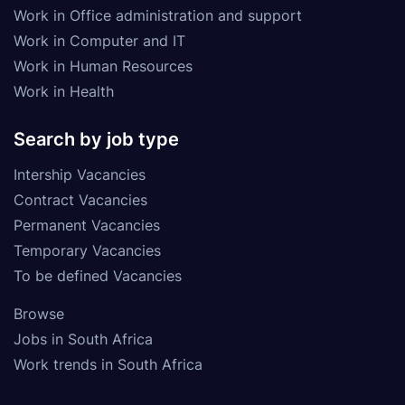
Work in Office administration and support
Work in Computer and IT
Work in Human Resources
Work in Health
Search by job type
Intership Vacancies
Contract Vacancies
Permanent Vacancies
Temporary Vacancies
To be defined Vacancies
Browse
Jobs in South Africa
Work trends in South Africa