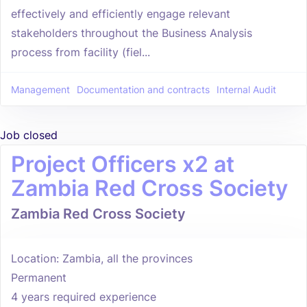
effectively and efficiently engage relevant
stakeholders throughout the Business Analysis
process from facility (fiel...
Management
Documentation and contracts
Internal Audit
Job closed
Project Officers x2 at
Zambia Red Cross Society
Zambia Red Cross Society
Location: Zambia, all the provinces
Permanent
4 years required experience