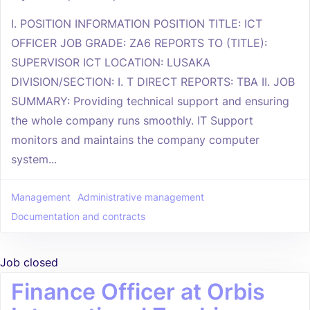
I. POSITION INFORMATION POSITION TITLE: ICT
OFFICER JOB GRADE: ZA6 REPORTS TO (TITLE):
SUPERVISOR ICT LOCATION: LUSAKA
DIVISION/SECTION: I. T DIRECT REPORTS: TBA II. JOB
SUMMARY: Providing technical support and ensuring
the whole company runs smoothly. IT Support
monitors and maintains the company computer
system...
Management
Administrative management
Documentation and contracts
Job closed
Finance Officer at Orbis