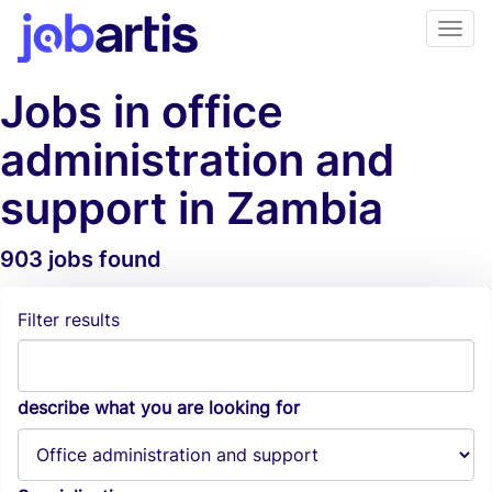
Jobs in office
administration and
support in Zambia
903 jobs found
Job Alerts
Filter results
describe what you are looking for