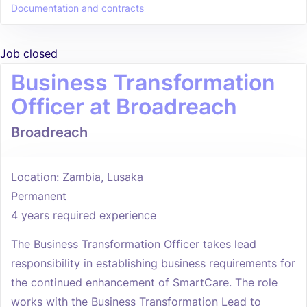
Documentation and contracts
Job closed
Business Transformation
Officer at Broadreach
Broadreach
Location: Zambia, Lusaka
Permanent
4 years required experience
The Business Transformation Officer takes lead
responsibility in establishing business requirements for
the continued enhancement of SmartCare. The role
works with the Business Transformation Lead to