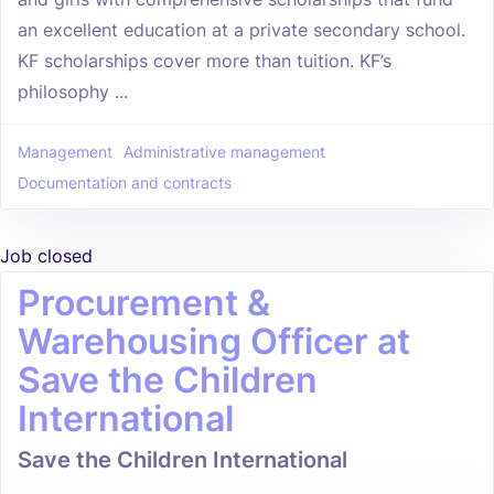
an excellent education at a private secondary school.
KF scholarships cover more than tuition. KF’s
philosophy ...
Management
Administrative management
Documentation and contracts
Job closed
Procurement &
Warehousing Officer at
Save the Children
International
Save the Children International