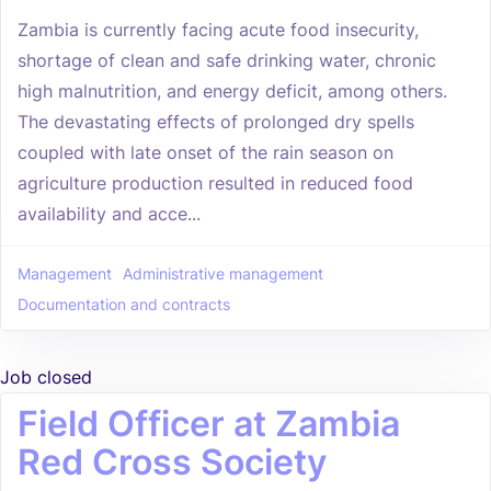
Zambia is currently facing acute food insecurity,
shortage of clean and safe drinking water, chronic
high malnutrition, and energy deficit, among others.
The devastating effects of prolonged dry spells
coupled with late onset of the rain season on
agriculture production resulted in reduced food
availability and acce...
Management
Administrative management
Documentation and contracts
Job closed
Field Officer at Zambia
Red Cross Society