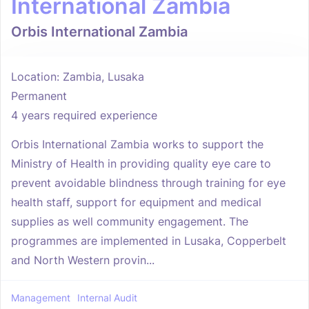
International Zambia
Orbis International Zambia
Location: Zambia, Lusaka
Permanent
4 years required experience
Orbis International Zambia works to support the
Ministry of Health in providing quality eye care to
prevent avoidable blindness through training for eye
health staff, support for equipment and medical
supplies as well community engagement. The
programmes are implemented in Lusaka, Copperbelt
and North Western provin...
Management
Internal Audit