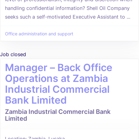
handling confidential information? Shell Oil Company
seeks such a self-motivated Executive Assistant to ...
Office administration and support
Job closed
Manager – Back Office
Operations at Zambia
Industrial Commercial
Bank Limited
Zambia Industrial Commercial Bank
Limited
Location: Zambia, Lusaka