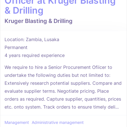
Officer at Kruger Blasting
& Drilling
Kruger Blasting & Drilling
Location: Zambia, Lusaka
Permanent
4 years required experience
We require to hire a Senior Procurement Ofiicer to
undertake the following duties but not limited to:
Extensively research potential suppliers. Compare and
evaluate supplier terms. Negotiate pricing. Place
orders as required. Capture supplier, quantities, prices
etc. onto system. Track orders to ensure timely deli...
Management
Administrative management