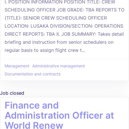
I. POSITION INFORMATION POSITION TITLE: CREW
SCHEDULING OFFICER JOB GRADE: TBA REPORTS TO
(TITLE): SENIOR CREW SCHEDULING OFFICER
LOCATION: LUSAKA DIVISION/SECTION: OPERATIONS
DIRECT REPORTS: TBA II. JOB SUMMARY: Takes detail
briefing and instruction from senior schedulers on
regular basis to assign flight crew t...
Management
Administrative management
Documentation and contracts
Job closed
Finance and
Administration Officer at
World Renew