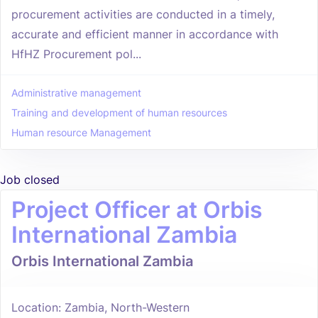
procurement activities are conducted in a timely,
accurate and efficient manner in accordance with
HfHZ Procurement pol...
Administrative management
Training and development of human resources
Human resource Management
Job closed
Project Officer at Orbis
International Zambia
Orbis International Zambia
Location: Zambia, North-Western