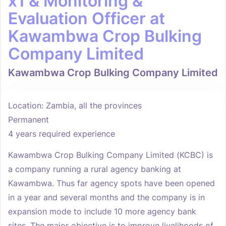
x1 & Monitoring &
Evaluation Officer at
Kawambwa Crop Bulking
Company Limited
Kawambwa Crop Bulking Company Limited
Location: Zambia, all the provinces
Permanent
4 years required experience
Kawambwa Crop Bulking Company Limited (KCBC) is
a company running a rural agency banking at
Kawambwa. Thus far agency spots have been opened
in a year and several months and the company is in
expansion mode to include 10 more agency bank
sites. The major objective is to improve livelihoods of