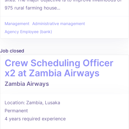
975 rural farming house...
Management
Administrative management
Agency Employee (bank)
Job closed
Crew Scheduling Officer
x2 at Zambia Airways
Zambia Airways
Location: Zambia, Lusaka
Permanent
4 years required experience