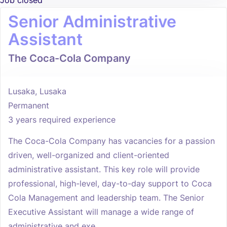
Job closed
Senior Administrative
Assistant
The Coca-Cola Company
Lusaka, Lusaka
Permanent
3 years required experience
The Coca-Cola Company has vacancies for a passion
driven, well-organized and client-oriented
administrative assistant. This key role will provide
professional, high-level, day-to-day support to Coca
Cola Management and leadership team. The Senior
Executive Assistant will manage a wide range of
administrative and exe...