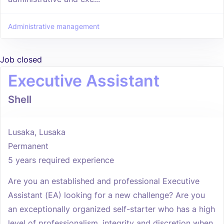
Administrative management
Job closed
Executive Assistant
Shell
Lusaka, Lusaka
Permanent
5 years required experience
Are you an established and professional Executive
Assistant (EA) looking for a new challenge? Are you
an exceptionally organized self-starter who has a high
level of professionalism, integrity and discretion when