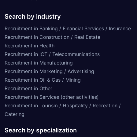
Search by industry
Recruitment in Banking / Financial Services / Insurance
Recruitment in Construction / Real Estate
Recruitment in Health
Recruitment in ICT / Telecommunications
Recruitment in Manufacturing
Recruitment in Marketing / Advertising
Recruitment in Oil & Gas / Mining
Recruitment in Other
Recruitment in Services (other activities)
Recruitment in Tourism / Hospitality / Recreation /
Catering
Search by specialization