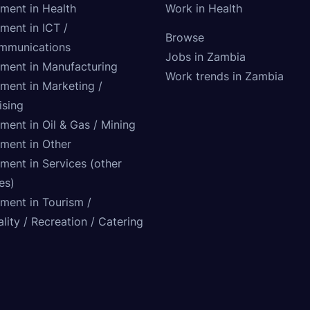
tment in Health
Work in Health
ment in ICT /
Browse
mmunications
Jobs in Zambia
tment in Manufacturing
Work trends in Zambia
tment in Marketing /
ising
ment in Oil & Gas / Mining
tment in Other
ment in Services (other
ies)
tment in Tourism /
lity / Recreation / Catering