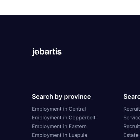
Search by province
Searc
Employment in Central
Recruit
Employment in Copperbelt
Service
Employment in Eastern
Recrui
Employment in Luapula
Estate