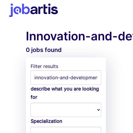
Innovation-and-de
0 jobs found
Filter results
describe what you are looking
for
Specialization