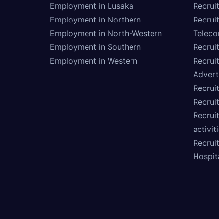
Employment in Lusaka
Recrui
Employment in Northern
Recruit
Employment in North-Western
Teleco
Employment in Southern
Recrui
Employment in Western
Recrui
Advert
Recruit
Recrui
Recruit
activit
Recrui
Hospita