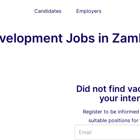
Candidates
Employers
velopment Jobs in Zam
Did not find va
your inte
Register to be informe
suitable positions for 