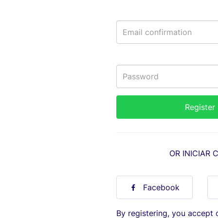
OR INICIAR 
Facebook
By registering, you accept 