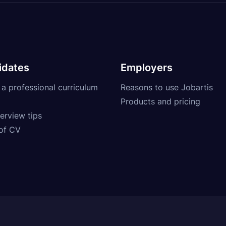
idates
Employers
 a professional curriculum
Reasons to use Jobartis
Products and pricing
erview tips
of CV