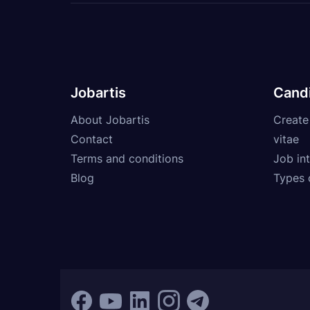
Jobartis
Cand
About Jobartis
Create
Contact
vitae
Terms and conditions
Job int
Blog
Types 