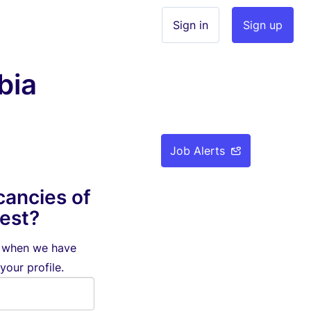
Sign in
Sign up
bia
Job Alerts
cancies of
rest?
d when we have
your profile.