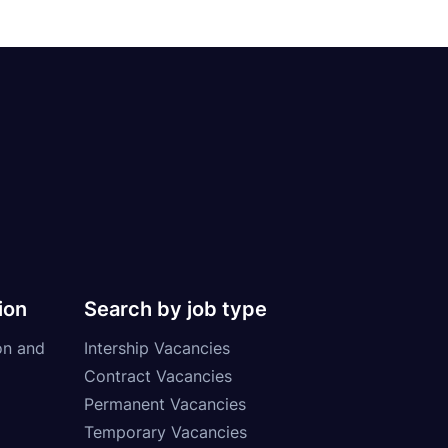
ion
Search by job type
on and
Intership Vacancies
Contract Vacancies
Permanent Vacancies
Temporary Vacancies