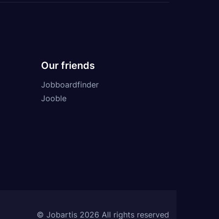
Our friends
Jobboardfinder
Jooble
© Jobartis 2026 All rights reserved