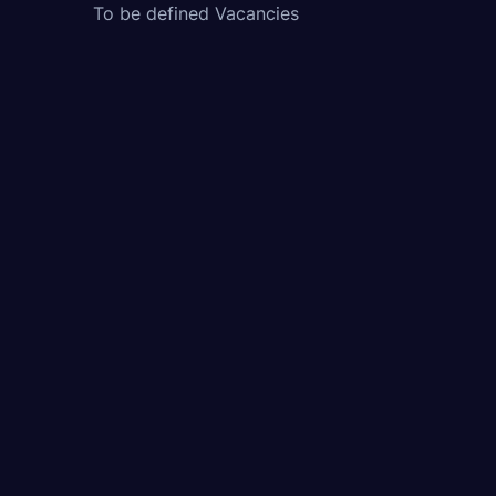
To be defined Vacancies