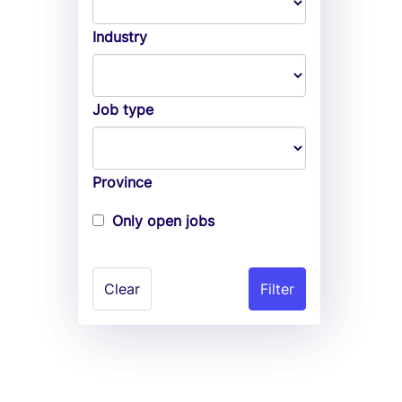
Industry
Job type
Province
Only open jobs
Clear