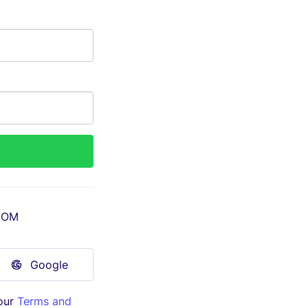
COM
Google
our
Terms and