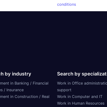
conditions
h by industry
Search by specializat
ment in Banking / Financial
Work in Office administrati
s / Insurance
support
tment in Construction / Real
Work in Computer and IT
Work in Human Resources