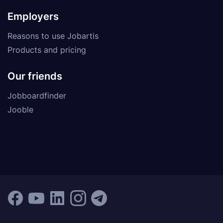
Employers
Reasons to use Jobartis
Products and pricing
Our friends
Jobboardfinder
Jooble