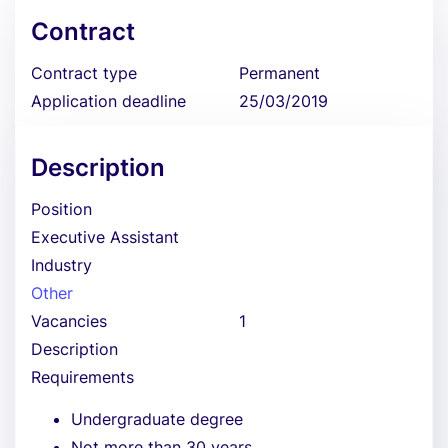
Contract
Contract type
Permanent
Application deadline
25/03/2019
Description
Position
Executive Assistant
Industry
Other
Vacancies
1
Description
Requirements
Undergraduate degree
Not more than 30 years