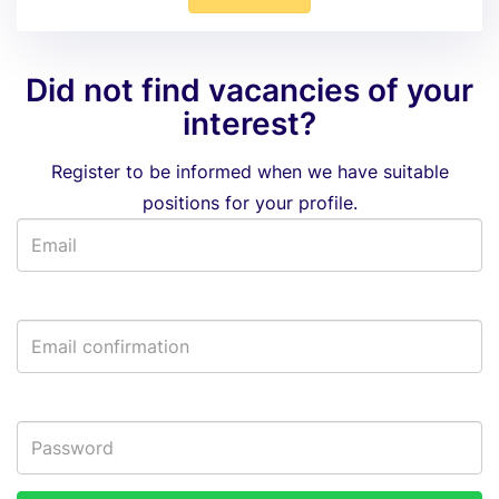
Did not find vacancies of your
interest?
Register to be informed when we have suitable
positions for your profile.