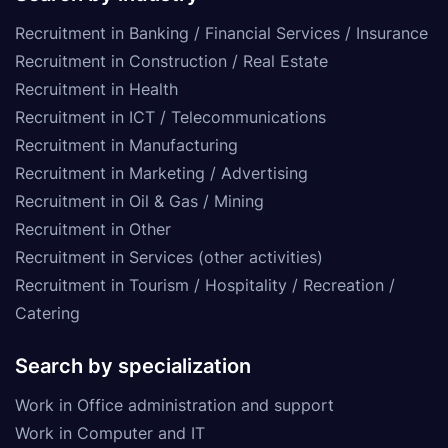
Recruitment in Banking / Financial Services / Insurance
Recruitment in Construction / Real Estate
Recruitment in Health
Recruitment in ICT / Telecommunications
Recruitment in Manufacturing
Recruitment in Marketing / Advertising
Recruitment in Oil & Gas / Mining
Recruitment in Other
Recruitment in Services (other activities)
Recruitment in Tourism / Hospitality / Recreation /
Catering
Search by specialization
Work in Office administration and support
Work in Computer and IT