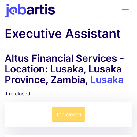
Executive Assistant
Altus Financial Services -
Location: Lusaka, Lusaka
Province, Zambia,
Lusaka
Job closed
Job closed