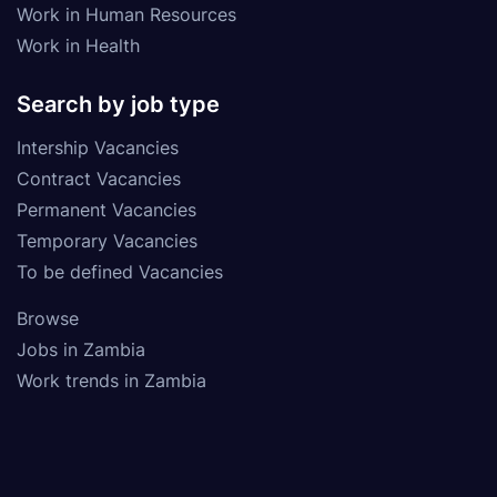
Work in Human Resources
Work in Health
Search by job type
Intership Vacancies
Contract Vacancies
Permanent Vacancies
Temporary Vacancies
To be defined Vacancies
Browse
Jobs in Zambia
Work trends in Zambia