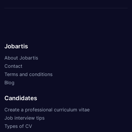
Jobartis
About Jobartis
Contact
Terms and conditions
Blog
Candidates
Create a professional curriculum vitae
Job interview tips
Types of CV