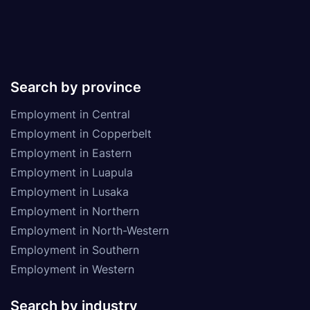
Search by province
Employment in Central
Employment in Copperbelt
Employment in Eastern
Employment in Luapula
Employment in Lusaka
Employment in Northern
Employment in North-Western
Employment in Southern
Employment in Western
Search by industry