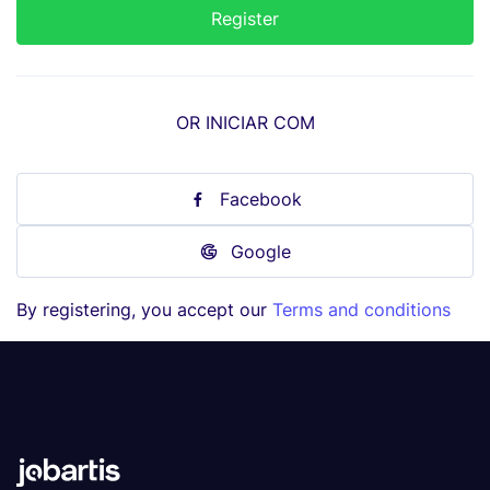
OR INICIAR COM
Facebook
Google
By registering, you accept our
Terms and conditions