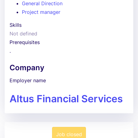
General Direction
Project manager
Skills
Not defined
Prerequisites
.
Company
Employer name
Altus Financial Services
Job closed