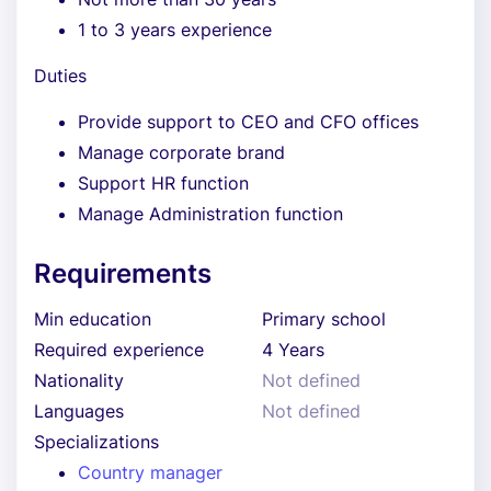
1 to 3 years experience
Duties
Provide support to CEO and CFO offices
Manage corporate brand
Support HR function
Manage Administration function
Requirements
Min education
Primary school
Required experience
4 Years
Nationality
Not defined
Languages
Not defined
Specializations
Country manager