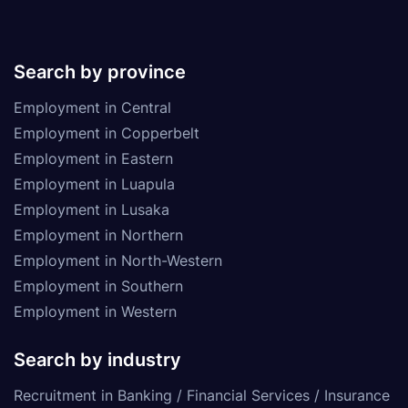
Search by province
Employment in Central
Employment in Copperbelt
Employment in Eastern
Employment in Luapula
Employment in Lusaka
Employment in Northern
Employment in North-Western
Employment in Southern
Employment in Western
Search by industry
Recruitment in Banking / Financial Services / Insurance