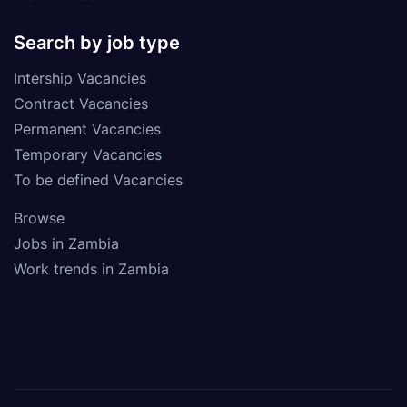
Search by job type
Intership Vacancies
Contract Vacancies
Permanent Vacancies
Temporary Vacancies
To be defined Vacancies
Browse
Jobs in Zambia
Work trends in Zambia