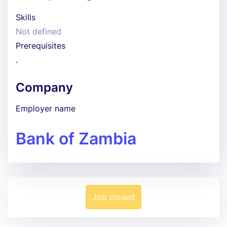
Skills
Not defined
Prerequisites
.
Company
Employer name
Bank of Zambia
Job closed