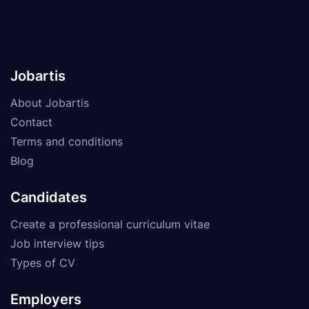
Jobartis
About Jobartis
Contact
Terms and conditions
Blog
Candidates
Create a professional curriculum vitae
Job interview tips
Types of CV
Employers