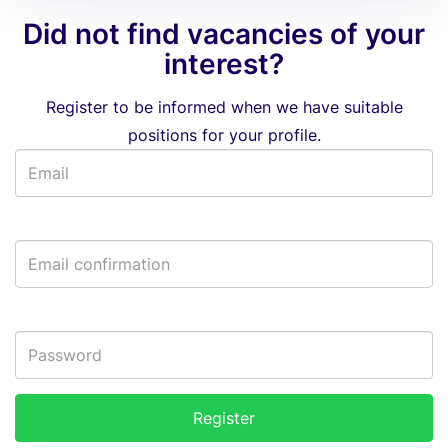
Did not find vacancies of your
interest?
Register to be informed when we have suitable
positions for your profile.