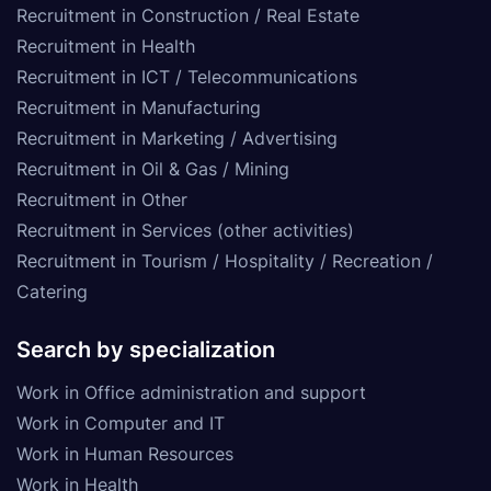
Recruitment in Construction / Real Estate
Recruitment in Health
Recruitment in ICT / Telecommunications
Recruitment in Manufacturing
Recruitment in Marketing / Advertising
Recruitment in Oil & Gas / Mining
Recruitment in Other
Recruitment in Services (other activities)
Recruitment in Tourism / Hospitality / Recreation /
Catering
Search by specialization
Work in Office administration and support
Work in Computer and IT
Work in Human Resources
Work in Health