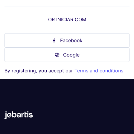
OR INICIAR COM
Facebook
Google
By registering, you accept our
Terms and conditions