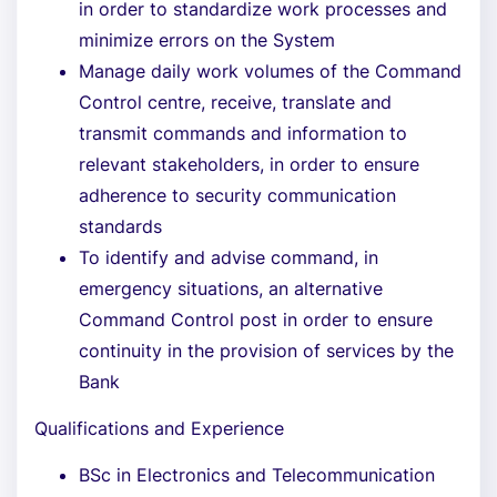
in order to standardize work processes and
minimize errors on the System
Manage daily work volumes of the Command
Control centre, receive, translate and
transmit commands and information to
relevant stakeholders, in order to ensure
adherence to security communication
standards
To identify and advise command, in
emergency situations, an alternative
Command Control post in order to ensure
continuity in the provision of services by the
Bank
Qualifications and Experience
BSc in Electronics and Telecommunication