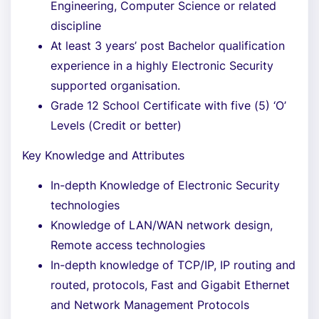
Engineering, Computer Science or related
discipline
At least 3 years’ post Bachelor qualification
experience in a highly Electronic Security
supported organisation.
Grade 12 School Certificate with five (5) ‘O’
Levels (Credit or better)
Key Knowledge and Attributes
In-depth Knowledge of Electronic Security
technologies
Knowledge of LAN/WAN network design,
Remote access technologies
In-depth knowledge of TCP/IP, IP routing and
routed, protocols, Fast and Gigabit Ethernet
and Network Management Protocols