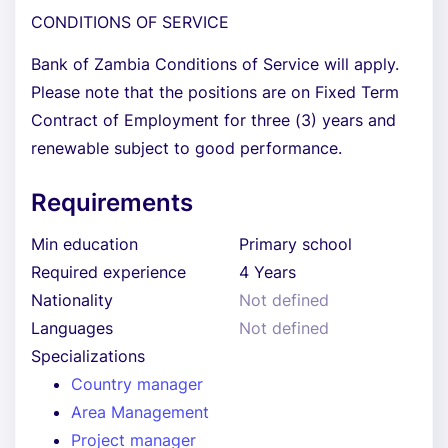
CONDITIONS OF SERVICE
Bank of Zambia Conditions of Service will apply.
Please note that the positions are on Fixed Term
Contract of Employment for three (3) years and
renewable subject to good performance.
Requirements
Min education
Primary school
Required experience
4 Years
Nationality
Not defined
Languages
Not defined
Specializations
Country manager
Area Management
Project manager