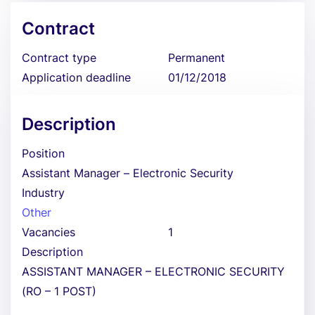
Contract
Contract type
Permanent
Application deadline
01/12/2018
Description
Position
Assistant Manager – Electronic Security
Industry
Other
Vacancies
1
Description
ASSISTANT MANAGER – ELECTRONIC SECURITY
(RO – 1 POST)