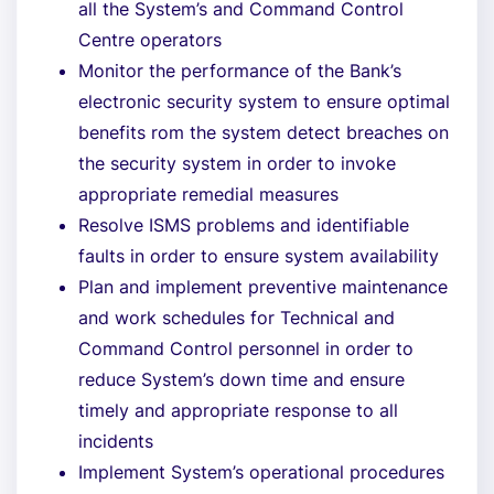
all the System’s and Command Control
Centre operators
Monitor the performance of the Bank’s
electronic security system to ensure optimal
benefits rom the system detect breaches on
the security system in order to invoke
appropriate remedial measures
Resolve ISMS problems and identifiable
faults in order to ensure system availability
Plan and implement preventive maintenance
and work schedules for Technical and
Command Control personnel in order to
reduce System’s down time and ensure
timely and appropriate response to all
incidents
Implement System’s operational procedures