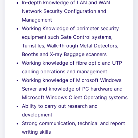
In-depth knowledge of LAN and WAN
Network Security Configuration and
Management
Working Knowledge of perimeter security
equipment such Gate Control systems,
Turnstiles, Walk-through Metal Detectors,
Booths and X-ray Baggage scanners
Working knowledge of fibre optic and UTP
cabling operations and management
Working knowledge of Microsoft Windows
Server and knowledge of PC hardware and
Microsoft Windows Client Operating systems
Ability to carry out research and
development
Strong communication, technical and report
writing skills