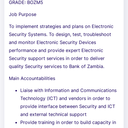
GRADE: BOZM5
Job Purpose
To implement strategies and plans on Electronic
Security Systems. To design, test, troubleshoot
and monitor Electronic Security Devices
performance and provide expert Electronic
Security support services in order to deliver
quality Security services to Bank of Zambia.
Main Accountabilities
Liaise with Information and Communications
Technology (ICT) and vendors in order to
provide interface between Security and ICT
and external technical support
Provide training in order to build capacity in