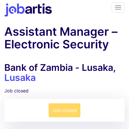
Assistant Manager –
Electronic Security
Bank of Zambia - Lusaka,
Lusaka
Job closed
Job closed