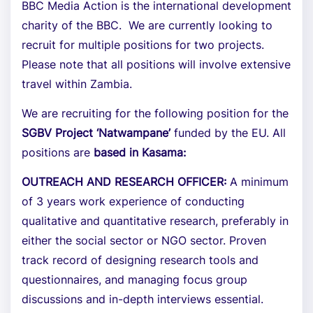
BBC Media Action is the international development
charity of the BBC. We are currently looking to
recruit for multiple positions for two projects.
Please note that all positions will involve extensive
travel within Zambia.
We are recruiting for the following position for the
SGBV Project ‘Natwampane’
funded by the EU. All
positions are
based in Kasama:
OUTREACH AND RESEARCH OFFICER:
A minimum
of 3 years work experience of conducting
qualitative and quantitative research, preferably in
either the social sector or NGO sector. Proven
track record of designing research tools and
questionnaires, and managing focus group
discussions and in-depth interviews essential.