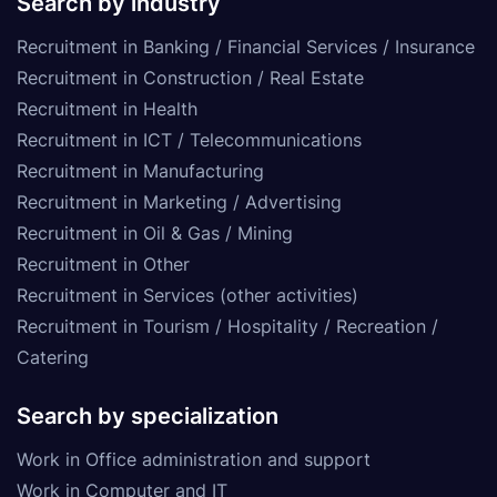
Search by industry
Recruitment in Banking / Financial Services / Insurance
Recruitment in Construction / Real Estate
Recruitment in Health
Recruitment in ICT / Telecommunications
Recruitment in Manufacturing
Recruitment in Marketing / Advertising
Recruitment in Oil & Gas / Mining
Recruitment in Other
Recruitment in Services (other activities)
Recruitment in Tourism / Hospitality / Recreation /
Catering
Search by specialization
Work in Office administration and support
Work in Computer and IT