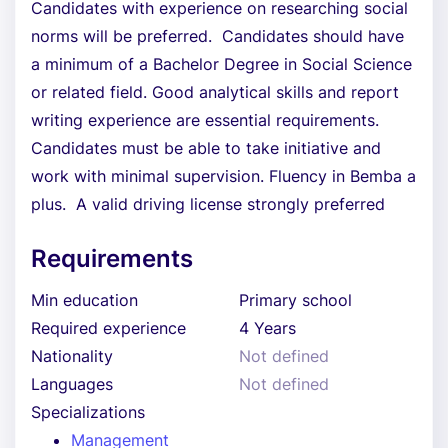
Candidates with experience on researching social
norms will be preferred. Candidates should have
a minimum of a Bachelor Degree in Social Science
or related field. Good analytical skills and report
writing experience are essential requirements.
Candidates must be able to take initiative and
work with minimal supervision. Fluency in Bemba a
plus. A valid driving license strongly preferred
Requirements
Min education
Primary school
Required experience
4 Years
Nationality
Not defined
Languages
Not defined
Specializations
Management