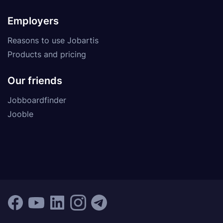
Employers
Reasons to use Jobartis
Products and pricing
Our friends
Jobboardfinder
Jooble