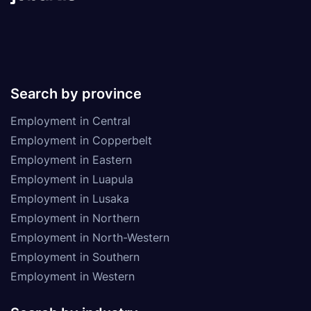
Search by province
Employment in Central
Employment in Copperbelt
Employment in Eastern
Employment in Luapula
Employment in Lusaka
Employment in Northern
Employment in North-Western
Employment in Southern
Employment in Western