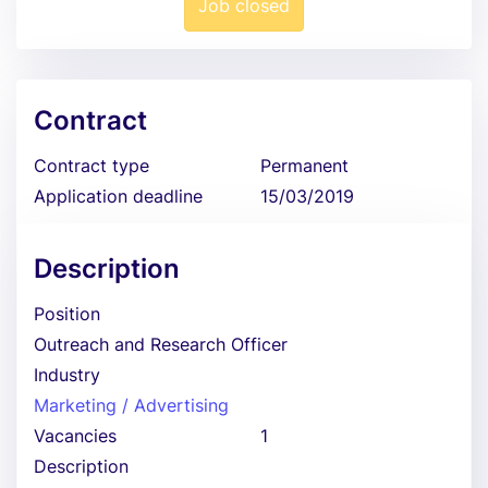
Job closed
Contract
Contract type
Permanent
Application deadline
15/03/2019
Description
Position
Outreach and Research Officer
Industry
Marketing / Advertising
Vacancies
1
Description