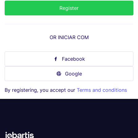
OR INICIAR COM
Facebook
Google
By registering, you accept our
Terms and conditions