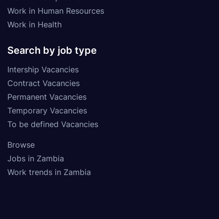
Work in Human Resources
Work in Health
Search by job type
Intership Vacancies
Contract Vacancies
Permanent Vacancies
Temporary Vacancies
To be defined Vacancies
Browse
Jobs in Zambia
Work trends in Zambia