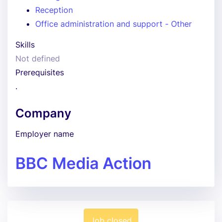
Reception
Office administration and support - Other
Skills
Not defined
Prerequisites
.
Company
Employer name
BBC Media Action
Job closed