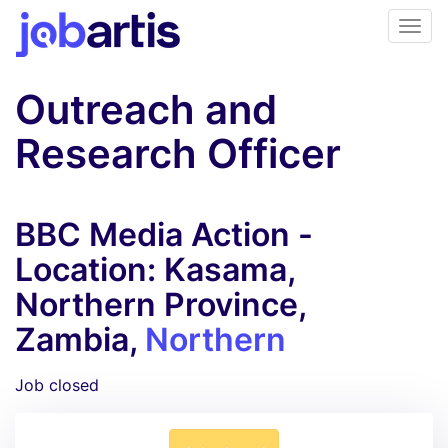
Outreach and
Research Officer
BBC Media Action -
Location: Kasama,
Northern Province,
Zambia,
Northern
Job closed