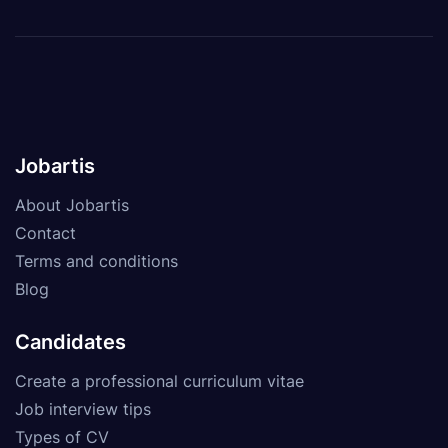
Jobartis
About Jobartis
Contact
Terms and conditions
Blog
Candidates
Create a professional curriculum vitae
Job interview tips
Types of CV