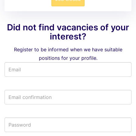
Did not find vacancies of your
interest?
Register to be informed when we have suitable
positions for your profile.