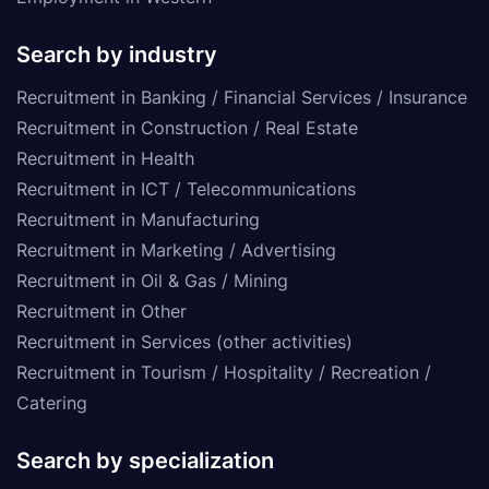
Search by industry
Recruitment in Banking / Financial Services / Insurance
Recruitment in Construction / Real Estate
Recruitment in Health
Recruitment in ICT / Telecommunications
Recruitment in Manufacturing
Recruitment in Marketing / Advertising
Recruitment in Oil & Gas / Mining
Recruitment in Other
Recruitment in Services (other activities)
Recruitment in Tourism / Hospitality / Recreation /
Catering
Search by specialization