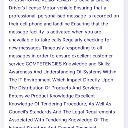
Driver’s license Motor vehicle Ensuring that a
professional, personalised message is recorded on
their cell phone and landline Ensuring that the
message facility is activated when you are
unavailable to take calls Regularly checking for
new messages Timeously responding to all
messages in order to ensure excellent customer
service COMPETENCIES Knowledge and Skills:
Awareness And Understanding Of Systems Within
The IT Environment Which Impact Directly Upon
The Distribution Of Products And Services
Extensive Product Knowledge Excellent
Knowledge Of Tendering Procedure, As Well As
Council’s Standards And The Legal Requirements
Associated With Tendering Knowledge Of The
Internal Structure And General Technical