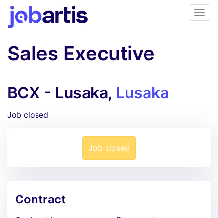
Sales Executive
BCX - Lusaka,
Lusaka
Job closed
Job closed
Contract