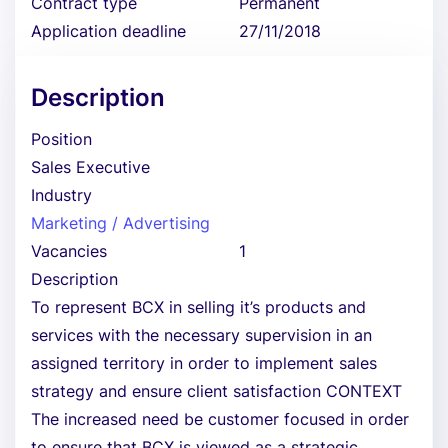
Contract type
Permanent
Application deadline
27/11/2018
Description
Position
Sales Executive
Industry
Marketing / Advertising
Vacancies
1
Description
To represent BCX in selling it’s products and
services with the necessary supervision in an
assigned territory in order to implement sales
strategy and ensure client satisfaction CONTEXT
The increased need be customer focused in order
to ensure that BCX is viewed as a strategic