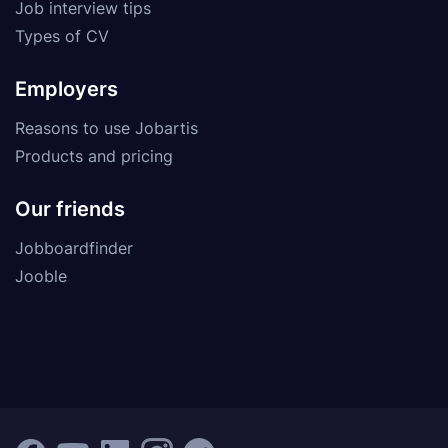
Job interview tips
Types of CV
Employers
Reasons to use Jobartis
Products and pricing
Our friends
Jobboardfinder
Jooble