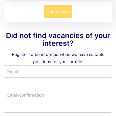
Job closed
Did not find vacancies of your
interest?
Register to be informed when we have suitable
positions for your profile.