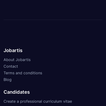
Jobartis
About Jobartis
Contact
Terms and conditions
Blog
Candidates
Create a professional curriculum vitae