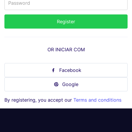
OR INICIAR COM
Facebook
Google
By registering, you accept our
Terms and conditions