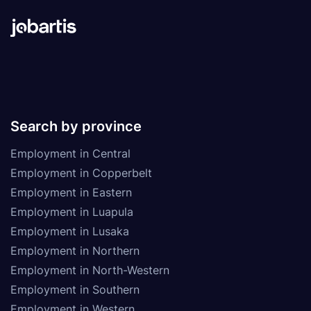
Search by province
Employment in Central
Employment in Copperbelt
Employment in Eastern
Employment in Luapula
Employment in Lusaka
Employment in Northern
Employment in North-Western
Employment in Southern
Employment in Western