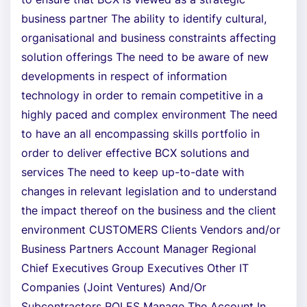
business partner The ability to identify cultural,
organisational and business constraints affecting
solution offerings The need to be aware of new
developments in respect of information
technology in order to remain competitive in a
highly paced and complex environment The need
to have an all encompassing skills portfolio in
order to deliver effective BCX solutions and
services The need to keep up-to-date with
changes in relevant legislation and to understand
the impact thereof on the business and the client
environment CUSTOMERS Clients Vendors and/or
Business Partners Account Manager Regional
Chief Executives Group Executives Other IT
Companies (Joint Ventures) And/Or
Subcontractors ROLES Manage The Account In