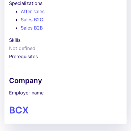
Specializations
After sales
Sales B2C
Sales B2B
Skills
Not defined
Prerequisites
.
Company
Employer name
BCX