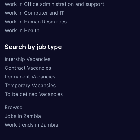
Work in Office administration and support
Work in Computer and IT
Work in Human Resources
Work in Health
Search by job type
Intership Vacancies
Contract Vacancies
Permanent Vacancies
Temporary Vacancies
To be defined Vacancies
Browse
Jobs in Zambia
Work trends in Zambia