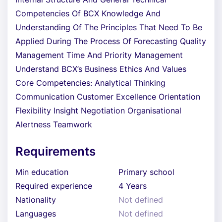
Competencies Of BCX Knowledge And
Understanding Of The Principles That Need To Be
Applied During The Process Of Forecasting Quality
Management Time And Priority Management
Understand BCX’s Business Ethics And Values
Core Competencies: Analytical Thinking
Communication Customer Excellence Orientation
Flexibility Insight Negotiation Organisational
Alertness Teamwork
Requirements
Min education
Primary school
Required experience
4 Years
Nationality
Not defined
Languages
Not defined