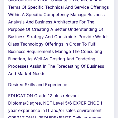
Terms Of Specific Technical And Service Offerings
Within A Specific Competency Manage Business
Analysis And Business Architecture For The
Purpose Of Creating A Better Understanding Of
Business Strategy And Constraints Provide World-
Class Technology Offerings In Order To Fulfil
Business Requirements Manage The Consulting
Function, As Well As Costing And Tendering
Processes Assist In The Forecasting Of Business
And Market Needs
Desired Skills and Experience
EDUCATION Grade 12 plus relevant
Diploma/Degree, NQF Level 5/6 EXPERIENCE 1
year experience in IT and/or sales environment
OPERATIONAL REQUIREMENTS Cellular phone