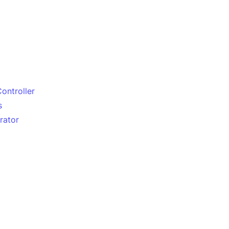
Controller
s
rator