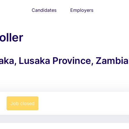
Candidates
Employers
oller
saka, Lusaka Province, Zambia
Job closed