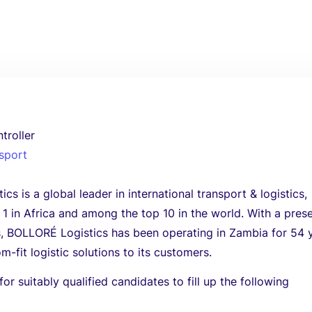
troller
nsport
s is a global leader in international transport & logistics,
1 in Africa and among the top 10 in the world. With a pres
s, BOLLORÉ Logistics has been operating in Zambia for 54 
m-fit logistic solutions to its customers.
or suitably qualified candidates to fill up the following