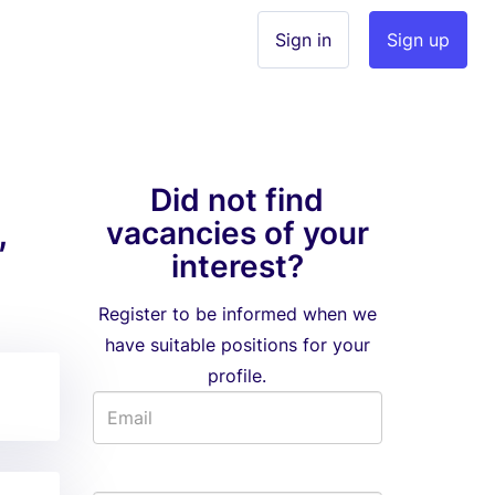
Sign in
Sign up
Did not find
,
vacancies of your
interest?
Register to be informed when we
have suitable positions for your
profile.