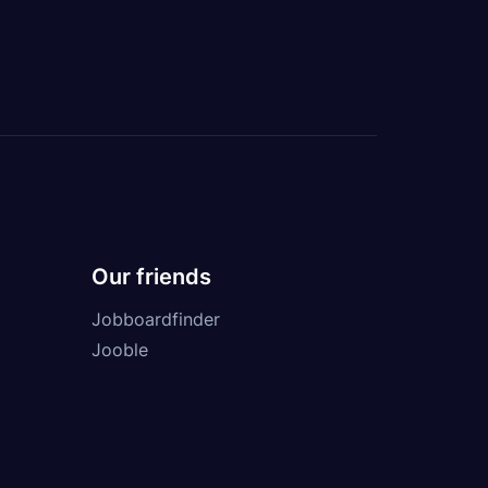
Our friends
Jobboardfinder
Jooble