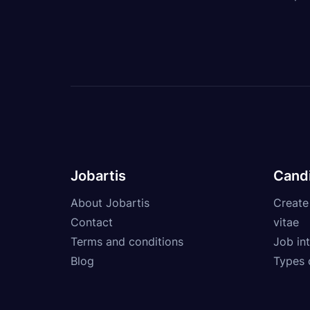
Jobartis
Cand
About Jobartis
Create
Contact
vitae
Terms and conditions
Job int
Blog
Types 