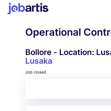
Operational Contr
Bollore - Location: Lu
Lusaka
Job closed