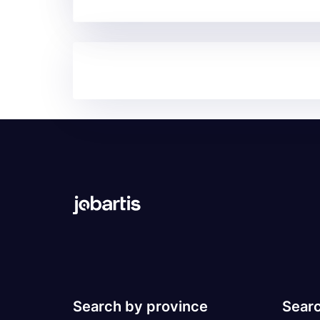
Search by province
Searc