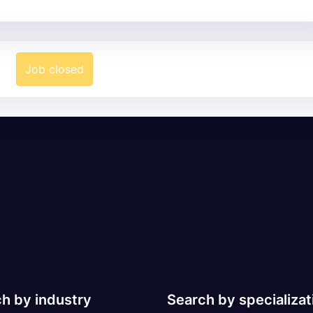
Job closed
h by industry
Search by specializat