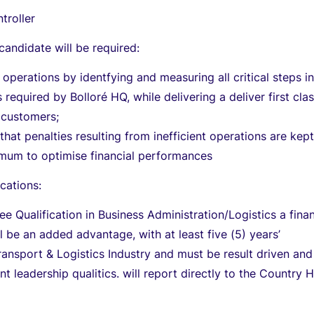
troller
candidate will be required:
 operations by identfying and measuring all critical steps in
 required by Bolloré HQ, while delivering a deliver first cla
 customers;
that penalties resulting from inefficient operations are kept
imum to optimise financial performances
cations:
ee Qualification in Business Administration/Logistics a fina
ll be an added advantage, with at least five (5) years’
ransport & Logistics Industry and must be result driven and
nt leadership qualitics. will report directly to the Country 