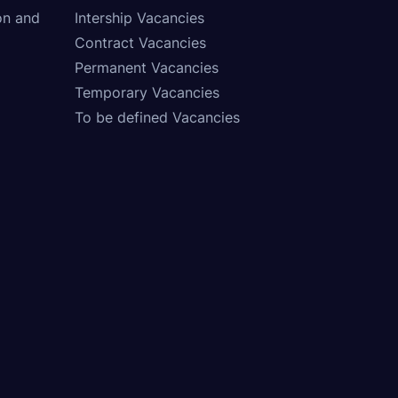
on and
Intership Vacancies
Contract Vacancies
Permanent Vacancies
Temporary Vacancies
To be defined Vacancies