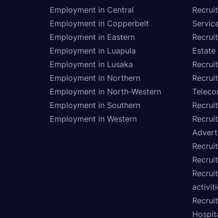
Employment in Central
Recruit
Employment in Copperbelt
Service
Employment in Eastern
Recrui
Employment in Luapula
Estate
Employment in Lusaka
Recrui
Employment in Northern
Recruit
Employment in North-Western
Teleco
Employment in Southern
Recrui
Employment in Western
Recrui
Advert
Recruit
Recrui
Recruit
activit
Recrui
Hospita