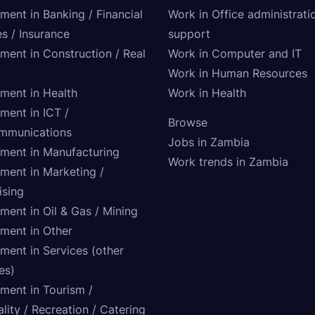
ment in Banking / Financial
Work in Office administrati
s / Insurance
support
tment in Construction / Real
Work in Computer and IT
Work in Human Resources
tment in Health
Work in Health
ment in ICT /
Browse
mmunications
Jobs in Zambia
tment in Manufacturing
Work trends in Zambia
tment in Marketing /
ising
ment in Oil & Gas / Mining
tment in Other
ment in Services (other
ies)
tment in Tourism /
lity / Recreation / Catering