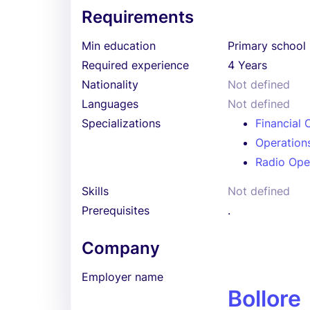
Requirements
Min education
Primary school
Required experience
4 Years
Nationality
Not defined
Languages
Not defined
Specializations
Financial 
Operation
Radio Ope
Skills
Not defined
Prerequisites
.
Company
Employer name
Bollore