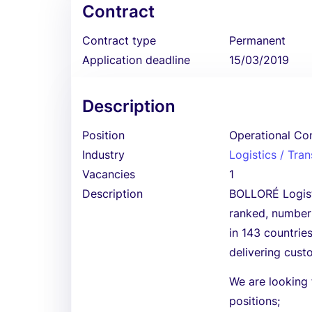
Contract
Contract type
Permanent
Application deadline
15/03/2019
Description
Position
Operational Con
Industry
Logistics / Tra
Vacancies
1
Description
BOLLORÉ Logistic
ranked, number 
in 143 countrie
delivering custo
We are looking f
positions;