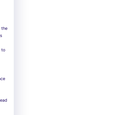
 the
ss
 to
nce
Head