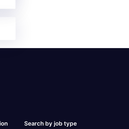
ion
Search by job type