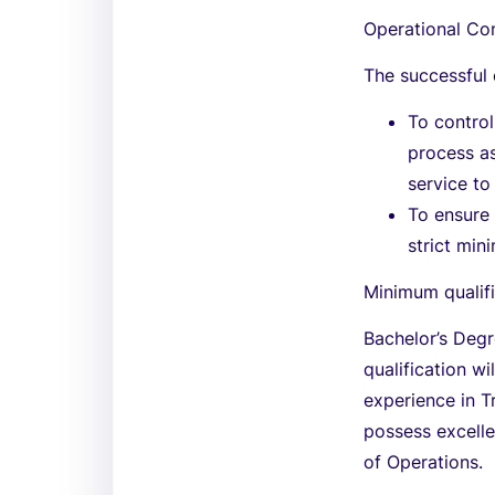
Operational Con
The successful 
To control
process as
service to
To ensure 
strict min
Minimum qualifi
Bachelor’s Degr
qualification wi
experience in T
possess excelle
of Operations.