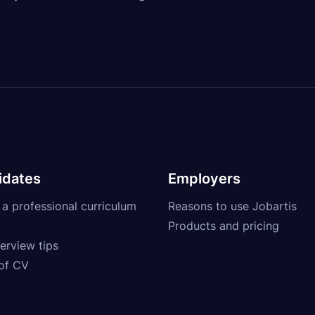
idates
Employers
 a professional curriculum
Reasons to use Jobartis
Products and pricing
erview tips
of CV