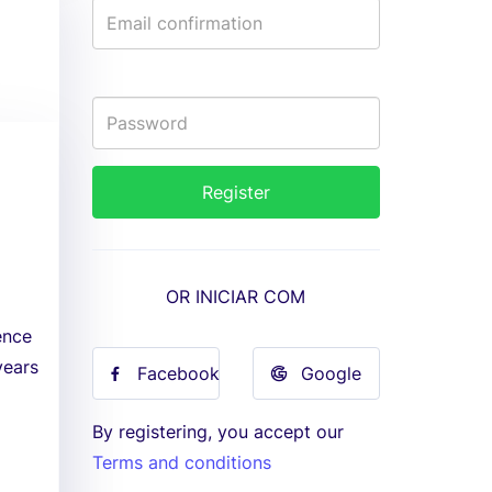
OR INICIAR COM
ence
years
Facebook
Google
By registering, you accept our
Terms and conditions