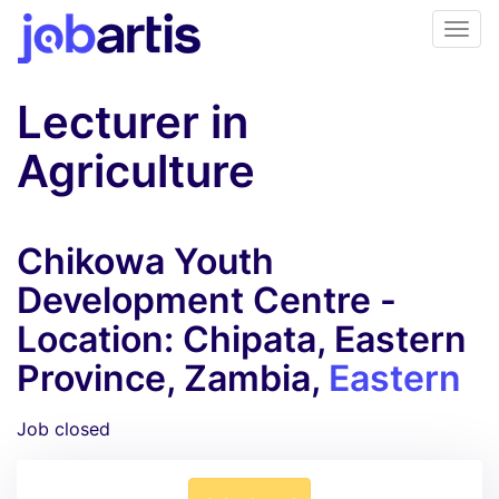
Lecturer in
Agriculture
Chikowa Youth
Development Centre -
Location: Chipata, Eastern
Province, Zambia,
Eastern
Job closed