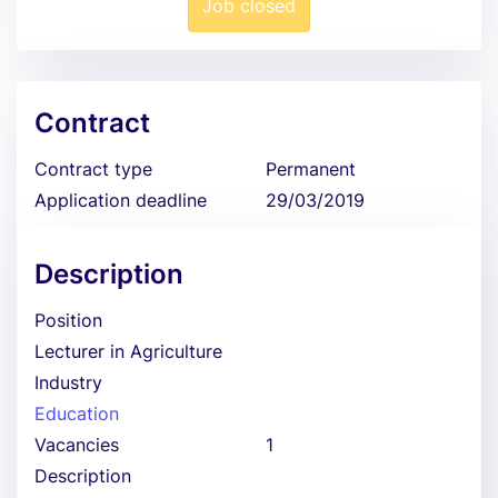
Job closed
Contract
Contract type
Permanent
Application deadline
29/03/2019
Description
Position
Lecturer in Agriculture
Industry
Education
Vacancies
1
Description