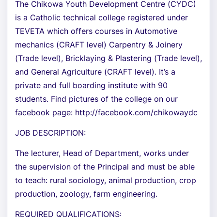
The Chikowa Youth Development Centre (CYDC)
is a Catholic technical college registered under
TEVETA which offers courses in Automotive
mechanics (CRAFT level) Carpentry & Joinery
(Trade level), Bricklaying & Plastering (Trade level),
and General Agriculture (CRAFT level). It’s a
private and full boarding institute with 90
students. Find pictures of the college on our
facebook page: http://facebook.com/chikowaydc
JOB DESCRIPTION:
The lecturer, Head of Department, works under
the supervision of the Principal and must be able
to teach: rural sociology, animal production, crop
production, zoology, farm engineering.
REQUIRED QUALIFICATIONS: