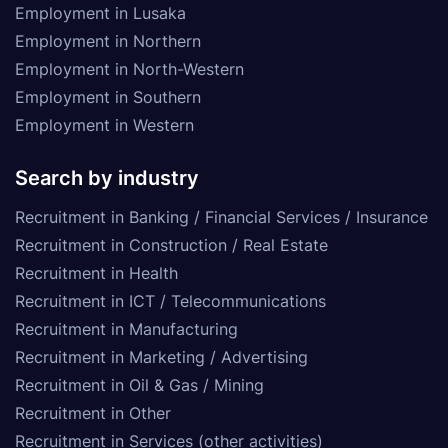
Employment in Lusaka
Employment in Northern
Employment in North-Western
Employment in Southern
Employment in Western
Search by industry
Recruitment in Banking / Financial Services / Insurance
Recruitment in Construction / Real Estate
Recruitment in Health
Recruitment in ICT / Telecommunications
Recruitment in Manufacturing
Recruitment in Marketing / Advertising
Recruitment in Oil & Gas / Mining
Recruitment in Other
Recruitment in Services (other activities)