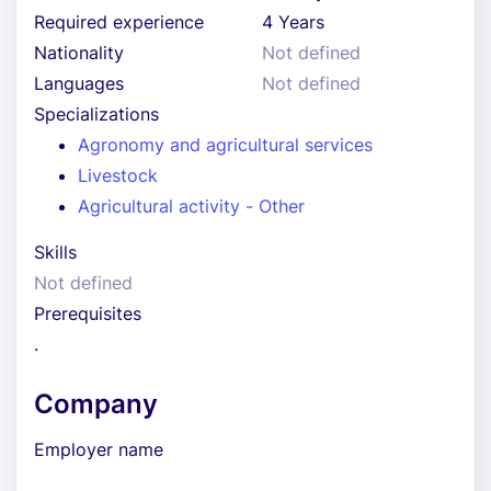
Required experience
4 Years
Nationality
Not defined
Languages
Not defined
Specializations
Agronomy and agricultural services
Livestock
Agricultural activity - Other
Skills
Not defined
Prerequisites
.
Company
Employer name