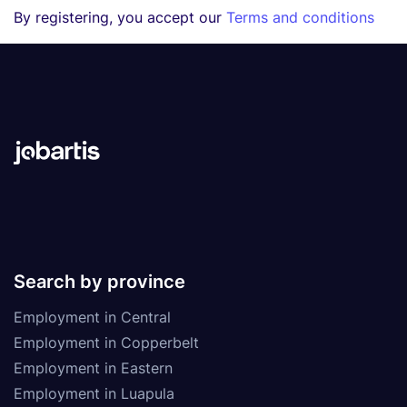
By registering, you accept our
Terms and conditions
Search by province
Employment in Central
Employment in Copperbelt
Employment in Eastern
Employment in Luapula