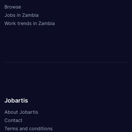
Browse
Jobs in Zambia
Work trends in Zambia
Jobartis
About Jobartis
Contact
Terms and conditions