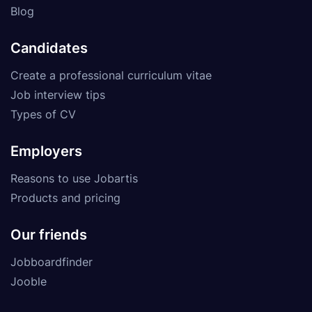
Blog
Candidates
Create a professional curriculum vitae
Job interview tips
Types of CV
Employers
Reasons to use Jobartis
Products and pricing
Our friends
Jobboardfinder
Jooble