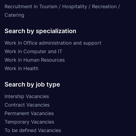
Recruitment in Tourism / Hospitality / Recreation /
Catering
Search by specialization
Work in Office administration and support
Work in Computer and IT
Work in Human Resources
Work in Health
Search by job type
Intership Vacancies
Contract Vacancies
Permanent Vacancies
Temporary Vacancies
To be defined Vacancies