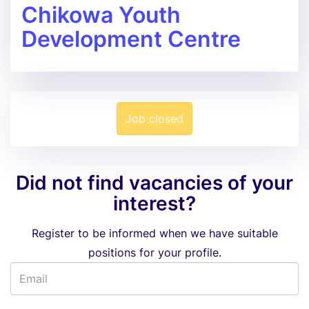
Chikowa Youth
Development Centre
Job closed
Did not find vacancies of your
interest?
Register to be informed when we have suitable
positions for your profile.