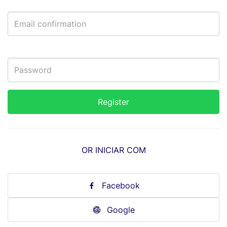
OR INICIAR COM
Facebook
Google