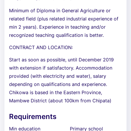
Minimum of Diploma in General Agriculture or
related field (plus related industrial experience of
min 2 years). Experience in teaching and/or
recognized teaching qualification is better.
CONTRACT AND LOCATION:
Start as soon as possible, until December 2019
with extension if satisfactory. Accommodation
provided (with electricity and water), salary
depending on qualifications and experience.
Chikowa is based in the Eastern Province,
Mambwe District (about 100km from Chipata)
Requirements
Min education
Primary school