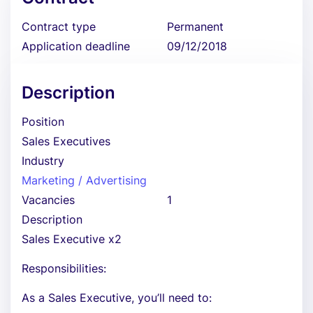
Contract type
Permanent
Application deadline
09/12/2018
Description
Position
Sales Executives
Industry
Marketing / Advertising
Vacancies
1
Description
Sales Executive x2
Responsibilities:
As a Sales Executive, you’ll need to: