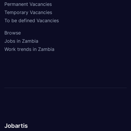
Permanent Vacancies
Temporary Vacancies
To be defined Vacancies
Browse
Jobs in Zambia
Work trends in Zambia
Jobartis