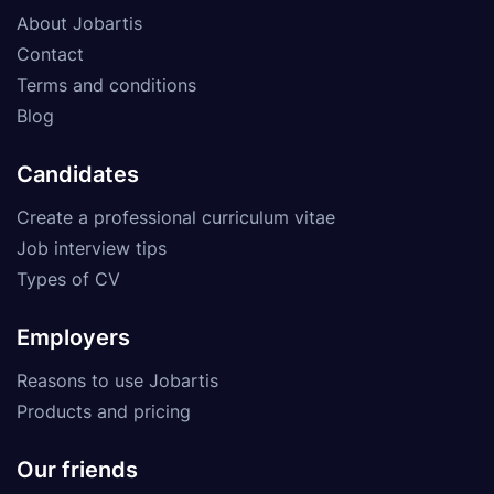
About Jobartis
Contact
Terms and conditions
Blog
Candidates
Create a professional curriculum vitae
Job interview tips
Types of CV
Employers
Reasons to use Jobartis
Products and pricing
Our friends