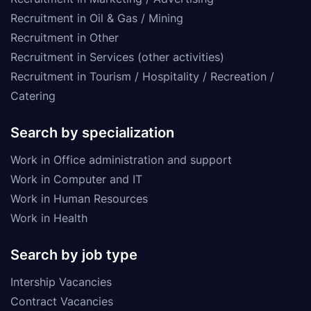
Recruitment in Oil & Gas / Mining
Recruitment in Other
Recruitment in Services (other activities)
Recruitment in Tourism / Hospitality / Recreation /
Catering
Search by specialization
Work in Office administration and support
Work in Computer and IT
Work in Human Resources
Work in Health
Search by job type
Intership Vacancies
Contract Vacancies