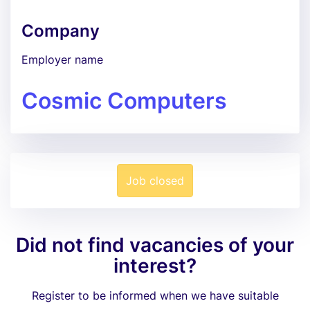
Company
Employer name
Cosmic Computers
Job closed
Did not find vacancies of your
interest?
Register to be informed when we have suitable