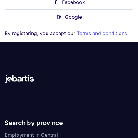
Facebook
Google
By registering, you accept our
Terms and conditions
Search by province
Employment in Central