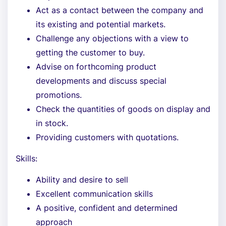
Act as a contact between the company and
its existing and potential markets.
Challenge any objections with a view to
getting the customer to buy.
Advise on forthcoming product
developments and discuss special
promotions.
Check the quantities of goods on display and
in stock.
Providing customers with quotations.
Skills:
Ability and desire to sell
Excellent communication skills
A positive, confident and determined
approach