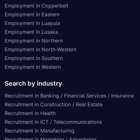
Employment in Copperbelt
Employment in Eastern
Employment in Luapula
Employment in Lusaka
Employment in Northern
Employment in North-Western
Employment in Southern
Employment in Western
Search by industry
Recruitment in Banking / Financial Services / Insurance
Recruitment in Construction / Real Estate
Recruitment in Health
Recruitment in ICT / Telecommunications
Recruitment in Manufacturing
Recruitment in Marketing / Advertising