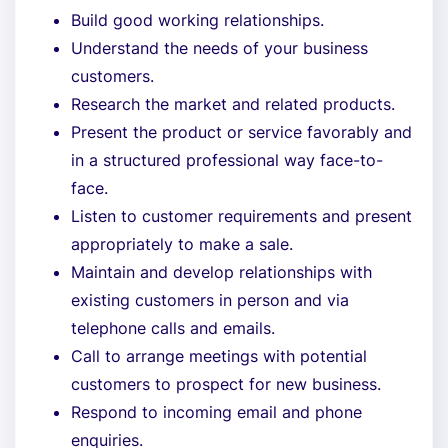
Build good working relationships.
Understand the needs of your business
customers.
Research the market and related products.
Present the product or service favorably and
in a structured professional way face-to-
face.
Listen to customer requirements and present
appropriately to make a sale.
Maintain and develop relationships with
existing customers in person and via
telephone calls and emails.
Call to arrange meetings with potential
customers to prospect for new business.
Respond to incoming email and phone
enquiries.