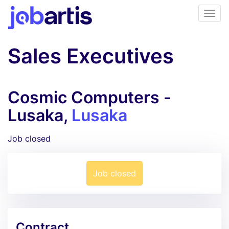
Sales Executives
Cosmic Computers -
Lusaka,
Lusaka
Job closed
Job closed
Contract