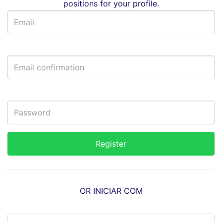
positions for your profile.
OR INICIAR COM