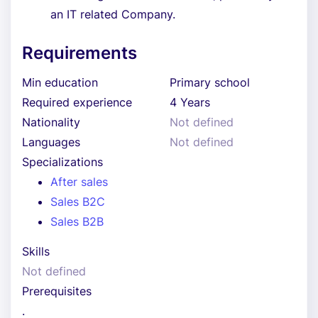
an IT related Company.
Requirements
Min education
Primary school
Required experience
4 Years
Nationality
Not defined
Languages
Not defined
Specializations
After sales
Sales B2C
Sales B2B
Skills
Not defined
Prerequisites
.