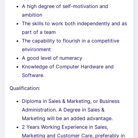
A high degree of self-motivation and
ambition
The skills to work both independently and as
part of a team
The capability to flourish in a competitive
environment
A good level of numeracy
Knowledge of Computer Hardware and
Software.
Qualification:
Diploma in Sales & Marketing, or Business
Administration. A Degree in Sales &
Marketing will be an added advantage.
2 Years Working Experience in Sales,
Marketing and Customer Care, preferably in