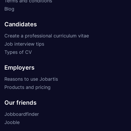
Terms and conditions
Blog
Candidates
Create a professional curriculum vitae
Job interview tips
Types of CV
Employers
Reasons to use Jobartis
Products and pricing
Our friends
Jobboardfinder
Jooble