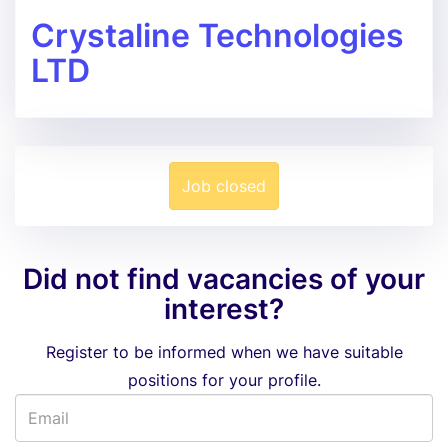
Crystaline Technologies
LTD
Job closed
Did not find vacancies of your
interest?
Register to be informed when we have suitable
positions for your profile.