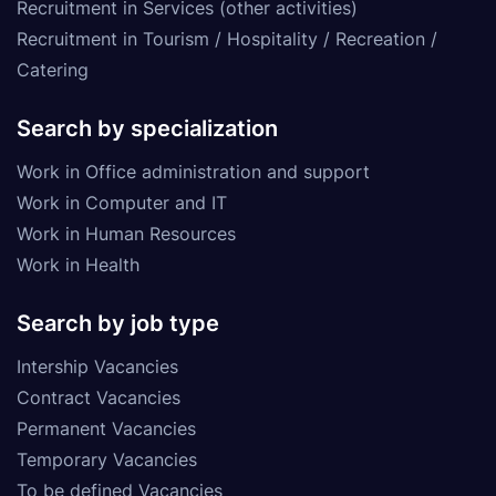
Recruitment in Services (other activities)
Recruitment in Tourism / Hospitality / Recreation /
Catering
Search by specialization
Work in Office administration and support
Work in Computer and IT
Work in Human Resources
Work in Health
Search by job type
Intership Vacancies
Contract Vacancies
Permanent Vacancies
Temporary Vacancies
To be defined Vacancies