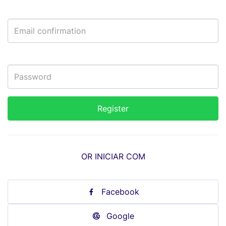
OR INICIAR COM
Facebook
Google