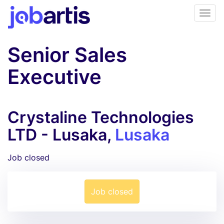
Senior Sales
Executive
Crystaline Technologies
LTD - Lusaka,
Lusaka
Job closed
Job closed