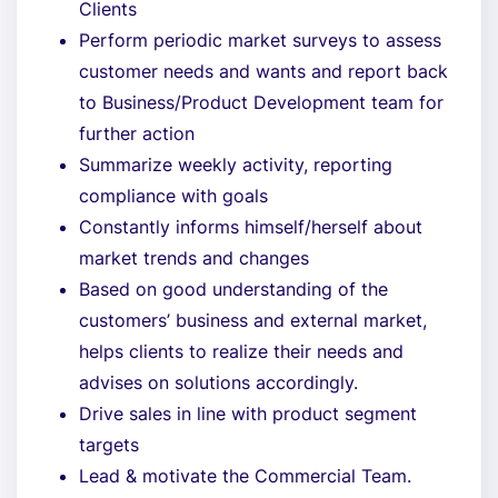
Clients
Perform periodic market surveys to assess
customer needs and wants and report back
to Business/Product Development team for
further action
Summarize weekly activity, reporting
compliance with goals
Constantly informs himself/herself about
market trends and changes
Based on good understanding of the
customers’ business and external market,
helps clients to realize their needs and
advises on solutions accordingly.
Drive sales in line with product segment
targets
Lead & motivate the Commercial Team.