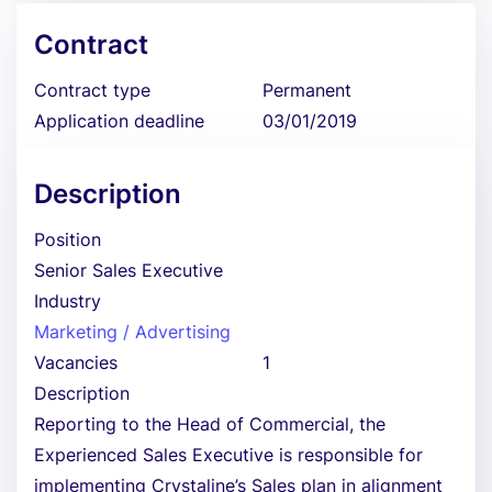
Contract
Contract type
Permanent
Application deadline
03/01/2019
Description
Position
Senior Sales Executive
Industry
Marketing / Advertising
Vacancies
1
Description
Reporting to the Head of Commercial, the
Experienced Sales Executive is responsible for
implementing Crystaline’s Sales plan in alignment