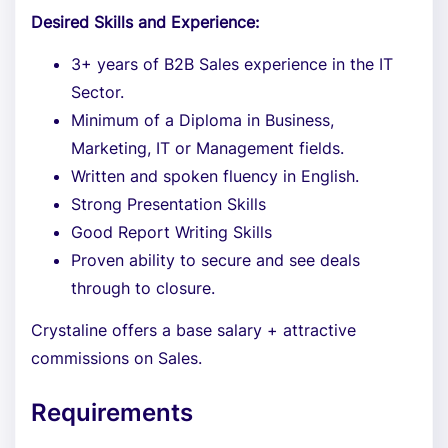
Desired Skills and Experience:
3+ years of B2B Sales experience in the IT
Sector.
Minimum of a Diploma in Business,
Marketing, IT or Management fields.
Written and spoken fluency in English.
Strong Presentation Skills
Good Report Writing Skills
Proven ability to secure and see deals
through to closure.
Crystaline offers a base salary + attractive
commissions on Sales.
Requirements