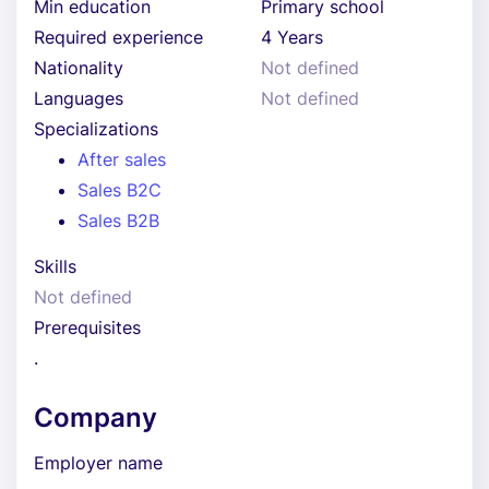
Min education
Primary school
Required experience
4 Years
Nationality
Not defined
Languages
Not defined
Specializations
After sales
Sales B2C
Sales B2B
Skills
Not defined
Prerequisites
.
Company
Employer name