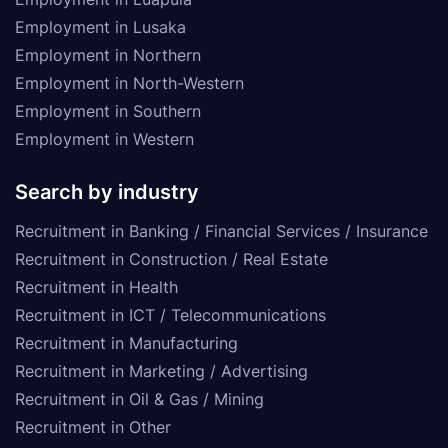
Employment in Lusaka
Employment in Northern
Employment in North-Western
Employment in Southern
Employment in Western
Search by industry
Recruitment in Banking / Financial Services / Insurance
Recruitment in Construction / Real Estate
Recruitment in Health
Recruitment in ICT / Telecommunications
Recruitment in Manufacturing
Recruitment in Marketing / Advertising
Recruitment in Oil & Gas / Mining
Recruitment in Other