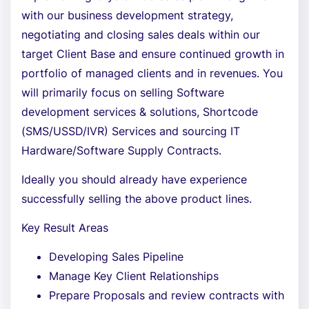
with our business development strategy,
negotiating and closing sales deals within our
target Client Base and ensure continued growth in
portfolio of managed clients and in revenues. You
will primarily focus on selling Software
development services & solutions, Shortcode
(SMS/USSD/IVR) Services and sourcing IT
Hardware/Software Supply Contracts.
Ideally you should already have experience
successfully selling the above product lines.
Key Result Areas
Developing Sales Pipeline
Manage Key Client Relationships
Prepare Proposals and review contracts with