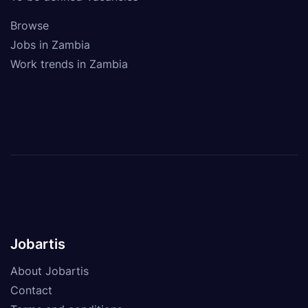
Browse
Jobs in Zambia
Work trends in Zambia
Jobartis
About Jobartis
Contact