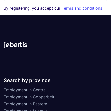
By registering, you accept our
Terms and conditions
Search by province
Employment in Central
Employment in Copperbelt
Employment in Eastern
Employment in Luapula