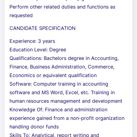
Perform other related duties and functions as
requested
CANDIDATE SPECIFICATION
Experience: 3 years
Education Level: Degree
Qualifications: Bachelors degree in Accounting,
Finance, Business Administration, Commerce,
Economics or equivalent qualification
Software: Computer training in accounting
software and MS Word, Excel, etc. Training in
human resources management and development
Knowledge Of: Finance and administration
experience gained from a non-profit organization
handling donor funds
Skills To: Analytical, report writing and