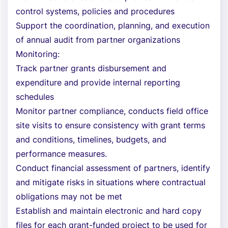
control systems, policies and procedures
Support the coordination, planning, and execution
of annual audit from partner organizations
Monitoring:
Track partner grants disbursement and
expenditure and provide internal reporting
schedules
Monitor partner compliance, conducts field office
site visits to ensure consistency with grant terms
and conditions, timelines, budgets, and
performance measures.
Conduct financial assessment of partners, identify
and mitigate risks in situations where contractual
obligations may not be met
Establish and maintain electronic and hard copy
files for each grant-funded project to be used for