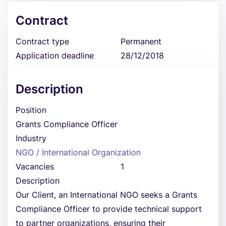
Contract
Contract type
Permanent
Application deadline
28/12/2018
Description
Position
Grants Compliance Officer
Industry
NGO / International Organization
Vacancies
1
Description
Our Client, an International NGO seeks a Grants
Compliance Officer to provide technical support
to partner organizations, ensuring their