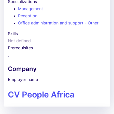
Specializations
Management
Reception
Office administration and support - Other
Skills
Not defined
Prerequisites
.
Company
Employer name
CV People Africa