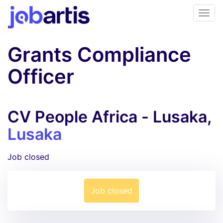
Grants Compliance
Officer
CV People Africa - Lusaka,
Lusaka
Job closed
Job closed