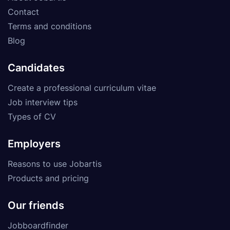
Contact
Terms and conditions
Blog
Candidates
Create a professional curriculum vitae
Job interview tips
Types of CV
Employers
Reasons to use Jobartis
Products and pricing
Our friends
Jobboardfinder