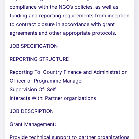
compliance with the NGO’s policies, as well as
funding and reporting requirements from inception
to contract closure in accordance with grant
agreements and other appropriate protocols.
JOB SPECIFICATION
REPORTING STRUCTURE
Reporting To: Country Finance and Administration
Officer or Programme Manager
Supervision Of: Self
Interacts With: Partner organizations
JOB DESCRIPTION
Grant Management:
Provide technical support to partner organizations