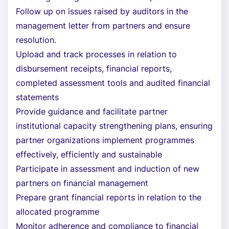
Follow up on issues raised by auditors in the
management letter from partners and ensure
resolution.
Upload and track processes in relation to
disbursement receipts, financial reports,
completed assessment tools and audited financial
statements
Provide guidance and facilitate partner
institutional capacity strengthening plans, ensuring
partner organizations implement programmes
effectively, efficiently and sustainable
Participate in assessment and induction of new
partners on financial management
Prepare grant financial reports in relation to the
allocated programme
Monitor adherence and compliance to financial