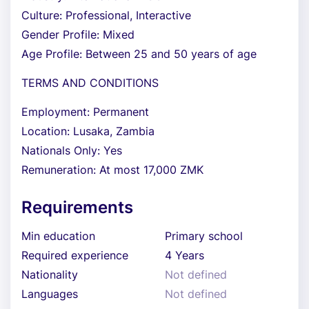
Culture: Professional, Interactive
Gender Profile: Mixed
Age Profile: Between 25 and 50 years of age
TERMS AND CONDITIONS
Employment: Permanent
Location: Lusaka, Zambia
Nationals Only: Yes
Remuneration: At most 17,000 ZMK
Requirements
Min education
Primary school
Required experience
4 Years
Nationality
Not defined
Languages
Not defined