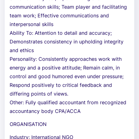
communication skills; Team player and facilitating
team work; Effective communications and
interpersonal skills
Ability To: Attention to detail and accuracy;
Demonstrates consistency in upholding integrity
and ethics
Personality: Consistently approaches work with
energy and a positive attitude; Remain calm, in
control and good humored even under pressure;
Respond positively to critical feedback and
differing points of views.
Other: Fully qualified accountant from recognized
accountancy body CPA/ACCA
ORGANISATION
Industry: International NGO