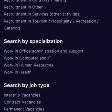
Recruitment in Other
Recruitment in Services (other activities)
Recruitment in Tourism / Hospitality / Recreation /
Catering
Search by specialization
Work in Office administration and support
Work in Computer and IT
Work in Human Resources
Work in Health
Search by job type
Intership Vacancies
Contract Vacancies
Permanent Vacancies