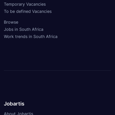
Temporary Vacancies
To be defined Vacancies
Browse
Jobs in South Africa
Work trends in South Africa
Jobartis
About Jobartis