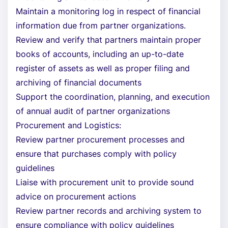
Maintain a monitoring log in respect of financial
information due from partner organizations.
Review and verify that partners maintain proper
books of accounts, including an up-to-date
register of assets as well as proper filing and
archiving of financial documents
Support the coordination, planning, and execution
of annual audit of partner organizations
Procurement and Logistics:
Review partner procurement processes and
ensure that purchases comply with policy
guidelines
Liaise with procurement unit to provide sound
advice on procurement actions
Review partner records and archiving system to
ensure compliance with policy guidelines