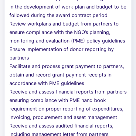
in the development of work-plan and budget to be
followed during the award contract period
Review workplans and budget from partners to
ensure compliance with the NGO’s planning,
monitoring and evaluation (PME) policy guidelines
Ensure implementation of donor reporting by
partners
Facilitate and process grant payment to partners,
obtain and record grant payment receipts in
accordance with PME guidelines
Receive and assess financial reports from partners
ensuring compliance with PME hand book
requirement on proper reporting of expenditures,
invoicing, procurement and asset management
Receive and assess audited financial reports,
including management letter from partners