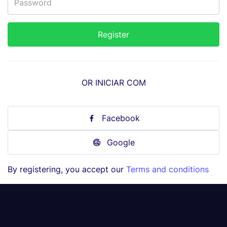
OR INICIAR COM
Facebook
Google
By registering, you accept our
Terms and conditions