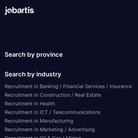
Search by province
Search by industry
Recruitment in Banking / Financial Services / Insurance
Recruitment in Construction / Real Estate
Recruitment in Health
Recruitment in ICT / Telecommunications
Recruitment in Manufacturing
Recruitment in Marketing / Advertising
Recruitment in Oil & Gas / Mining