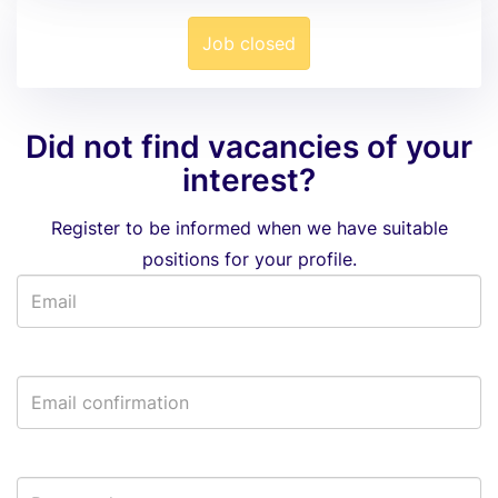
Job closed
Did not find vacancies of your
interest?
Register to be informed when we have suitable
positions for your profile.