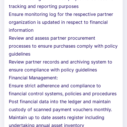
tracking and reporting purposes
Ensure monitoring log for the respective partner
organization is updated in respect to financial
information
Review and assess partner procurement
processes to ensure purchases comply with policy
guidelines
Review partner records and archiving system to
ensure compliance with policy guidelines
Financial Management:
Ensure strict adherence and compliance to
financial control systems, policies and procedures
Post financial data into the ledger and maintain
custody of scanned payment vouchers monthly.
Maintain up to date assets register including
undertaking annual asset inventory