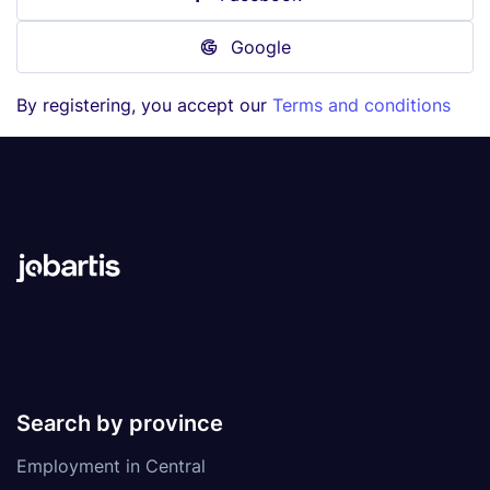
Google
By registering, you accept our
Terms and conditions
Search by province
Employment in Central