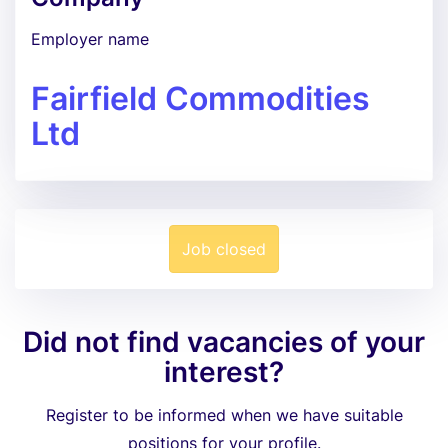
Employer name
Fairfield Commodities
Ltd
Job closed
Did not find vacancies of your
interest?
Register to be informed when we have suitable
positions for your profile.