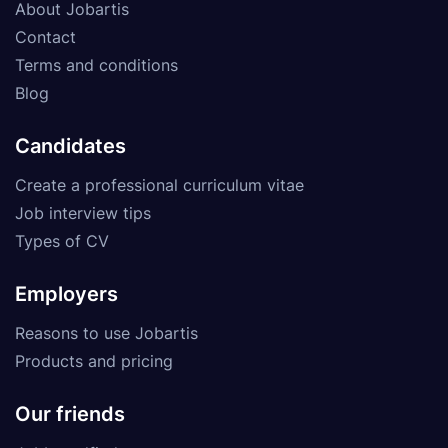
About Jobartis
Contact
Terms and conditions
Blog
Candidates
Create a professional curriculum vitae
Job interview tips
Types of CV
Employers
Reasons to use Jobartis
Products and pricing
Our friends