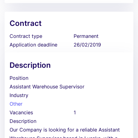
Contract
Contract type
Permanent
Application deadline
26/02/2019
Description
Position
Assistant Warehouse Supervisor
Industry
Other
Vacancies
1
Description
Our Company is looking for a reliable Assistant