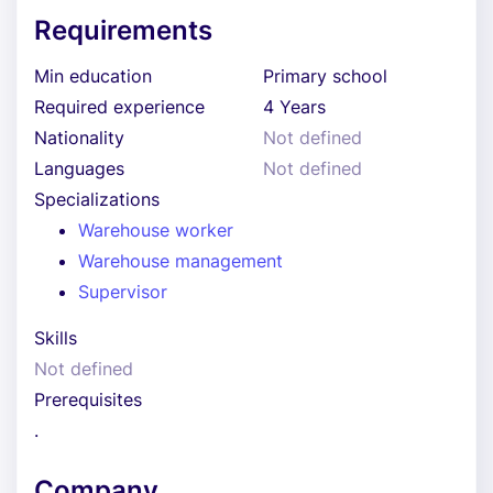
Requirements
Min education
Primary school
Required experience
4 Years
Nationality
Not defined
Languages
Not defined
Specializations
Warehouse worker
Warehouse management
Supervisor
Skills
Not defined
Prerequisites
.
Company