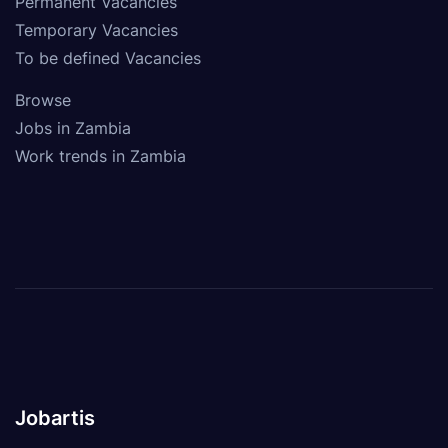
Permanent Vacancies
Temporary Vacancies
To be defined Vacancies
Browse
Jobs in Zambia
Work trends in Zambia
Jobartis