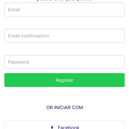
OR INICIAR COM
Facebook