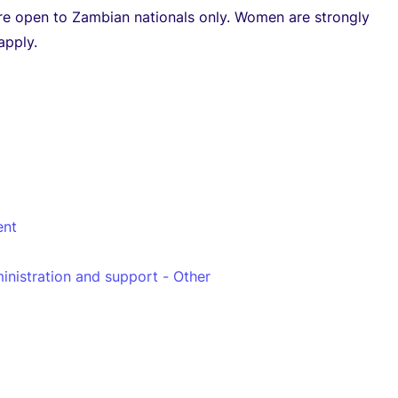
re open to Zambian nationals only. Women are strongly
apply.
nt
inistration and support - Other