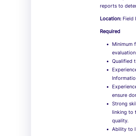
reports to det
Location:
Field
Required
Minimum f
evaluation
Qualified 
Experienc
Informati
Experienc
ensure do
Strong ski
linking t
quality.
Ability to