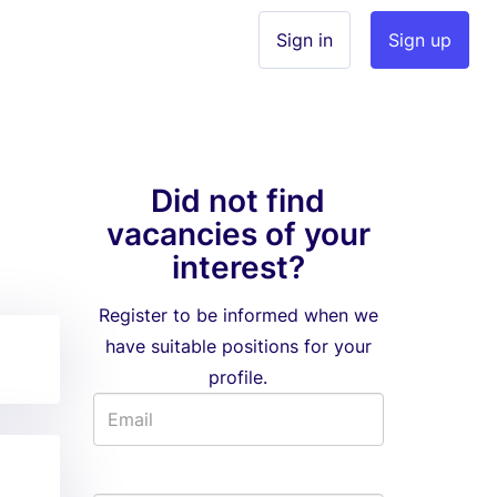
Sign in
Sign up
Did not find
vacancies of your
interest?
Register to be informed when we
have suitable positions for your
profile.