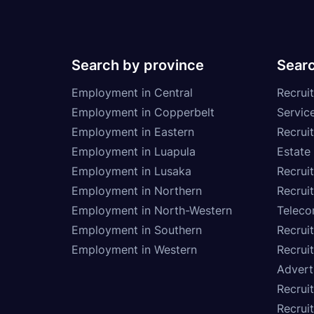
Search by province
Searc
Employment in Central
Recruit
Employment in Copperbelt
Service
Employment in Eastern
Recrui
Employment in Luapula
Estate
Employment in Lusaka
Recrui
Employment in Northern
Recruit
Employment in North-Western
Teleco
Employment in Southern
Recrui
Employment in Western
Recrui
Advert
Recruit
Recrui