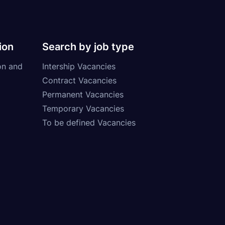
ion
Search by job type
on and
Intership Vacancies
Contract Vacancies
Permanent Vacancies
Temporary Vacancies
To be defined Vacancies