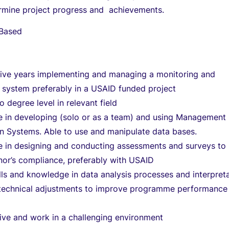
ermine project progress and achievements.
 Based
ive years implementing and managing a monitoring and
 system preferably in a USAID funded project
to degree level in relevant field
e in developing (solo or as a team) and using Management
on Systems. Able to use and manipulate data bases.
e in designing and conducting assessments and surveys to
nor’s compliance, preferably with USAID
lls and knowledge in data analysis processes and interpreta
o technical adjustments to improve programme performance
 live and work in a challenging environment