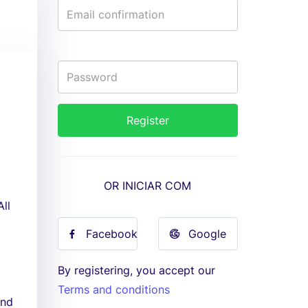
OR INICIAR COM
All
Facebook
Google
By registering, you accept our
Terms and conditions
and