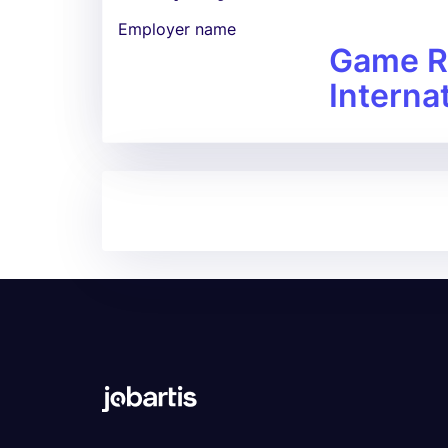
Employer name
Game R
Interna