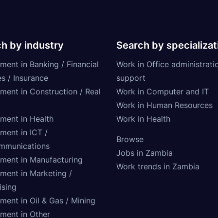
h by industry
Search by specializat
ment in Banking / Financial
Work in Office administrati
s / Insurance
support
tment in Construction / Real
Work in Computer and IT
Work in Human Resources
tment in Health
Work in Health
ment in ICT /
Browse
mmunications
Jobs in Zambia
tment in Manufacturing
Work trends in Zambia
tment in Marketing /
ising
ment in Oil & Gas / Mining
tment in Other