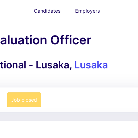
Candidates
Employers
aluation Officer
ional - Lusaka,
Lusaka
Job closed