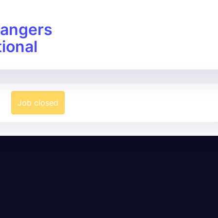
angers
tional
Job closed