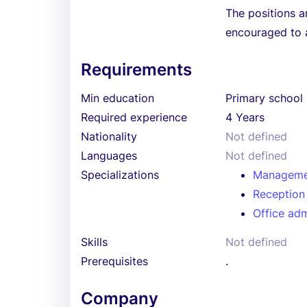
The positions a
encouraged to 
Requirements
Min education
Primary school
Required experience
4 Years
Nationality
Not defined
Languages
Not defined
Specializations
Manageme
Reception
Office adm
Skills
Not defined
Prerequisites
.
Company