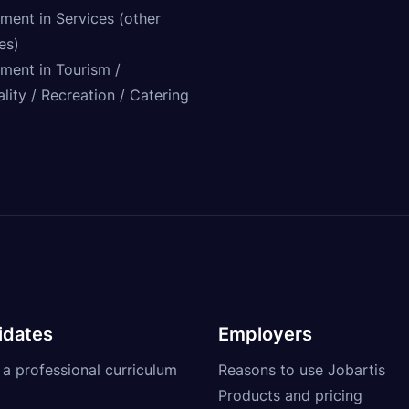
ment in Services (other
ies)
tment in Tourism /
lity / Recreation / Catering
idates
Employers
 a professional curriculum
Reasons to use Jobartis
Products and pricing