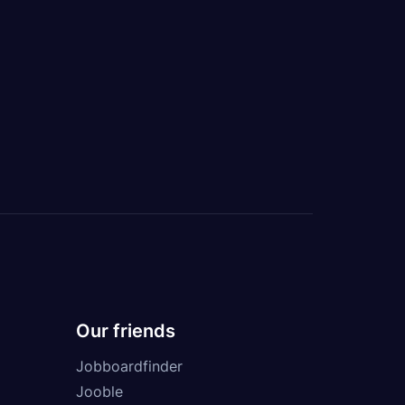
Our friends
Jobboardfinder
Jooble