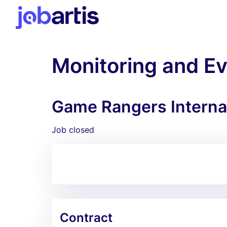
Monitoring and Ev
Game Rangers Internat
Job closed
Contract