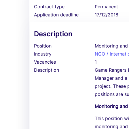
Contract type
Permanent
Application deadline
17/12/2018
Description
Position
Monitoring and 
Industry
NGO / Internati
Vacancies
1
Description
Game Rangers In
Manager and a 
project. These 
positions are s
Monitoring and 
This position w
monitoring and 