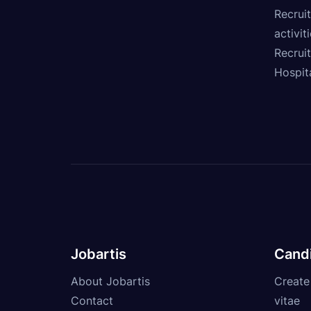
Recruit
activit
Recrui
Hospita
Jobartis
Cand
About Jobartis
Create
Contact
vitae