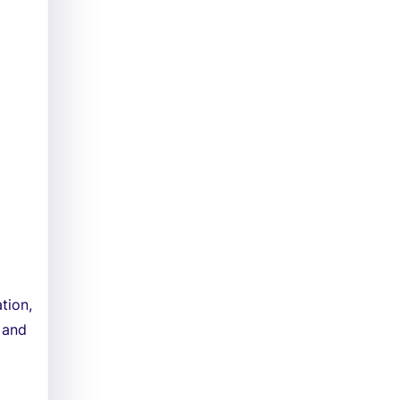
tion,
 and