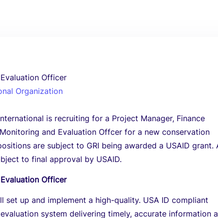
Evaluation Officer
onal Organization
ternational is recruiting for a Project Manager, Finance
Monitoring and Evaluation Offcer for a new conservation
positions are subject to GRI being awarded a USAID grant. 
ubject to final approval by USAID.
Evaluation Officer
ill set up and implement a high-quality. USA ID compliant
evaluation system delivering timely, accurate information 