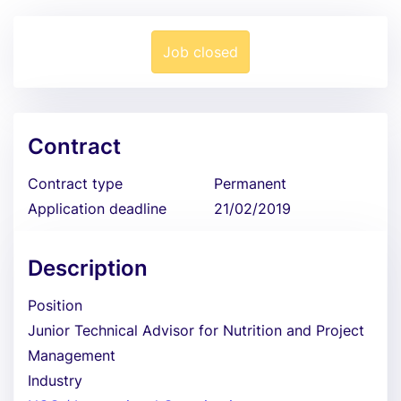
Job closed
Contract
Contract type
Permanent
Application deadline
21/02/2019
Description
Position
Junior Technical Advisor for Nutrition and Project
Management
Industry