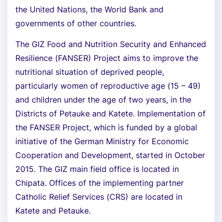
the United Nations, the World Bank and
governments of other countries.
The GIZ Food and Nutrition Security and Enhanced
Resilience (FANSER) Project aims to improve the
nutritional situation of deprived people,
particularly women of reproductive age (15 – 49)
and children under the age of two years, in the
Districts of Petauke and Katete. Implementation of
the FANSER Project, which is funded by a global
initiative of the German Ministry for Economic
Cooperation and Development, started in October
2015. The GIZ main field office is located in
Chipata. Offices of the implementing partner
Catholic Relief Services (CRS) are located in
Katete and Petauke.