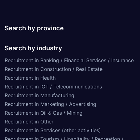
Search by province
Search by industry
Recruitment in Banking / Financial Services / Insurance
Recruitment in Construction / Real Estate
Recruitment in Health
Recruitment in ICT / Telecommunications
Recruitment in Manufacturing
Recruitment in Marketing / Advertising
Recruitment in Oil & Gas / Mining
Recruitment in Other
Recruitment in Services (other activities)
Recruitment in Tourism / Hospitality / Recreation /