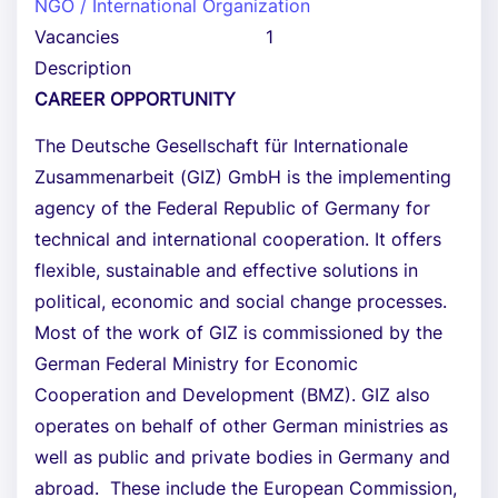
NGO / International Organization
Vacancies
1
Description
CAREER OPPORTUNITY
The Deutsche Gesellschaft für Internationale
Zusammenarbeit (GIZ) GmbH is the implementing
agency of the Federal Republic of Germany for
technical and international cooperation. It offers
flexible, sustainable and effective solutions in
political, economic and social change processes.
Most of the work of GIZ is commissioned by the
German Federal Ministry for Economic
Cooperation and Development (BMZ). GIZ also
operates on behalf of other German ministries as
well as public and private bodies in Germany and
abroad. These include the European Commission,