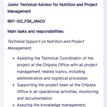
Junior Technical Advisor for Nutrition and Project
Management
REF: GIZ_FSR_JRADV
Main tasks and responsibilities:
Technical Support on Nutrition and Project
Management:
Assisting the Technical Coordinator of the
project at the Chipata Office with all project
management related topics, including
administrative and logistical processes
Supporting the project team at the Chipata
Office in all operational activities, monitoring
and documentation
Assuring the knowledge management,