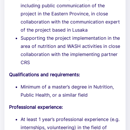
including public communication of the
project in the Eastern Province, in close
collaboration with the communication expert
of the project based in Lusaka
Supporting the project implementation in the
area of nutrition and WASH activities in close
collaboration with the implementing partner
CRS
Qualifications and requirements:
Minimum of a master’s degree in Nutrition,
Public Health, or a similar field
Professional experience:
At least 1 year’s professional experience (e.g.
internships, volunteering) in the field of