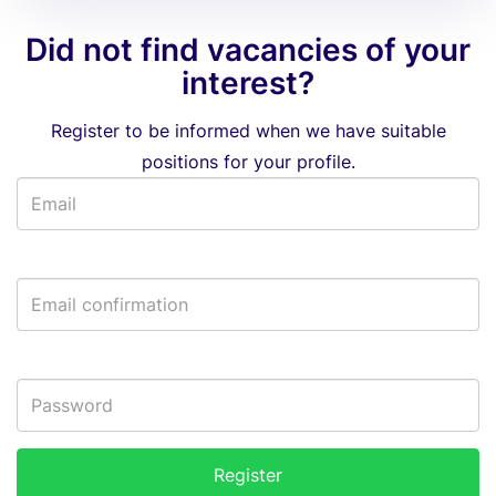
Did not find vacancies of your
interest?
Register to be informed when we have suitable
positions for your profile.