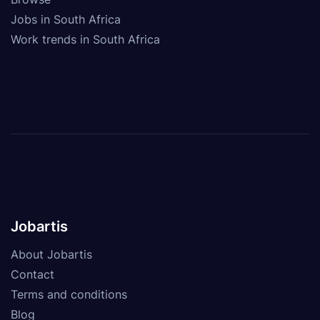
Jobs in South Africa
Work trends in South Africa
Jobartis
About Jobartis
Contact
Terms and conditions
Blog