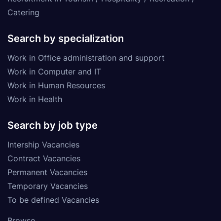
Catering
Search by specialization
Work in Office administration and support
Work in Computer and IT
Work in Human Resources
Work in Health
Search by job type
Intership Vacancies
Contract Vacancies
Permanent Vacancies
Temporary Vacancies
To be defined Vacancies
Browse