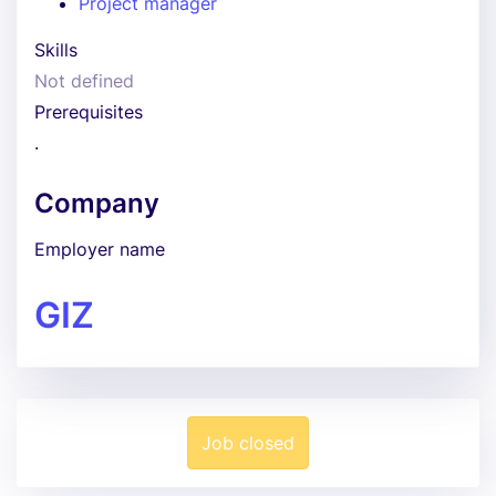
Project manager
Skills
Not defined
Prerequisites
.
Company
Employer name
GIZ
Job closed