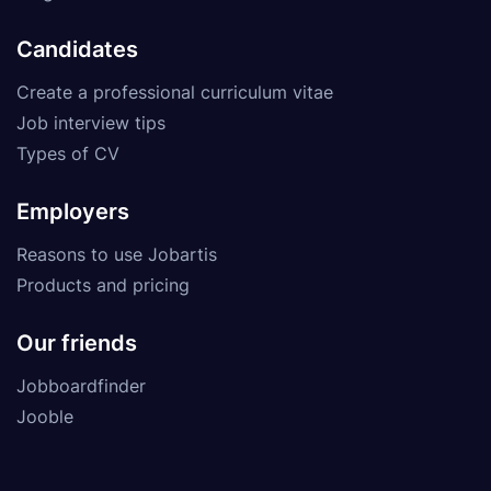
Candidates
Create a professional curriculum vitae
Job interview tips
Types of CV
Employers
Reasons to use Jobartis
Products and pricing
Our friends
Jobboardfinder
Jooble