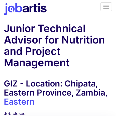
Junior Technical
Advisor for Nutrition
and Project
Management
GIZ - Location: Chipata,
Eastern Province, Zambia,
Eastern
Job closed