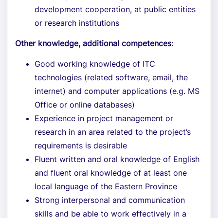
development cooperation, at public entities
or research institutions
Other knowledge, additional competences:
Good working knowledge of ITC
technologies (related software, email, the
internet) and computer applications (e.g. MS
Office or online databases)
Experience in project management or
research in an area related to the project’s
requirements is desirable
Fluent written and oral knowledge of English
and fluent oral knowledge of at least one
local language of the Eastern Province
Strong interpersonal and communication
skills and be able to work effectively in a