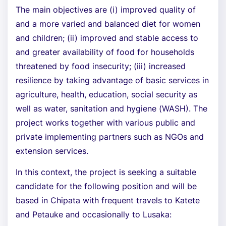
The main objectives are (i) improved quality of
and a more varied and balanced diet for women
and children; (ii) improved and stable access to
and greater availability of food for households
threatened by food insecurity; (iii) increased
resilience by taking advantage of basic services in
agriculture, health, education, social security as
well as water, sanitation and hygiene (WASH). The
project works together with various public and
private implementing partners such as NGOs and
extension services.
In this context, the project is seeking a suitable
candidate for the following position and will be
based in Chipata with frequent travels to Katete
and Petauke and occasionally to Lusaka: