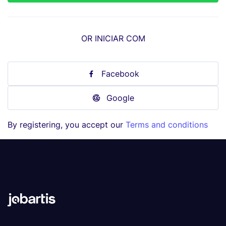
OR INICIAR COM
Facebook
Google
By registering, you accept our
Terms and conditions