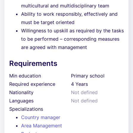
multicultural and multidisciplinary team
Ability to work responsibly, effectively and
must be target oriented
Willingness to upskill as required by the tasks
to be performed – corresponding measures
are agreed with management
Requirements
Min education
Primary school
Required experience
4 Years
Nationality
Not defined
Languages
Not defined
Specializations
Country manager
Area Management