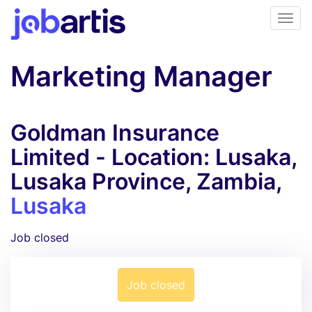
Marketing Manager
Goldman Insurance
Limited - Location: Lusaka,
Lusaka Province, Zambia,
Lusaka
Job closed
Job closed