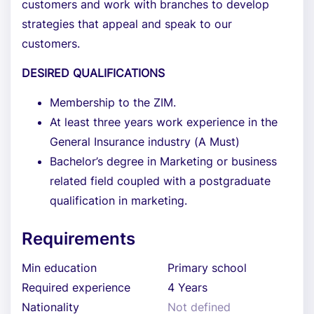
customers and work with branches to develop
strategies that appeal and speak to our
customers.
DESIRED QUALIFICATIONS
Membership to the ZIM.
At least three years work experience in the
General Insurance industry (A Must)
Bachelor’s degree in Marketing or business
related field coupled with a postgraduate
qualification in marketing.
Requirements
Min education
Primary school
Required experience
4 Years
Nationality
Not defined