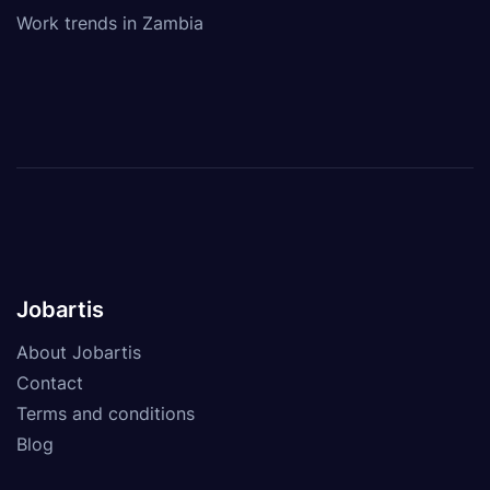
Work trends in Zambia
Jobartis
About Jobartis
Contact
Terms and conditions
Blog