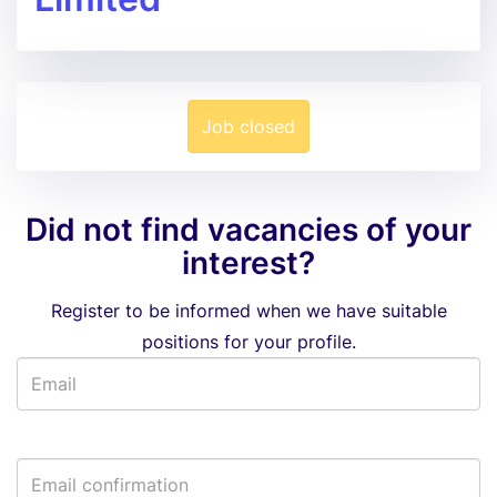
Job closed
Did not find vacancies of your
interest?
Register to be informed when we have suitable
positions for your profile.