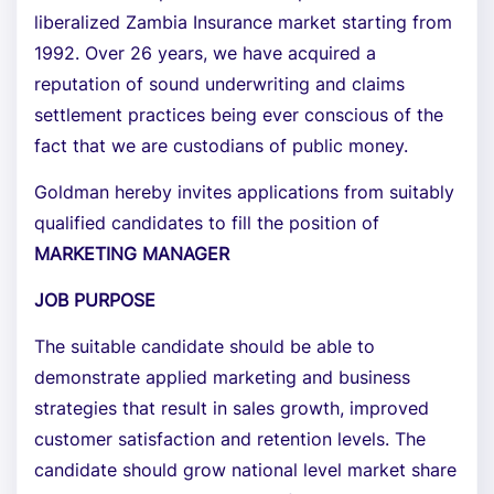
liberalized Zambia Insurance market starting from
1992. Over 26 years, we have acquired a
reputation of sound underwriting and claims
settlement practices being ever conscious of the
fact that we are custodians of public money.
Goldman hereby invites applications from suitably
qualified candidates to fill the position of
MARKETING MANAGER
JOB PURPOSE
The suitable candidate should be able to
demonstrate applied marketing and business
strategies that result in sales growth, improved
customer satisfaction and retention levels. The
candidate should grow national level market share