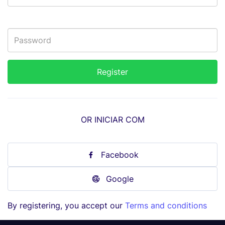
OR INICIAR COM
Facebook
Google
By registering, you accept our
Terms and conditions