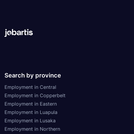
Search by province
Employment in Central
Employment in Copperbelt
Employment in Eastern
Employment in Luapula
Employment in Lusaka
Employment in Northern