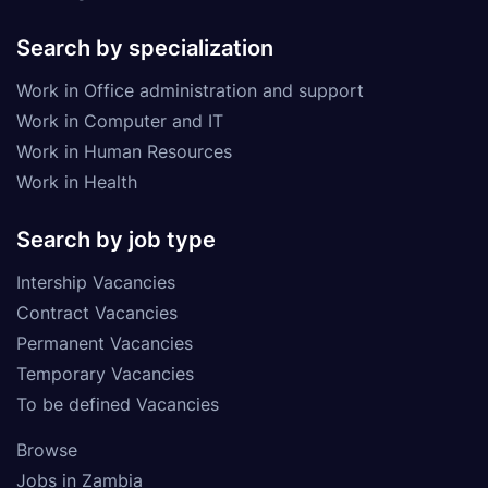
Search by specialization
Work in Office administration and support
Work in Computer and IT
Work in Human Resources
Work in Health
Search by job type
Intership Vacancies
Contract Vacancies
Permanent Vacancies
Temporary Vacancies
To be defined Vacancies
Browse
Jobs in Zambia