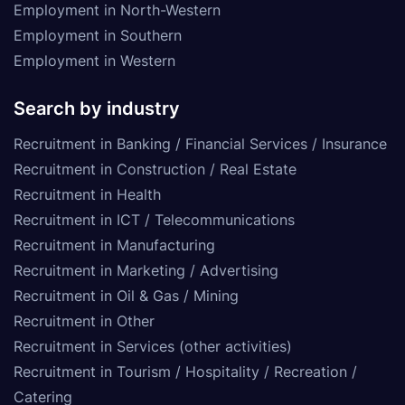
Employment in North-Western
Employment in Southern
Employment in Western
Search by industry
Recruitment in Banking / Financial Services / Insurance
Recruitment in Construction / Real Estate
Recruitment in Health
Recruitment in ICT / Telecommunications
Recruitment in Manufacturing
Recruitment in Marketing / Advertising
Recruitment in Oil & Gas / Mining
Recruitment in Other
Recruitment in Services (other activities)
Recruitment in Tourism / Hospitality / Recreation /
Catering