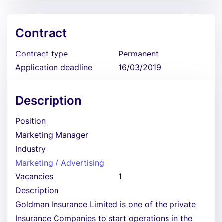
Contract
Contract type
Permanent
Application deadline
16/03/2019
Description
Position
Marketing Manager
Industry
Marketing / Advertising
Vacancies
1
Description
Goldman Insurance Limited is one of the private
Insurance Companies to start operations in the