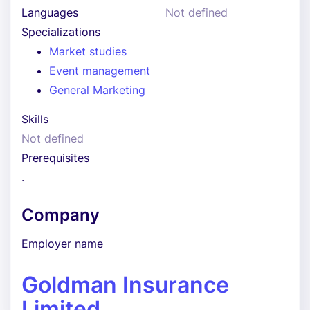
Languages
Not defined
Specializations
Market studies
Event management
General Marketing
Skills
Not defined
Prerequisites
.
Company
Employer name
Goldman Insurance
Limited