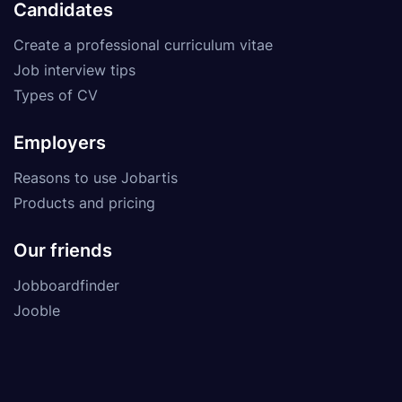
Candidates
Create a professional curriculum vitae
Job interview tips
Types of CV
Employers
Reasons to use Jobartis
Products and pricing
Our friends
Jobboardfinder
Jooble