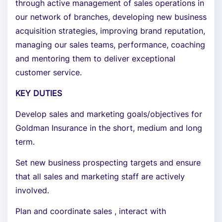
through active management of sales operations in
our network of branches, developing new business
acquisition strategies, improving brand reputation,
managing our sales teams, performance, coaching
and mentoring them to deliver exceptional
customer service.
KEY DUTIES
Develop sales and marketing goals/objectives for
Goldman Insurance in the short, medium and long
term.
Set new business prospecting targets and ensure
that all sales and marketing staff are actively
involved.
Plan and coordinate sales , interact with