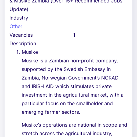
& Musike Zambia (Over 15+ Recommended Jobs
Update)
Industry
Other
Vacancies
1
Description
Musike
Musike is a Zambian non-profit company,
supported by the Swedish Embassy in
Zambia, Norwegian Government’s NORAD
and IRISH AID which stimulates private
investment in the agricultural market, with a
particular focus on the smallholder and
emerging farmer sectors.
Musikc’s operations are national in scope and
stretch across the agricultural industry,