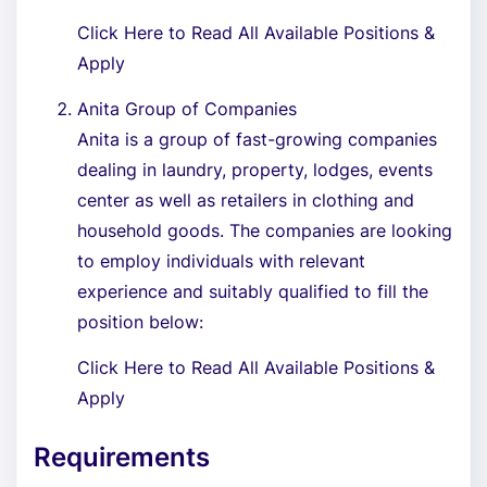
Click Here to Read All Available Positions &
Apply
Anita Group of Companies
Anita is a group of fast-growing companies
dealing in laundry, property, lodges, events
center as well as retailers in clothing and
household goods. The companies are looking
to employ individuals with relevant
experience and suitably qualified to fill the
position below:
Click Here to Read All Available Positions &
Apply
Requirements