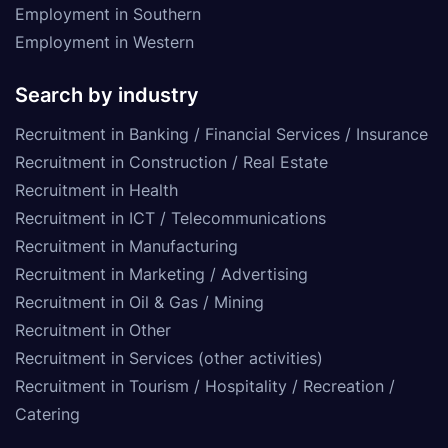
Employment in Southern
Employment in Western
Search by industry
Recruitment in Banking / Financial Services / Insurance
Recruitment in Construction / Real Estate
Recruitment in Health
Recruitment in ICT / Telecommunications
Recruitment in Manufacturing
Recruitment in Marketing / Advertising
Recruitment in Oil & Gas / Mining
Recruitment in Other
Recruitment in Services (other activities)
Recruitment in Tourism / Hospitality / Recreation /
Catering