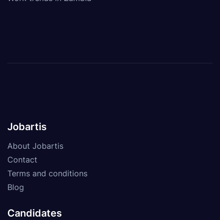
Jobartis
About Jobartis
Contact
Terms and conditions
Blog
Candidates