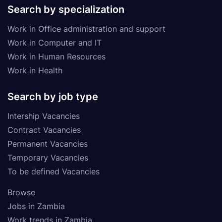
Search by specialization
Work in Office administration and support
Work in Computer and IT
Work in Human Resources
Work in Health
Search by job type
Intership Vacancies
Contract Vacancies
Permanent Vacancies
Temporary Vacancies
To be defined Vacancies
Browse
Jobs in Zambia
Work trends in Zambia