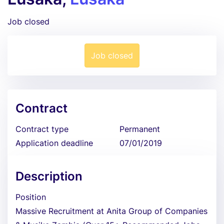
Job closed
Job closed
Contract
Contract type
Permanent
Application deadline
07/01/2019
Description
Position
Massive Recruitment at Anita Group of Companies