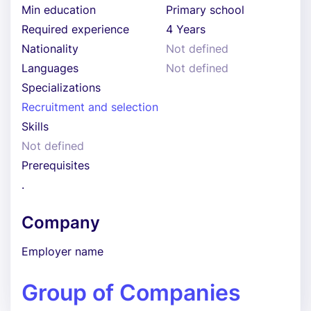
Min education
Primary school
Required experience
4 Years
Nationality
Not defined
Languages
Not defined
Specializations
Recruitment and selection
Skills
Not defined
Prerequisites
.
Company
Employer name
Group of Companies