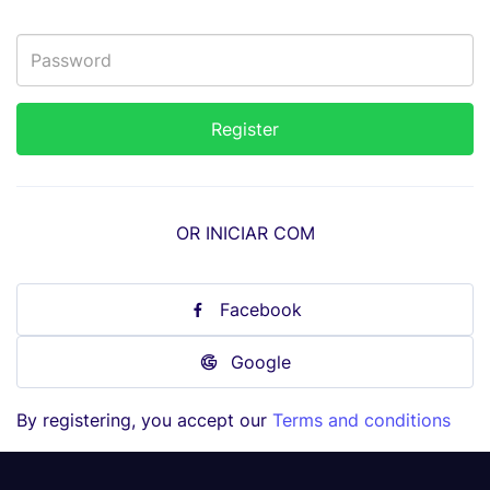
OR INICIAR COM
Facebook
Google
By registering, you accept our
Terms and conditions