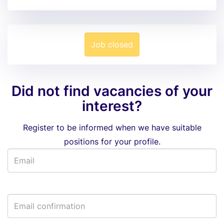
Job closed
Did not find vacancies of your
interest?
Register to be informed when we have suitable
positions for your profile.