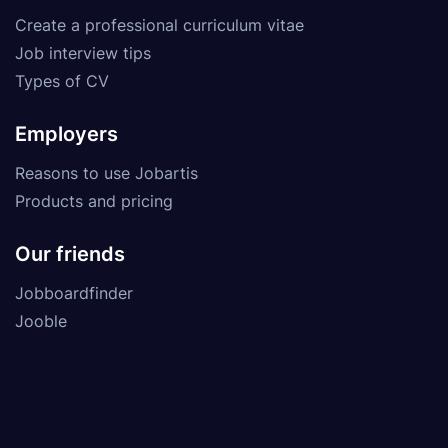
Create a professional curriculum vitae
Job interview tips
Types of CV
Employers
Reasons to use Jobartis
Products and pricing
Our friends
Jobboardfinder
Jooble