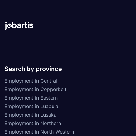
Search by province
Employment in Central
Employment in Copperbelt
Employment in Eastern
Employment in Luapula
Employment in Lusaka
Employment in Northern
Employment in North-Western