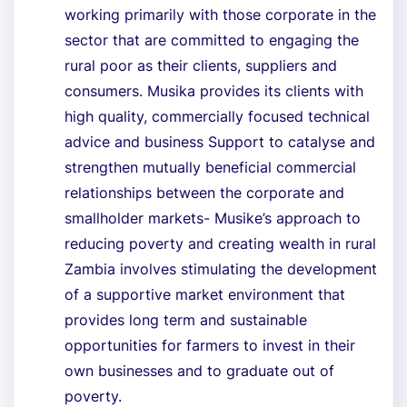
working primarily with those corporate in the
sector that are committed to engaging the
rural poor as their clients, suppliers and
consumers. Musika provides its clients with
high quality, commercially focused technical
advice and business Support to catalyse and
strengthen mutually beneficial commercial
relationships between the corporate and
smallholder markets- Musike’s approach to
reducing poverty and creating wealth in rural
Zambia involves stimulating the development
of a supportive market environment that
provides long term and sustainable
opportunities for farmers to invest in their
own businesses and to graduate out of
poverty.