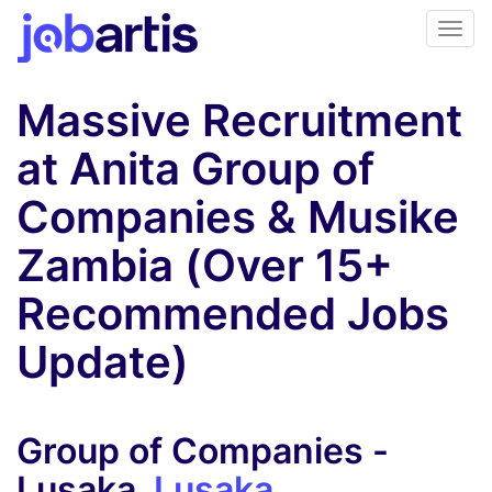
Massive Recruitment
at Anita Group of
Companies & Musike
Zambia (Over 15+
Recommended Jobs
Update)
Group of Companies -
Lusaka,
Lusaka