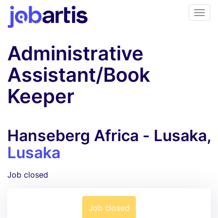
Administrative
Assistant/Book
Keeper
Hanseberg Africa - Lusaka,
Lusaka
Job closed
Job closed