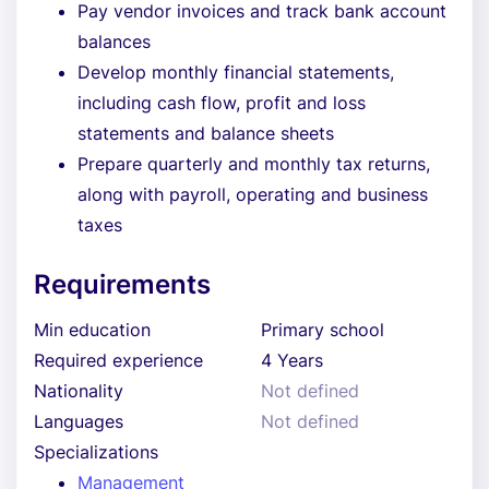
Pay vendor invoices and track bank account
balances
Develop monthly financial statements,
including cash flow, profit and loss
statements and balance sheets
Prepare quarterly and monthly tax returns,
along with payroll, operating and business
taxes
Requirements
Min education
Primary school
Required experience
4 Years
Nationality
Not defined
Languages
Not defined
Specializations
Management