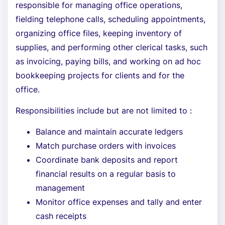
responsible for managing office operations,
fielding telephone calls, scheduling appointments,
organizing office files, keeping inventory of
supplies, and performing other clerical tasks, such
as invoicing, paying bills, and working on ad hoc
bookkeeping projects for clients and for the
office.
Responsibilities include but are not limited to :
Balance and maintain accurate ledgers
Match purchase orders with invoices
Coordinate bank deposits and report
financial results on a regular basis to
management
Monitor office expenses and tally and enter
cash receipts