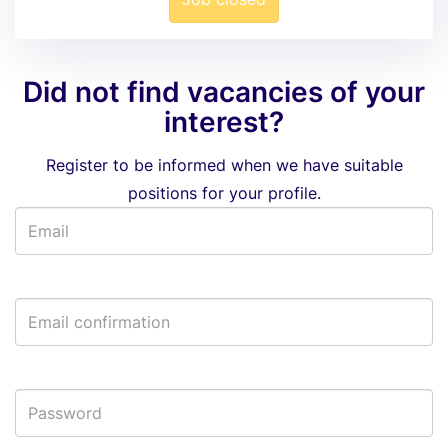
Did not find vacancies of your
interest?
Register to be informed when we have suitable
positions for your profile.