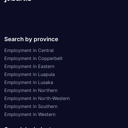
Search by province
Employment in Central
Employment in Copperbelt
Employment in Eastern
Employment in Luapula
Employment in Lusaka
Employment in Northern
Employment in North-Western
Employment in Southern
Employment in Western