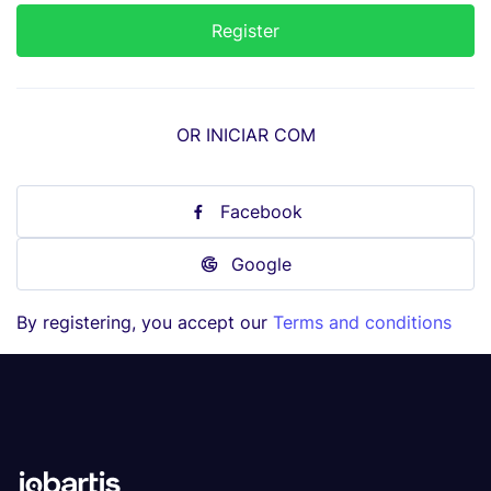
OR INICIAR COM
Facebook
Google
By registering, you accept our
Terms and conditions