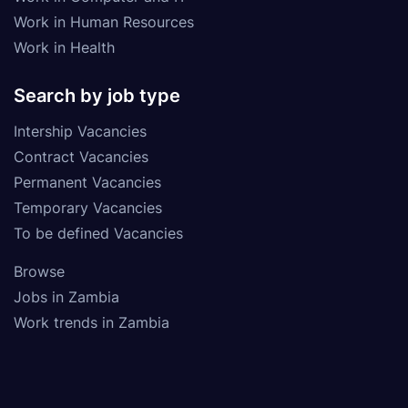
Work in Human Resources
Work in Health
Search by job type
Intership Vacancies
Contract Vacancies
Permanent Vacancies
Temporary Vacancies
To be defined Vacancies
Browse
Jobs in Zambia
Work trends in Zambia