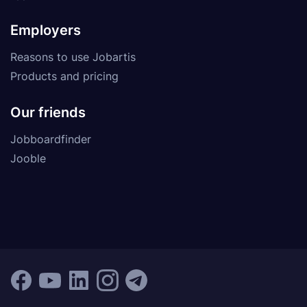
Employers
Reasons to use Jobartis
Products and pricing
Our friends
Jobboardfinder
Jooble