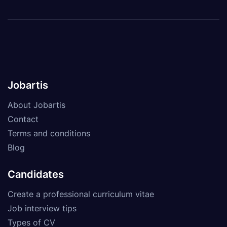
Jobartis
About Jobartis
Contact
Terms and conditions
Blog
Candidates
Create a professional curriculum vitae
Job interview tips
Types of CV