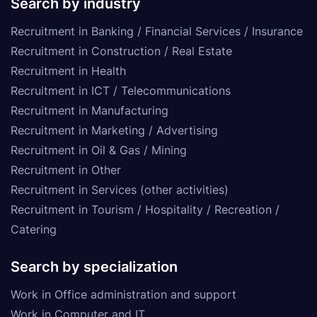
Search by industry
Recruitment in Banking / Financial Services / Insurance
Recruitment in Construction / Real Estate
Recruitment in Health
Recruitment in ICT / Telecommunications
Recruitment in Manufacturing
Recruitment in Marketing / Advertising
Recruitment in Oil & Gas / Mining
Recruitment in Other
Recruitment in Services (other activities)
Recruitment in Tourism / Hospitality / Recreation /
Catering
Search by specialization
Work in Office administration and support
Work in Computer and IT