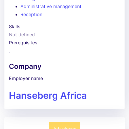
Administrative management
Reception
Skills
Not defined
Prerequisites
.
Company
Employer name
Hanseberg Africa
Job closed