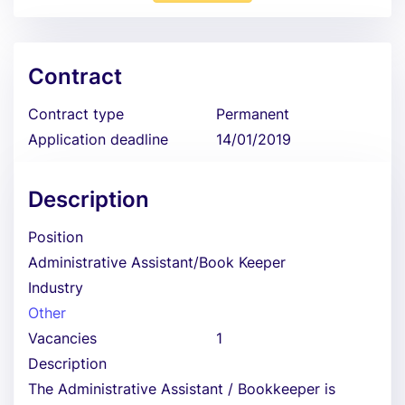
Contract
Contract type
Permanent
Application deadline
14/01/2019
Description
Position
Administrative Assistant/Book Keeper
Industry
Other
Vacancies
1
Description
The Administrative Assistant / Bookkeeper is