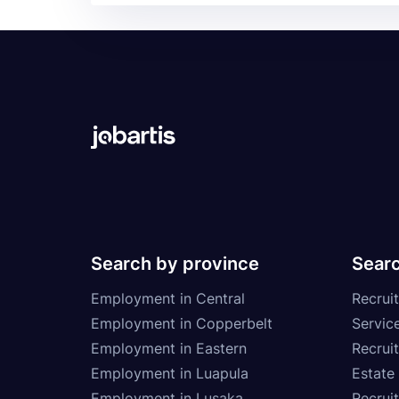
Search by province
Searc
Employment in Central
Recruit
Employment in Copperbelt
Service
Employment in Eastern
Recrui
Employment in Luapula
Estate
Employment in Lusaka
Recrui