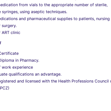
edication from vials to the appropriate number of sterile,
 syringes, using aseptic techniques.
dications and pharmaceutical supplies to patients, nursing
r surgery.
 ART clinic
N
ertificate
iploma in Pharmacy.
’ work experience
ate qualifications an advantage.
gistered and licensed with the Health Professions Council 
HPCZ)