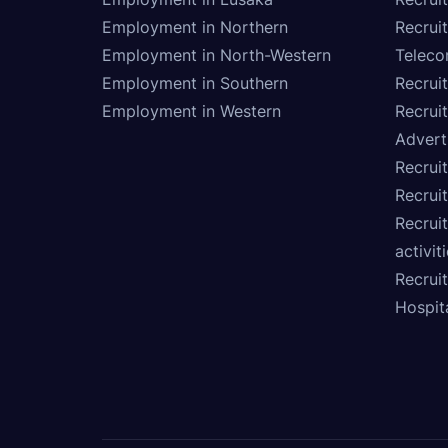
Employment in Northern
Recruit
Employment in North-Western
Teleco
Employment in Southern
Recrui
Employment in Western
Recrui
Advert
Recruit
Recrui
Recruit
activit
Recrui
Hospita