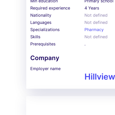
Min education
Primary school
Required experience
4 Years
Nationality
Not defined
Languages
Not defined
Specializations
Pharmacy
Skills
Not defined
Prerequisites
.
Company
Employer name
Hillvie