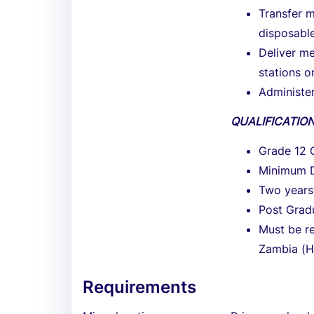
Transfer m
disposable
Deliver me
stations o
Administer
QUALIFICATIO
Grade 12 C
Minimum D
Two years
Post Gradu
Must be re
Zambia (
Requirements