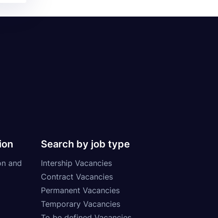
ion
Search by job type
on and
Intership Vacancies
Contract Vacancies
Permanent Vacancies
Temporary Vacancies
To be defined Vacancies