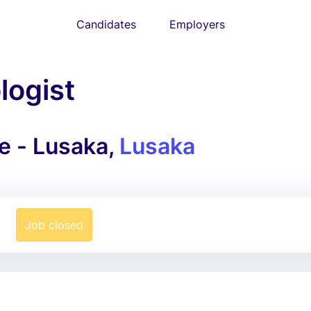
Candidates
Employers
ogist
e - Lusaka,
Lusaka
Job closed