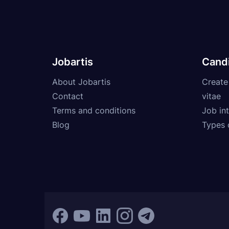
Jobartis
Cand
About Jobartis
Create
Contact
vitae
Terms and conditions
Job int
Blog
Types 