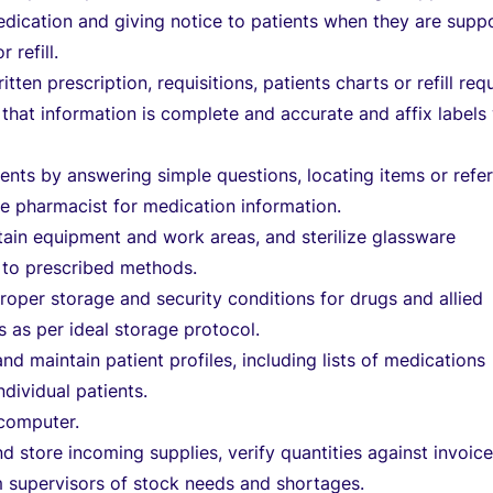
edication and giving notice to patients when they are sup
 refill.
itten prescription, requisitions, patients charts or refill req
 that information is complete and accurate and affix labels
.
ients by answering simple questions, locating items or refer
e pharmacist for medication information.
ain equipment and work areas, and sterilize glassware
 to prescribed methods.
roper storage and security conditions for drugs and allied
 as per ideal storage protocol.
and maintain patient profiles, including lists of medications
ndividual patients.
 computer.
d store incoming supplies, verify quantities against invoice
m supervisors of stock needs and shortages.