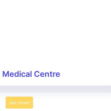
w Medical Centre
Job closed