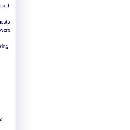
posed
uests
 were
ring
s,