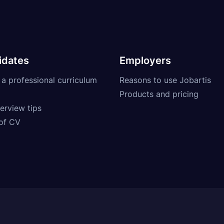
idates
Employers
 a professional curriculum
Reasons to use Jobartis
Products and pricing
erview tips
of CV