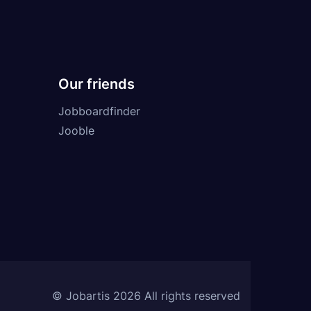
Our friends
Jobboardfinder
Jooble
© Jobartis 2026 All rights reserved