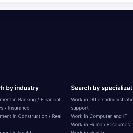
h by industry
Search by specializat
ment in Banking / Financial
Work in Office administrati
s / Insurance
support
tment in Construction / Real
Work in Computer and IT
Work in Human Resources
tment in Health
Work in Health