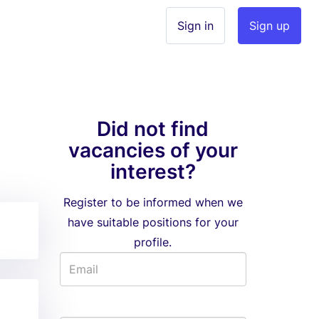
Sign in
Sign up
Did not find
vacancies of your
interest?
Register to be informed when we
have suitable positions for your
profile.