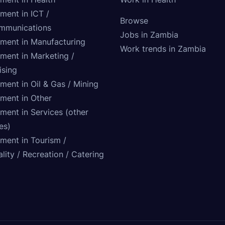
ment in ICT /
Browse
mmunications
Jobs in Zambia
tment in Manufacturing
Work trends in Zambia
tment in Marketing /
ising
ment in Oil & Gas / Mining
tment in Other
ment in Services (other
ies)
tment in Tourism /
lity / Recreation / Catering