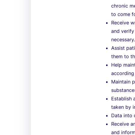
chronic m
to come for
Receive wr
and verify
necessary
Assist pat
them to th
Help maint
according
Maintain p
substances
Establish 
taken by i
Data into
Receive an
and infor