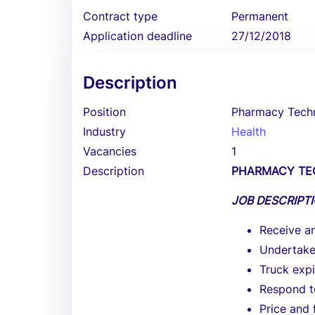
Contract type
Permanent
Application deadline
27/12/2018
Description
Position
Pharmacy Techn
Industry
Health
Vacancies
1
Description
PHARMACY TE
JOB DESCRIPT
Receive an
Undertake 
Truck expi
Respond t
Price and 