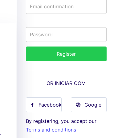
OR INICIAR COM
Facebook
Google
By registering, you accept our
Terms and conditions
r