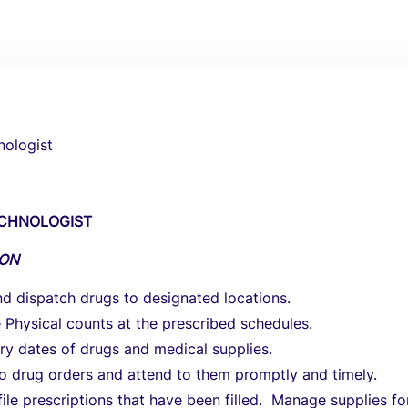
ologist
CHNOLOGIST
ION
d dispatch drugs to designated locations.
Physical counts at the prescribed schedules.
ry dates of drugs and medical supplies.
o drug orders and attend to them promptly and timely.
file prescriptions that have been filled. Manage supplies fo