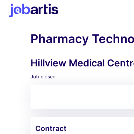
Pharmacy Technol
Hillview Medical Centr
Job closed
Contract