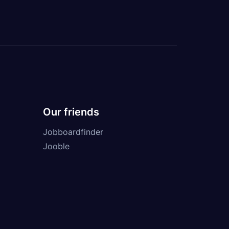
Our friends
Jobboardfinder
Jooble