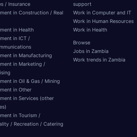
s / Insurance
support
tment in Construction / Real
Work in Computer and IT
Work in Human Resources
tment in Health
Work in Health
ment in ICT /
Browse
mmunications
Jobs in Zambia
tment in Manufacturing
Work trends in Zambia
tment in Marketing /
ising
ment in Oil & Gas / Mining
tment in Other
ment in Services (other
ies)
tment in Tourism /
lity / Recreation / Catering