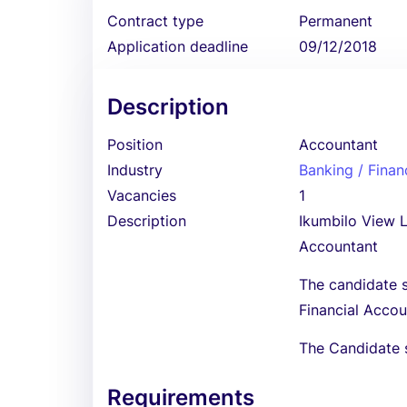
Contract type
Permanent
Application deadline
09/12/2018
Description
Position
Accountant
Industry
Banking / Finan
Vacancies
1
Description
Ikumbilo View Lo
Accountant
The candidate s
Financial Acco
The Candidate 
Requirements