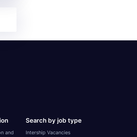
ion
Search by job type
on and
Intership Vacancies