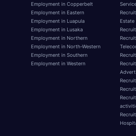
Employment in Copperbelt
Service
Employment in Eastern
Recrui
Employment in Luapula
Estate
Employment in Lusaka
Recrui
Employment in Northern
Recruit
Employment in North-Western
Teleco
Employment in Southern
Recrui
Employment in Western
Recrui
Advert
Recruit
Recrui
Recruit
activit
Recrui
Hospita