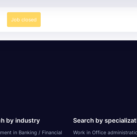
Job closed
h by industry
Search by specializat
ment in Banking / Financial
Work in Office administrati