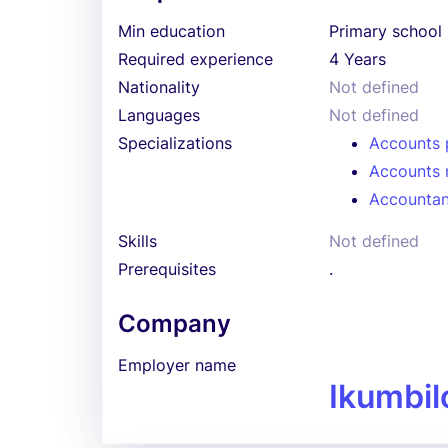
Min education
Primary school
Required experience
4 Years
Nationality
Not defined
Languages
Not defined
Specializations
Accounts 
Accounts 
Accountan
Skills
Not defined
Prerequisites
.
Company
Employer name
Ikumbil