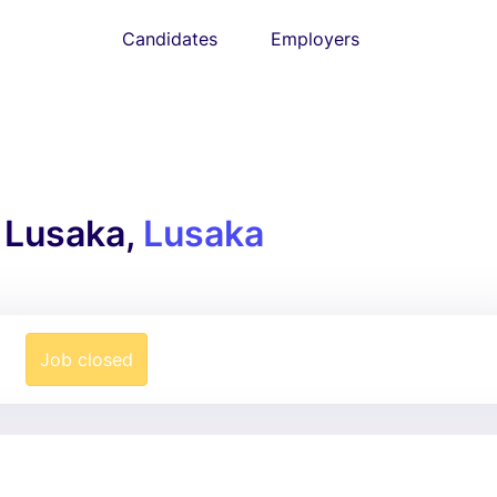
Candidates
Employers
 Lusaka,
Lusaka
Job closed