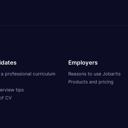
idates
Employers
 a professional curriculum
Reasons to use Jobartis
Products and pricing
erview tips
of CV