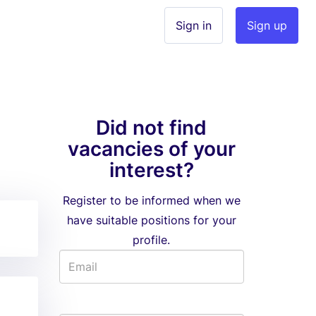
Sign in
Sign up
Did not find
vacancies of your
interest?
Register to be informed when we
have suitable positions for your
profile.