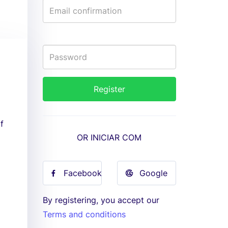
of
OR INICIAR COM
Facebook
Google
By registering, you accept our
Terms and conditions