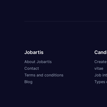
Jobartis
Cand
About Jobartis
Create
Contact
vitae
Terms and conditions
Job int
Blog
Types 