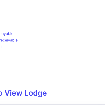
payable
receivable
t
o View Lodge