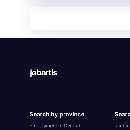
Search by province
Searc
Employment in Central
Recruit