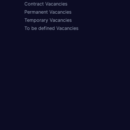
Contract Vacancies
Permanent Vacancies
Temporary Vacancies
To be defined Vacancies