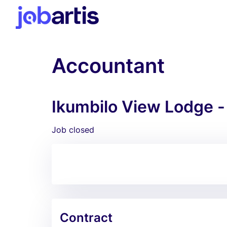
Accountant
Ikumbilo View Lodge -
Job closed
Contract