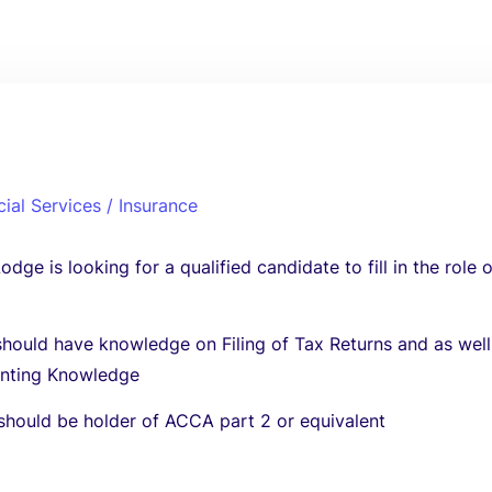
cial Services / Insurance
dge is looking for a qualified candidate to fill in the role 
hould have knowledge on Filing of Tax Returns and as well
unting Knowledge
should be holder of ACCA part 2 or equivalent