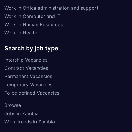
Work in Office administration and support
Work in Computer and IT
Work in Human Resources
Work in Health
Search by job type
Intership Vacancies
Contract Vacancies
Permanent Vacancies
Temporary Vacancies
To be defined Vacancies
Browse
Jobs in Zambia
Work trends in Zambia