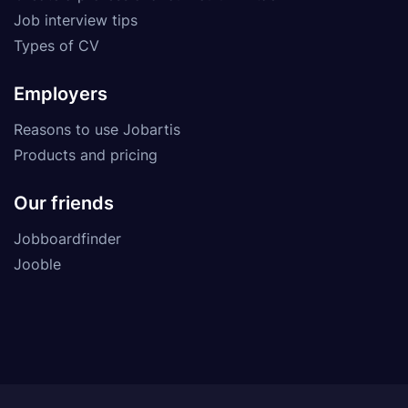
Job interview tips
Types of CV
Employers
Reasons to use Jobartis
Products and pricing
Our friends
Jobboardfinder
Jooble