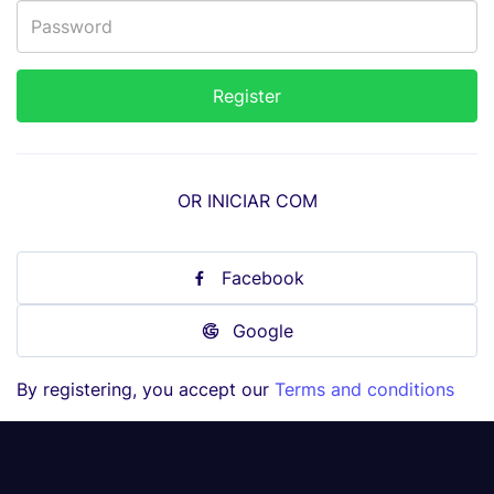
OR INICIAR COM
Facebook
Google
By registering, you accept our
Terms and conditions