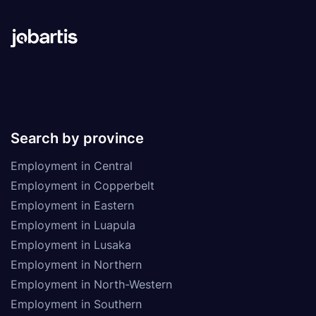
Search by province
Employment in Central
Employment in Copperbelt
Employment in Eastern
Employment in Luapula
Employment in Lusaka
Employment in Northern
Employment in North-Western
Employment in Southern