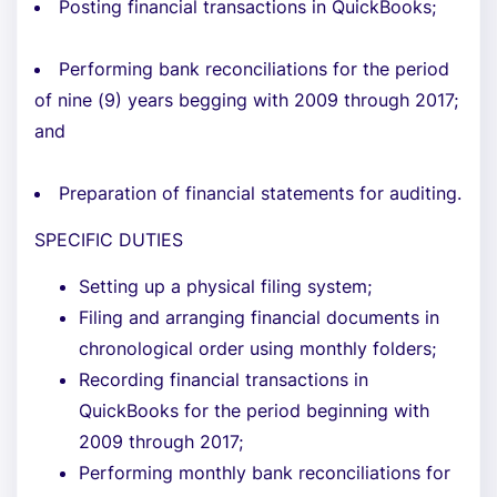
Posting financial transactions in QuickBooks;
Performing bank reconciliations for the period
of nine (9) years begging with 2009 through 2017;
and
Preparation of financial statements for auditing.
SPECIFIC DUTIES
Setting up a physical filing system;
Filing and arranging financial documents in
chronological order using monthly folders;
Recording financial transactions in
QuickBooks for the period beginning with
2009 through 2017;
Performing monthly bank reconciliations for