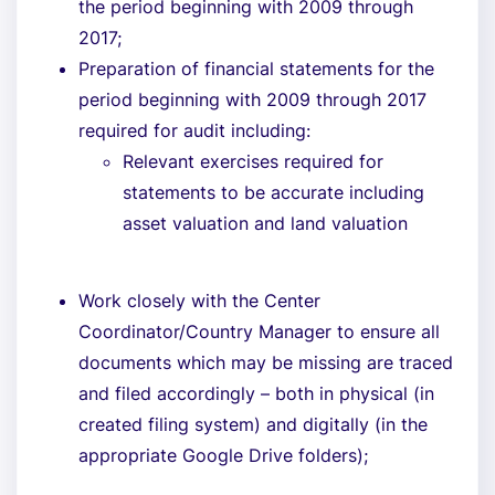
the period beginning with 2009 through
2017;
Preparation of financial statements for the
period beginning with 2009 through 2017
required for audit including:
Relevant exercises required for
statements to be accurate including
asset valuation and land valuation
Work closely with the Center
Coordinator/Country Manager to ensure all
documents which may be missing are traced
and filed accordingly – both in physical (in
created filing system) and digitally (in the
appropriate Google Drive folders);