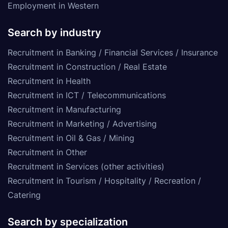
Employment in Western
Search by industry
Recruitment in Banking / Financial Services / Insurance
Recruitment in Construction / Real Estate
Recruitment in Health
Recruitment in ICT / Telecommunications
Recruitment in Manufacturing
Recruitment in Marketing / Advertising
Recruitment in Oil & Gas / Mining
Recruitment in Other
Recruitment in Services (other activities)
Recruitment in Tourism / Hospitality / Recreation /
Catering
Search by specialization