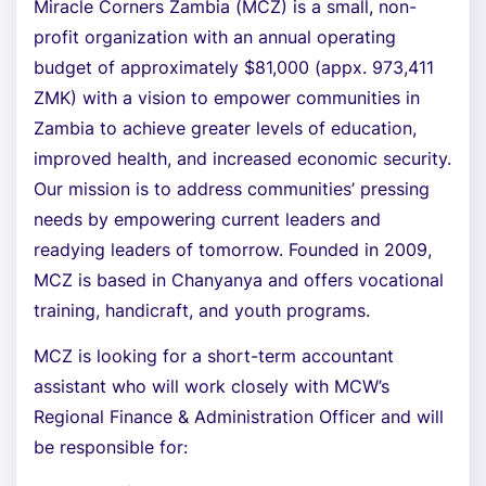
Miracle Corners Zambia (MCZ) is a small, non-
profit organization with an annual operating
budget of approximately $81,000 (appx. 973,411
ZMK) with a vision to empower communities in
Zambia to achieve greater levels of education,
improved health, and increased economic security.
Our mission is to address communities’ pressing
needs by empowering current leaders and
readying leaders of tomorrow. Founded in 2009,
MCZ is based in Chanyanya and offers vocational
training, handicraft, and youth programs.
MCZ is looking for a short-term accountant
assistant who will work closely with MCW’s
Regional Finance & Administration Officer and will
be responsible for: