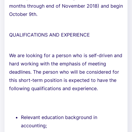
months through end of November 2018) and begin
October 9th.
QUALIFICATIONS AND EXPERIENCE
We are looking for a person who is self-driven and
hard working with the emphasis of meeting
deadlines. The person who will be considered for
this short-term position is expected to have the
following qualifications and experience.
Relevant education background in
accounting;