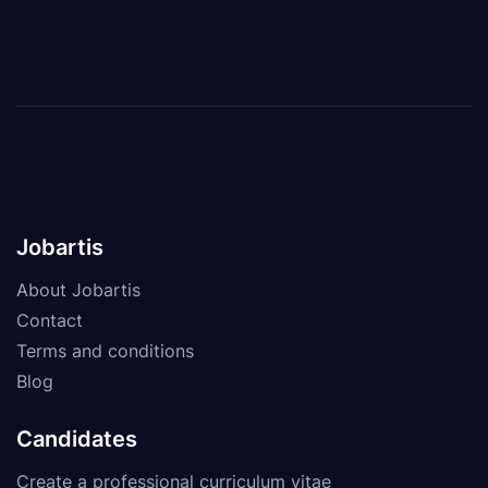
Jobartis
About Jobartis
Contact
Terms and conditions
Blog
Candidates
Create a professional curriculum vitae