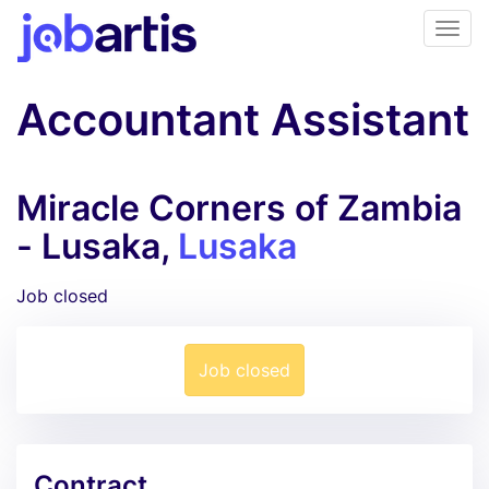
Accountant Assistant
Miracle Corners of Zambia
- Lusaka,
Lusaka
Job closed
Job closed
Contract