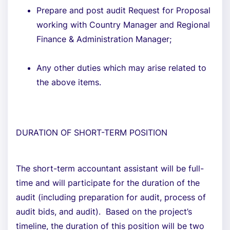
Prepare and post audit Request for Proposal
working with Country Manager and Regional
Finance & Administration Manager;
Any other duties which may arise related to
the above items.
DURATION OF SHORT-TERM POSITION
The short-term accountant assistant will be full-
time and will participate for the duration of the
audit (including preparation for audit, process of
audit bids, and audit). Based on the project’s
timeline, the duration of this position will be two