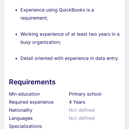
Experience using QuickBooks is a
requirement;
Working experience of at least two years in a
busy organization;
Detail oriented with experience in data entry.
Requirements
Min education
Primary school
Required experience
4 Years
Nationality
Not defined
Languages
Not defined
Specializations