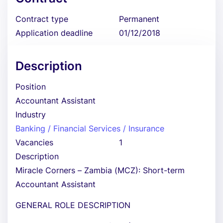
Contract type
Permanent
Application deadline
01/12/2018
Description
Position
Accountant Assistant
Industry
Banking / Financial Services / Insurance
Vacancies
1
Description
Miracle Corners – Zambia (MCZ): Short-term
Accountant Assistant
GENERAL ROLE DESCRIPTION