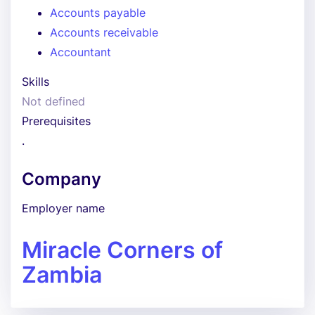
Accounts payable
Accounts receivable
Accountant
Skills
Not defined
Prerequisites
.
Company
Employer name
Miracle Corners of
Zambia