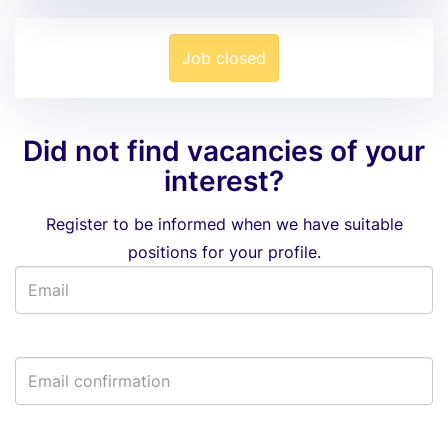
Job closed
Did not find vacancies of your
interest?
Register to be informed when we have suitable
positions for your profile.