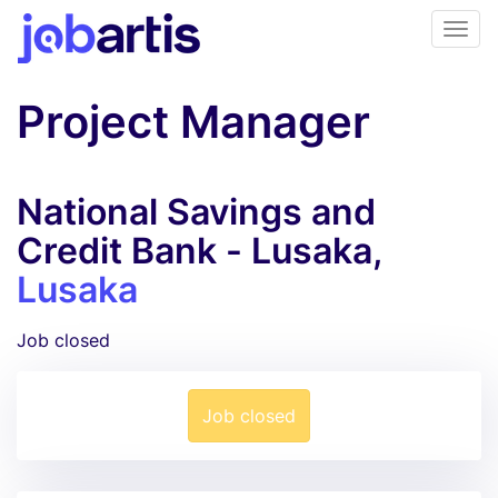
Project Manager
National Savings and
Credit Bank - Lusaka,
Lusaka
Job closed
Job closed