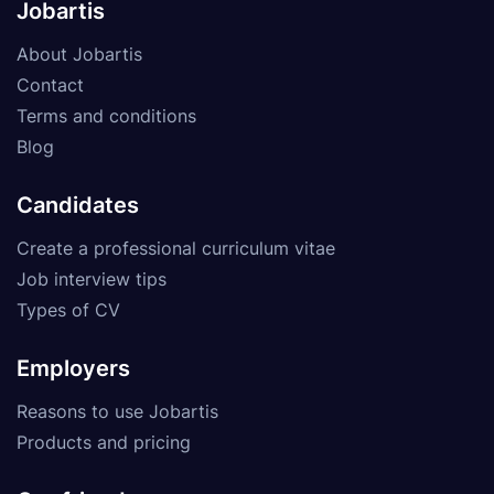
Jobartis
About Jobartis
Contact
Terms and conditions
Blog
Candidates
Create a professional curriculum vitae
Job interview tips
Types of CV
Employers
Reasons to use Jobartis
Products and pricing