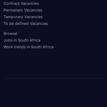
Contract Vacancies
Permanent Vacancies
Temporary Vacancies
To be defined Vacancies
Browse
Jobs in South Africa
Work trends in South Africa