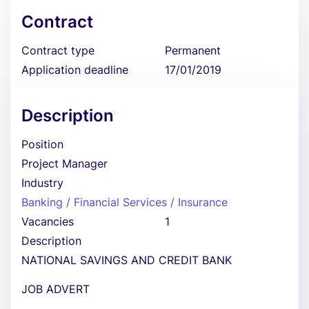
Contract
Contract type
Permanent
Application deadline
17/01/2019
Description
Position
Project Manager
Industry
Banking / Financial Services / Insurance
Vacancies
1
Description
NATIONAL SAVINGS AND CREDIT BANK
JOB ADVERT