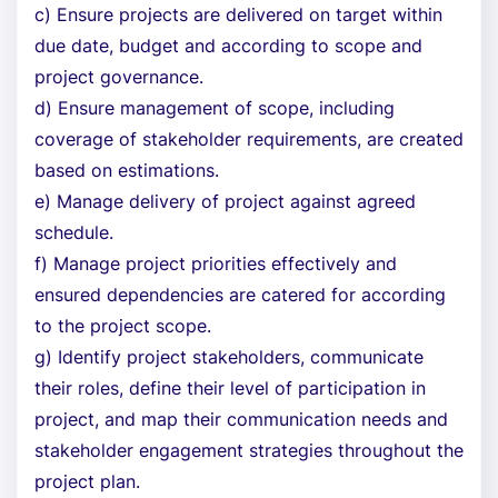
c) Ensure projects are delivered on target within
due date, budget and according to scope and
project governance.
d) Ensure management of scope, including
coverage of stakeholder requirements, are created
based on estimations.
e) Manage delivery of project against agreed
schedule.
f) Manage project priorities effectively and
ensured dependencies are catered for according
to the project scope.
g) Identify project stakeholders, communicate
their roles, define their level of participation in
project, and map their communication needs and
stakeholder engagement strategies throughout the
project plan.