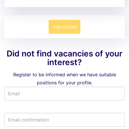
Job closed
Did not find vacancies of your
interest?
Register to be informed when we have suitable
positions for your profile.