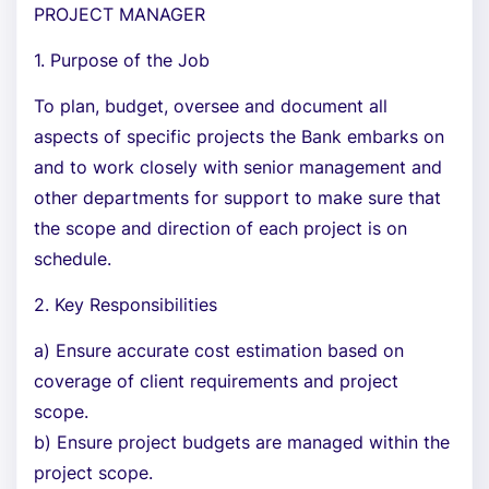
PROJECT MANAGER
1. Purpose of the Job
To plan, budget, oversee and document all
aspects of specific projects the Bank embarks on
and to work closely with senior management and
other departments for support to make sure that
the scope and direction of each project is on
schedule.
2. Key Responsibilities
a) Ensure accurate cost estimation based on
coverage of client requirements and project
scope.
b) Ensure project budgets are managed within the
project scope.