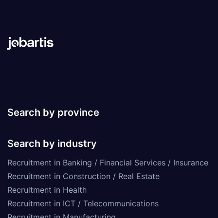
Search by province
Search by industry
Recruitment in Banking / Financial Services / Insurance
Recruitment in Construction / Real Estate
Recruitment in Health
Recruitment in ICT / Telecommunications
Recruitment in Manufacturing