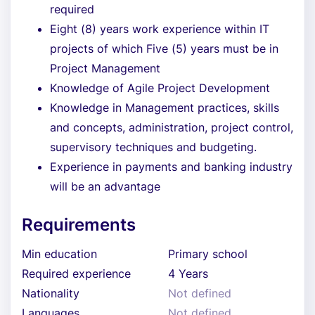
required
Eight (8) years work experience within IT
projects of which Five (5) years must be in
Project Management
Knowledge of Agile Project Development
Knowledge in Management practices, skills
and concepts, administration, project control,
supervisory techniques and budgeting.
Experience in payments and banking industry
will be an advantage
Requirements
Min education
Primary school
Required experience
4 Years
Nationality
Not defined
Languages
Not defined