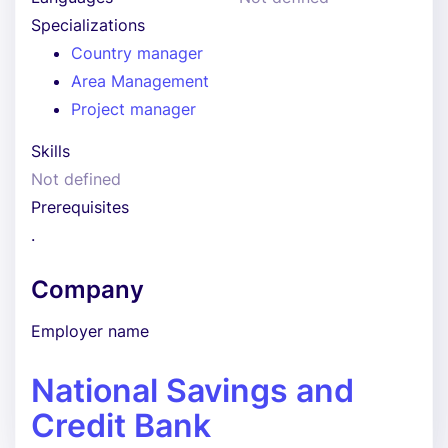
Specializations
Country manager
Area Management
Project manager
Skills
Not defined
Prerequisites
.
Company
Employer name
National Savings and
Credit Bank