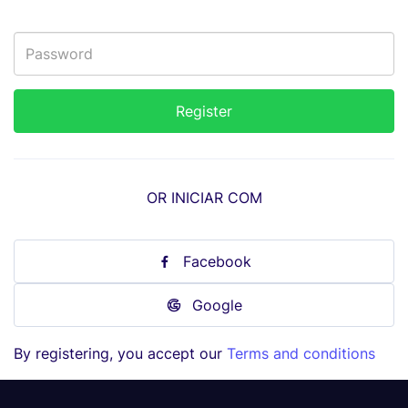
OR INICIAR COM
Facebook
Google
By registering, you accept our
Terms and conditions