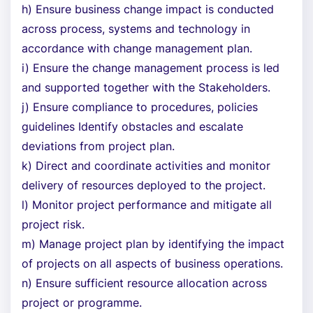
h) Ensure business change impact is conducted
across process, systems and technology in
accordance with change management plan.
i) Ensure the change management process is led
and supported together with the Stakeholders.
j) Ensure compliance to procedures, policies
guidelines Identify obstacles and escalate
deviations from project plan.
k) Direct and coordinate activities and monitor
delivery of resources deployed to the project.
l) Monitor project performance and mitigate all
project risk.
m) Manage project plan by identifying the impact
of projects on all aspects of business operations.
n) Ensure sufficient resource allocation across
project or programme.