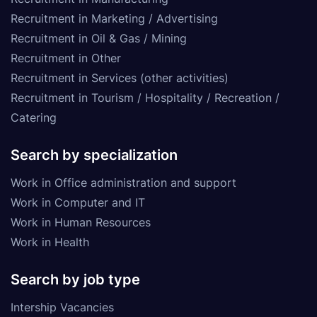
Recruitment in Marketing / Advertising
Recruitment in Oil & Gas / Mining
Recruitment in Other
Recruitment in Services (other activities)
Recruitment in Tourism / Hospitality / Recreation /
Catering
Search by specialization
Work in Office administration and support
Work in Computer and IT
Work in Human Resources
Work in Health
Search by job type
Intership Vacancies