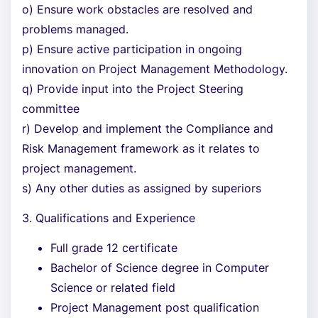
o) Ensure work obstacles are resolved and
problems managed.
p) Ensure active participation in ongoing
innovation on Project Management Methodology.
q) Provide input into the Project Steering
committee
r) Develop and implement the Compliance and
Risk Management framework as it relates to
project management.
s) Any other duties as assigned by superiors
3. Qualifications and Experience
Full grade 12 certificate
Bachelor of Science degree in Computer
Science or related field
Project Management post qualification