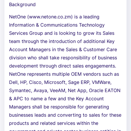
Background
NetOne (www.netone.co.zm) is a leading
Information & Communications Technology
Services Group and is looking to grow its Sales
team through the introduction of additional Key
Account Managers in the Sales & Customer Care
division who shall take responsibility of business
development through direct sales engagements.
NetOne represents multiple OEM vendors such as
Dell, HP, Cisco, Microsoft, Sage ERP, VMWare,
Symantec, Avaya, VeeAM, Net App, Oracle EATON
& APC to name a few and the Key Account
Managers shall be responsible for generating
businesses leads and converting to sales for these
products and related services within the