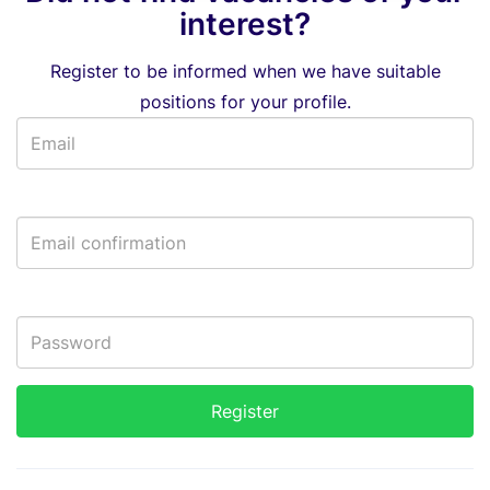
interest?
Register to be informed when we have suitable
positions for your profile.