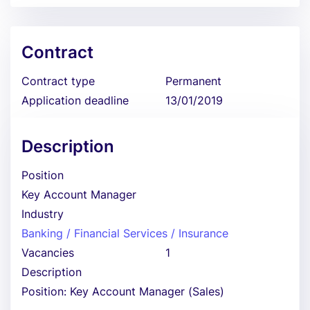
Contract
Contract type
Permanent
Application deadline
13/01/2019
Description
Position
Key Account Manager
Industry
Banking / Financial Services / Insurance
Vacancies
1
Description
Position: Key Account Manager (Sales)