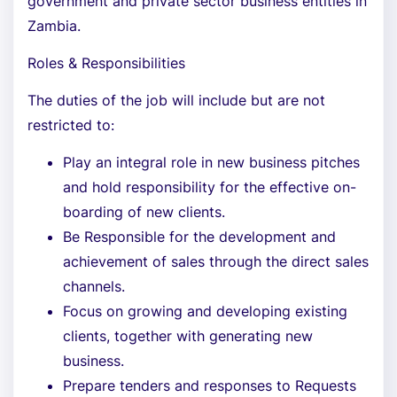
government and private sector business entities in
Zambia.
Roles & Responsibilities
The duties of the job will include but are not
restricted to:
Play an integral role in new business pitches
and hold responsibility for the effective on-
boarding of new clients.
Be Responsible for the development and
achievement of sales through the direct sales
channels.
Focus on growing and developing existing
clients, together with generating new
business.
Prepare tenders and responses to Requests