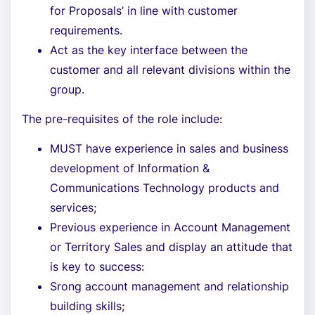
for Proposals’ in line with customer
requirements.
Act as the key interface between the
customer and all relevant divisions within the
group.
The pre-requisites of the role include:
MUST have experience in sales and business
development of Information &
Communications Technology products and
services;
Previous experience in Account Management
or Territory Sales and display an attitude that
is key to success:
Srong account management and relationship
building skills;