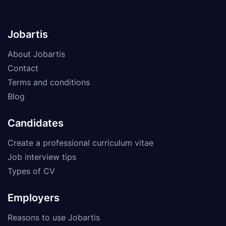
Jobartis
About Jobartis
Contact
Terms and conditions
Blog
Candidates
Create a professional curriculum vitae
Job interview tips
Types of CV
Employers
Reasons to use Jobartis