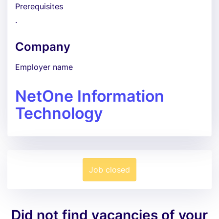
Prerequisites
.
Company
Employer name
NetOne Information
Technology
Job closed
Did not find vacancies of your