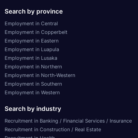
Search by province
Employment in Central
Employment in Copperbelt
Employment in Eastern
Employment in Luapula
Employment in Lusaka
Employment in Northern
Employment in North-Western
Employment in Southern
Employment in Western
Search by industry
Recruitment in Banking / Financial Services / Insurance
Recruitment in Construction / Real Estate
Recruitment in Health