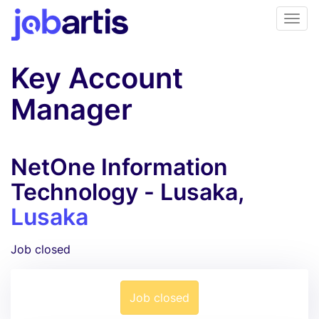
Key Account
Manager
NetOne Information
Technology - Lusaka,
Lusaka
Job closed
Job closed