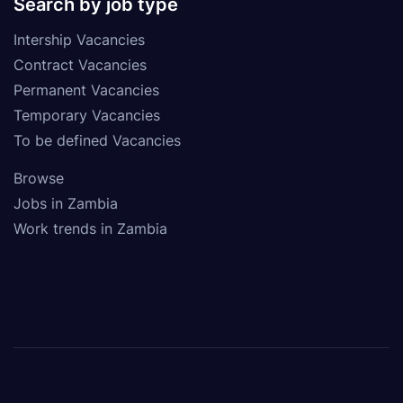
Search by job type
Intership Vacancies
Contract Vacancies
Permanent Vacancies
Temporary Vacancies
To be defined Vacancies
Browse
Jobs in Zambia
Work trends in Zambia