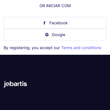
OR INICIAR COM
Facebook
Google
By registering, you accept our
Terms and conditions