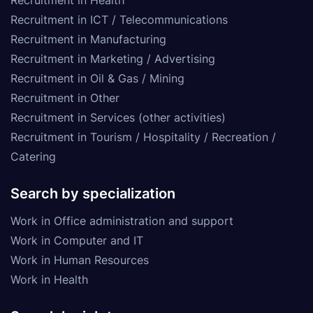
Recruitment in ICT / Telecommunications
Recruitment in Manufacturing
Recruitment in Marketing / Advertising
Recruitment in Oil & Gas / Mining
Recruitment in Other
Recruitment in Services (other activities)
Recruitment in Tourism / Hospitality / Recreation /
Catering
Search by specialization
Work in Office administration and support
Work in Computer and IT
Work in Human Resources
Work in Health