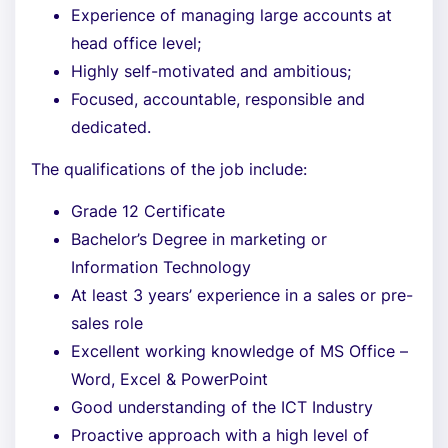
Experience of managing large accounts at
head office level;
Highly self-motivated and ambitious;
Focused, accountable, responsible and
dedicated.
The qualifications of the job include:
Grade 12 Certificate
Bachelor’s Degree in marketing or
Information Technology
At least 3 years’ experience in a sales or pre-
sales role
Excellent working knowledge of MS Office –
Word, Excel & PowerPoint
Good understanding of the ICT Industry
Proactive approach with a high level of