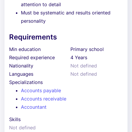
attention to detail
Must be systematic and results oriented
personality
Requirements
Min education
Primary school
Required experience
4 Years
Nationality
Not defined
Languages
Not defined
Specializations
Accounts payable
Accounts receivable
Accountant
Skills
Not defined