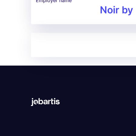
Employer name
Noir by