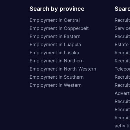
Search by province
Searc
Employment in Central
Recruit
Employment in Copperbelt
Service
Employment in Eastern
Recrui
Employment in Luapula
Estate
Employment in Lusaka
Recrui
Employment in Northern
Recruit
Employment in North-Western
Teleco
Employment in Southern
Recrui
Employment in Western
Recrui
Advert
Recruit
Recrui
Recruit
activit