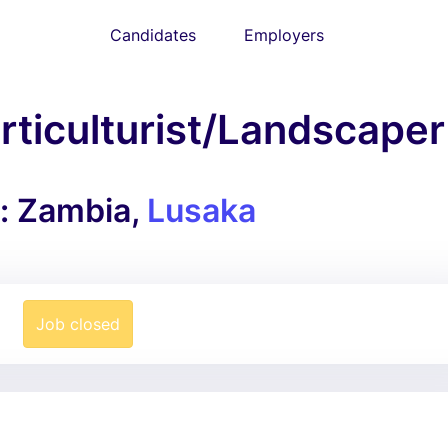
Candidates
Employers
ticulturist/Landscaper
n: Zambia,
Lusaka
Job closed