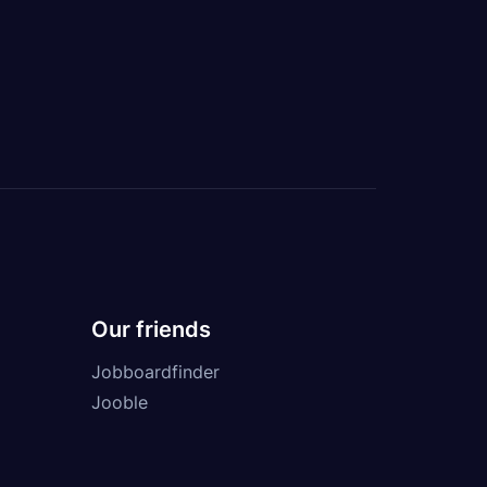
Our friends
Jobboardfinder
Jooble