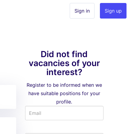
Sign in
Sign up
Did not find
vacancies of your
interest?
Register to be informed when we
have suitable positions for your
profile.