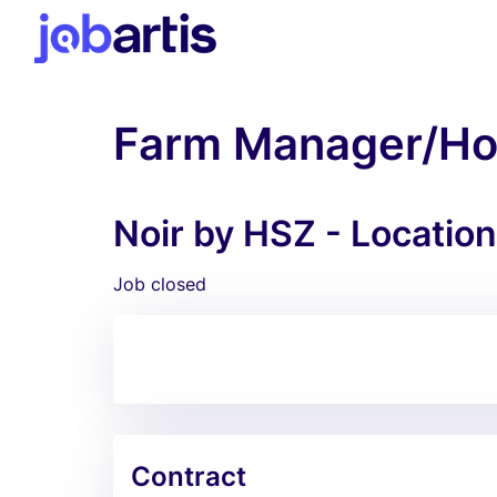
Farm Manager/Hor
Noir by HSZ - Locatio
Job closed
Contract