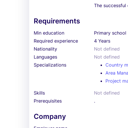
The successful 
Requirements
Min education
Primary school
Required experience
4 Years
Nationality
Not defined
Languages
Not defined
Specializations
Country 
Area Man
Project m
Skills
Not defined
Prerequisites
.
Company