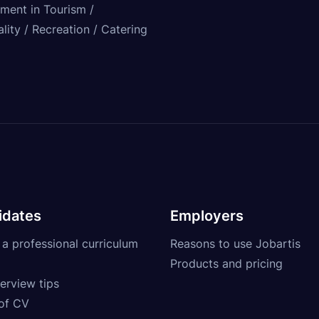
tment in Tourism /
lity / Recreation / Catering
idates
Employers
 a professional curriculum
Reasons to use Jobartis
Products and pricing
erview tips
of CV