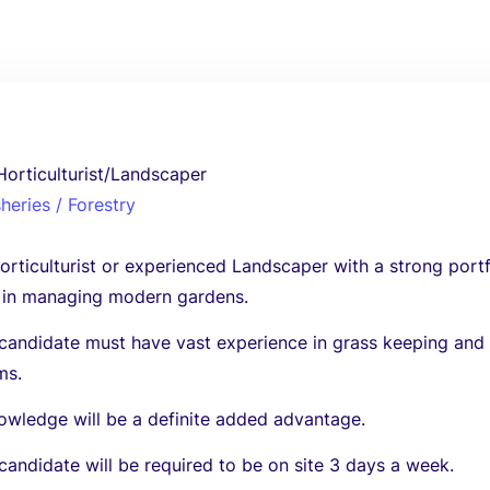
orticulturist/Landscaper
sheries / Forestry
orticulturist or experienced Landscaper with a strong portf
 in managing modern gardens.
 candidate must have vast experience in grass keeping and
ms.
owledge will be a definite added advantage.
candidate will be required to be on site 3 days a week.