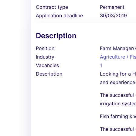
Contract type
Permanent
Application deadline
30/03/2019
Description
Position
Farm Manager/H
Industry
Agriculture / Fi
Vacancies
1
Description
Looking for a H
and experience
The successful
irrigation syste
Fish farming kn
The successful 