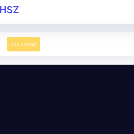
 HSZ
Job closed