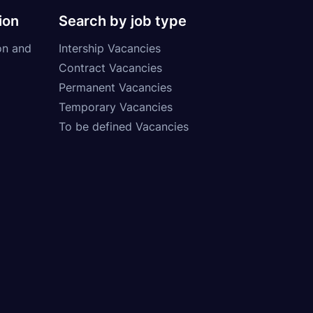
ion
Search by job type
on and
Intership Vacancies
Contract Vacancies
Permanent Vacancies
Temporary Vacancies
To be defined Vacancies