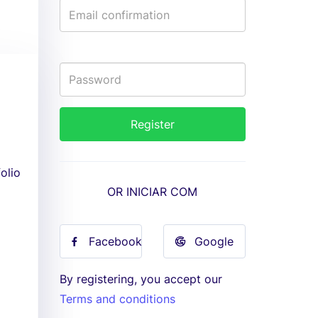
olio
OR INICIAR COM
Facebook
Google
By registering, you accept our
Terms and conditions