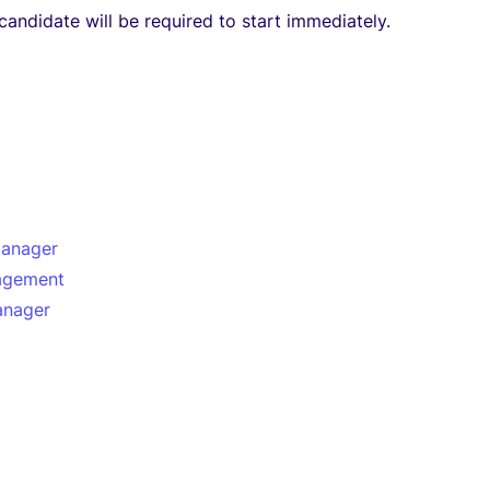
candidate will be required to start immediately.
manager
agement
anager