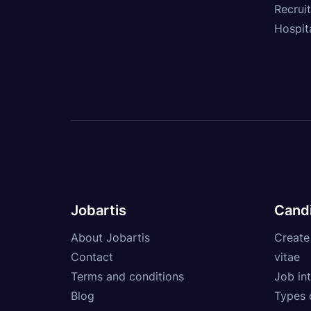
Recrui
Hospita
Jobartis
Cand
About Jobartis
Create
Contact
vitae
Terms and conditions
Job int
Blog
Types 