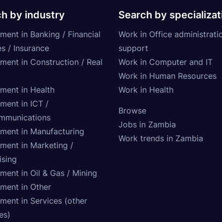
h by industry
Search by specializat
ment in Banking / Financial
Work in Office administrati
s / Insurance
support
tment in Construction / Real
Work in Computer and IT
Work in Human Resources
tment in Health
Work in Health
ment in ICT /
Browse
mmunications
Jobs in Zambia
tment in Manufacturing
Work trends in Zambia
tment in Marketing /
ising
ment in Oil & Gas / Mining
tment in Other
ment in Services (other
ies)