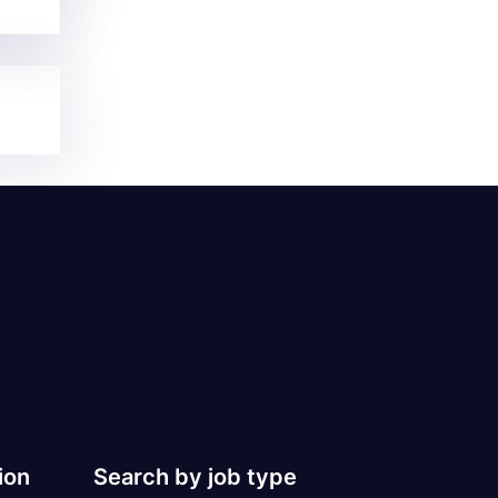
ion
Search by job type