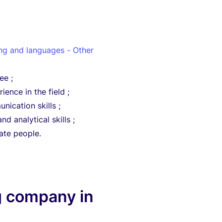
ing and languages - Other
ee ;
ience in the field ;
nication skills ;
nd analytical skills ;
vate people.
g company in