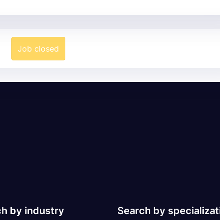
Job closed
h by industry
Search by specializat