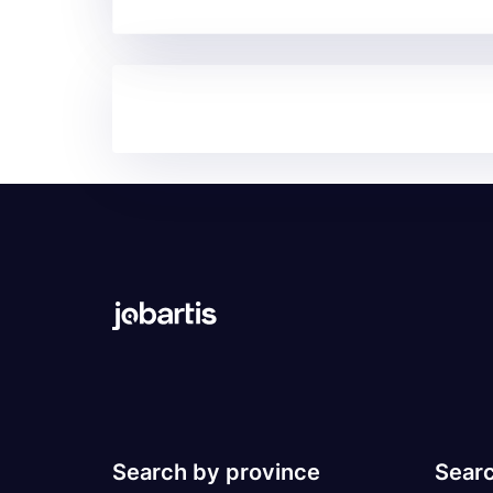
Search by province
Searc