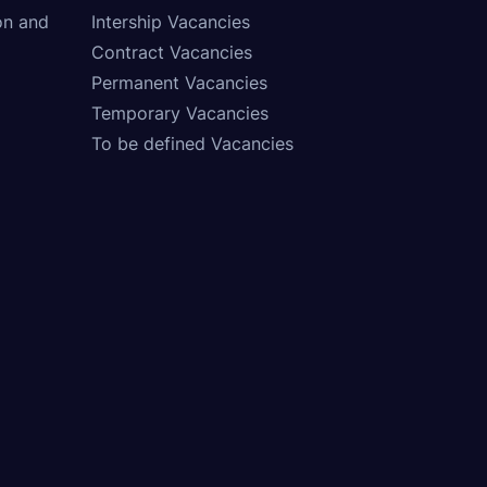
on and
Intership Vacancies
Contract Vacancies
Permanent Vacancies
Temporary Vacancies
To be defined Vacancies