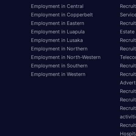
Employment in Central
Recruit
Employment in Copperbelt
Service
Employment in Eastern
Recrui
Employment in Luapula
Estate
Employment in Lusaka
Recrui
Employment in Northern
Recruit
Employment in North-Western
Teleco
Employment in Southern
Recrui
Employment in Western
Recrui
Advert
Recruit
Recrui
Recruit
activit
Recrui
Hospita