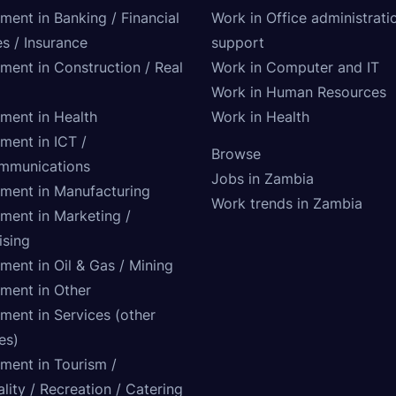
ment in Banking / Financial
Work in Office administrati
s / Insurance
support
tment in Construction / Real
Work in Computer and IT
Work in Human Resources
tment in Health
Work in Health
ment in ICT /
Browse
mmunications
Jobs in Zambia
tment in Manufacturing
Work trends in Zambia
tment in Marketing /
ising
ment in Oil & Gas / Mining
tment in Other
ment in Services (other
ies)
tment in Tourism /
lity / Recreation / Catering