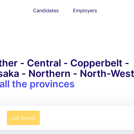
Candidates
Employers
her - Central - Copperbelt -
usaka - Northern - North-Wes
all the provinces
Job closed