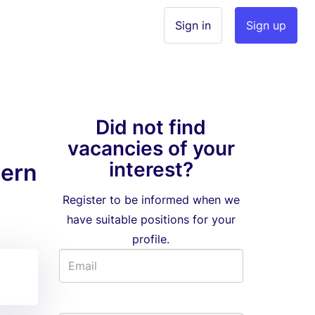
Sign in
Sign up
Did not find
vacancies of your
interest?
tern
Register to be informed when we
have suitable positions for your
profile.