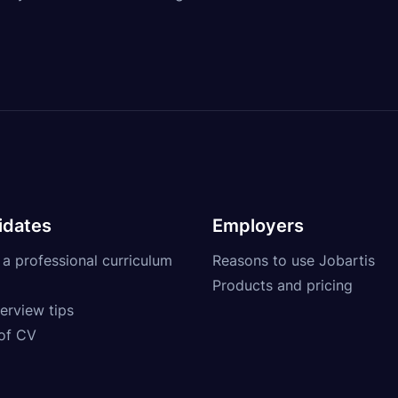
idates
Employers
 a professional curriculum
Reasons to use Jobartis
Products and pricing
erview tips
of CV