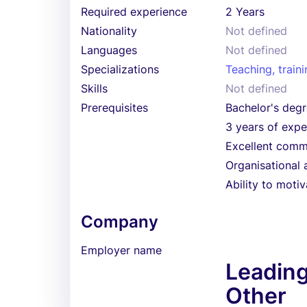
Required experience
2 Years
Nationality
Not defined
Languages
Not defined
Specializations
Teaching, train
Skills
Not defined
Prerequisites
Bachelor's degr
3 years of exper
Excellent commu
Organisational a
Ability to moti
Company
Employer name
Leadin
Other