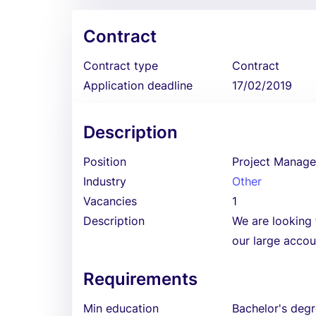
Contract
Contract type
Contract
Application deadline
17/02/2019
Description
Position
Project Manage
Industry
Other
Vacancies
1
Description
We are looking 
our large accou
Requirements
Min education
Bachelor's deg