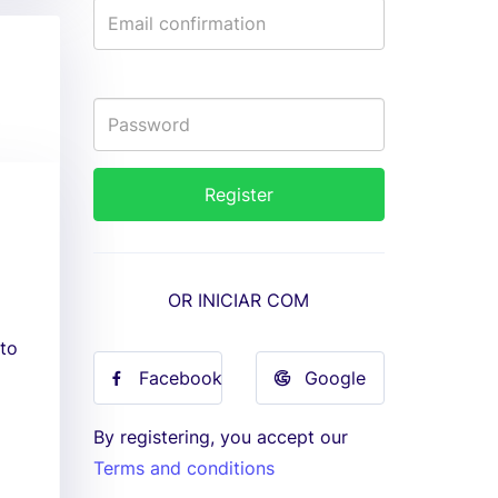
OR INICIAR COM
 to
Facebook
Google
By registering, you accept our
Terms and conditions