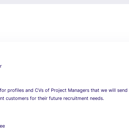
r
for profiles and CVs of Project Managers that we will send
nt customers for their future recruitment needs.
ree