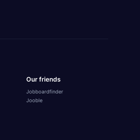
Our friends
Jobboardfinder
Jooble