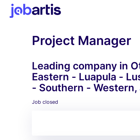
Project Manager
Leading company in Ot
Eastern - Luapula - L
- Southern - Western,
Job closed