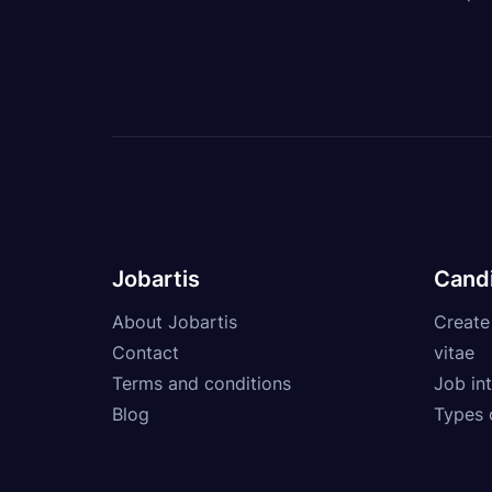
Jobartis
Cand
About Jobartis
Create
Contact
vitae
Terms and conditions
Job int
Blog
Types 