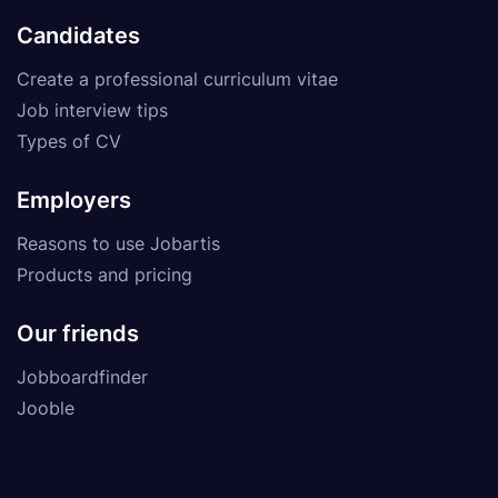
Candidates
Create a professional curriculum vitae
Job interview tips
Types of CV
Employers
Reasons to use Jobartis
Products and pricing
Our friends
Jobboardfinder
Jooble