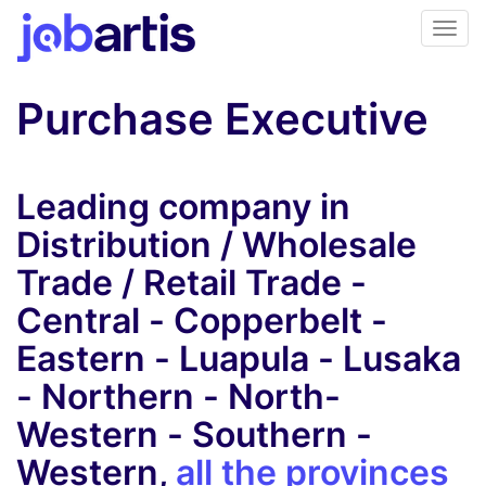
Purchase Executive
Leading company in
Distribution / Wholesale
Trade / Retail Trade -
Central - Copperbelt -
Eastern - Luapula - Lusaka
- Northern - North-
Western - Southern -
Western,
all the provinces