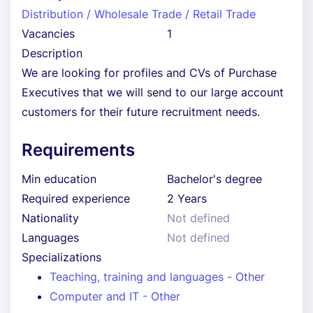
Distribution / Wholesale Trade / Retail Trade
Vacancies
1
Description
We are looking for profiles and CVs of Purchase
Executives that we will send to our large account
customers for their future recruitment needs.
Requirements
Min education
Bachelor's degree
Required experience
2 Years
Nationality
Not defined
Languages
Not defined
Specializations
Teaching, training and languages - Other
Computer and IT - Other