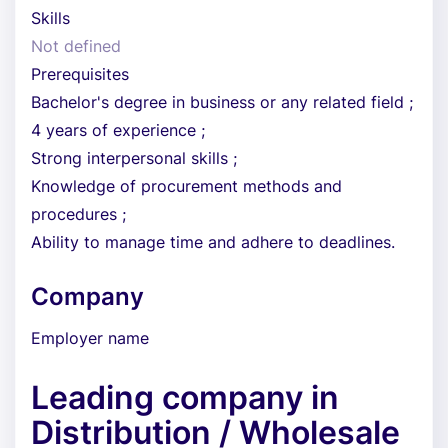
Skills
Not defined
Prerequisites
Bachelor's degree in business or any related field ;
4 years of experience ;
Strong interpersonal skills ;
Knowledge of procurement methods and
procedures ;
Ability to manage time and adhere to deadlines.
Company
Employer name
Leading company in
Distribution / Wholesale