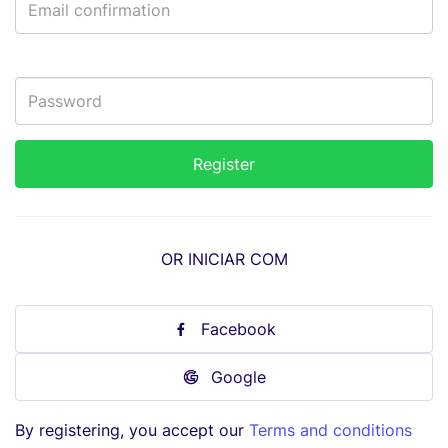
OR INICIAR COM
Facebook
Google
By registering, you accept our
Terms and conditions