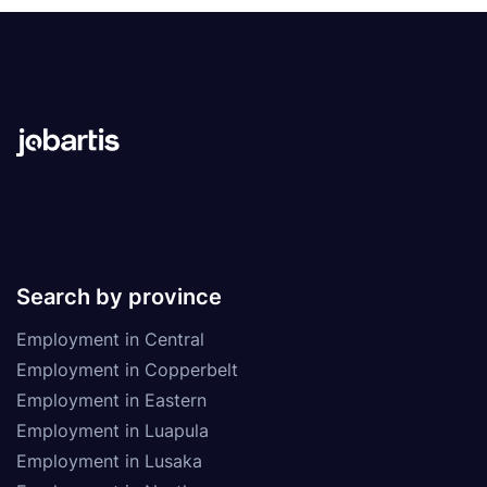
Search by province
Employment in Central
Employment in Copperbelt
Employment in Eastern
Employment in Luapula
Employment in Lusaka