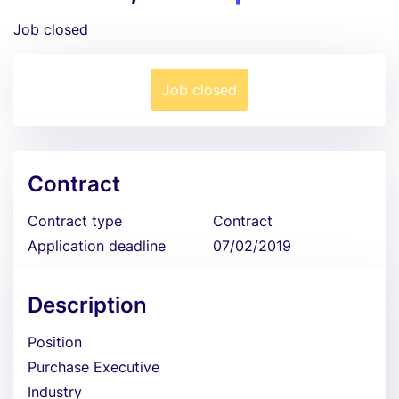
Job closed
Job closed
Contract
Contract type
Contract
Application deadline
07/02/2019
Description
Position
Purchase Executive
Industry