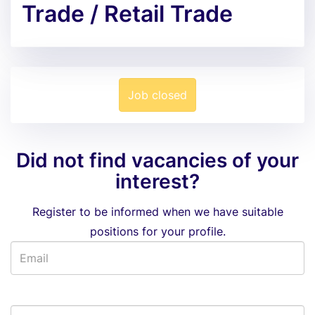
Trade / Retail Trade
Job closed
Did not find vacancies of your
interest?
Register to be informed when we have suitable
positions for your profile.