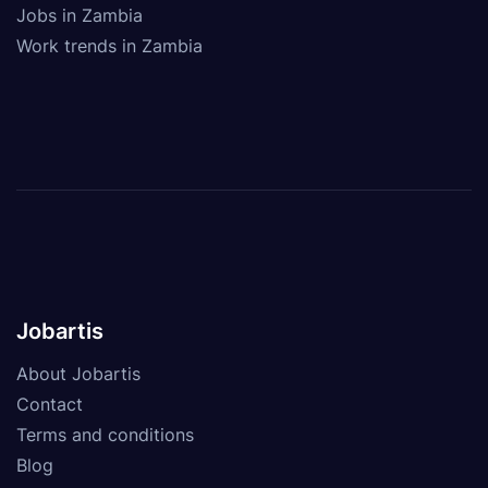
Jobs in Zambia
Work trends in Zambia
Jobartis
About Jobartis
Contact
Terms and conditions
Blog