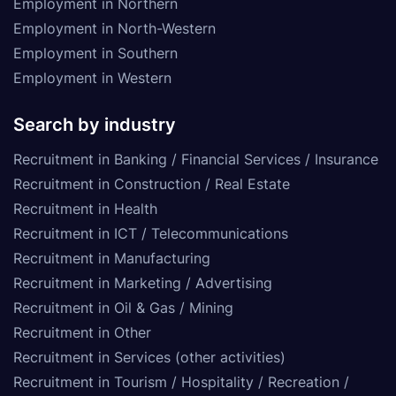
Employment in Northern
Employment in North-Western
Employment in Southern
Employment in Western
Search by industry
Recruitment in Banking / Financial Services / Insurance
Recruitment in Construction / Real Estate
Recruitment in Health
Recruitment in ICT / Telecommunications
Recruitment in Manufacturing
Recruitment in Marketing / Advertising
Recruitment in Oil & Gas / Mining
Recruitment in Other
Recruitment in Services (other activities)
Recruitment in Tourism / Hospitality / Recreation /