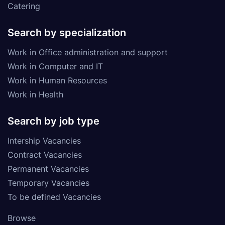
Catering
Search by specialization
Work in Office administration and support
Work in Computer and IT
Work in Human Resources
Work in Health
Search by job type
Intership Vacancies
Contract Vacancies
Permanent Vacancies
Temporary Vacancies
To be defined Vacancies
Browse