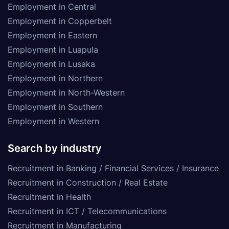
Employment in Central
Employment in Copperbelt
Employment in Eastern
Employment in Luapula
Employment in Lusaka
Employment in Northern
Employment in North-Western
Employment in Southern
Employment in Western
Search by industry
Recruitment in Banking / Financial Services / Insurance
Recruitment in Construction / Real Estate
Recruitment in Health
Recruitment in ICT / Telecommunications
Recruitment in Manufacturing