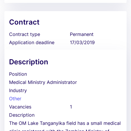
Contract
Contract type
Permanent
Application deadline
17/03/2019
Description
Position
Medical Ministry Administrator
Industry
Other
Vacancies
1
Description
The OM Lake Tanganyika field has a small medical