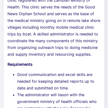
clinic registered with the Zambian Ministry of
Health. This clinic serves the needs of the Good
News Orphan School and serves as the base of
the medical ministry going on in remote lake shore
villages including monthly mobile medical clinic
trips by boat. A skilled administrator is needed to
coordinate the many components of this ministry
from organizing outreach trips to doing medicine
and supply inventory and resourcing supplies.
Requirements
Good communication and excel skills are
needed for keeping detailed reports up to
date and submitted on time.
The administrator will liason with the
government ministry of health officials who