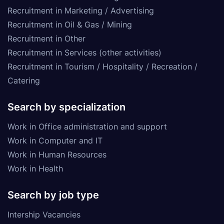
Recruitment in Marketing / Advertising
Recruitment in Oil & Gas / Mining
Recruitment in Other
Recruitment in Services (other activities)
Recruitment in Tourism / Hospitality / Recreation /
Catering
Search by specialization
Work in Office administration and support
Work in Computer and IT
Work in Human Resources
Work in Health
Search by job type
Intership Vacancies