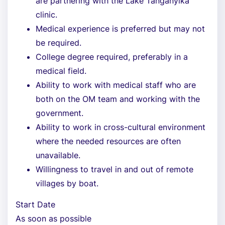
are partnering with the Lake Tanganyika
clinic.
Medical experience is preferred but may not
be required.
College degree required, preferably in a
medical field.
Ability to work with medical staff who are
both on the OM team and working with the
government.
Ability to work in cross-cultural environment
where the needed resources are often
unavailable.
Willingness to travel in and out of remote
villages by boat.
Start Date
As soon as possible