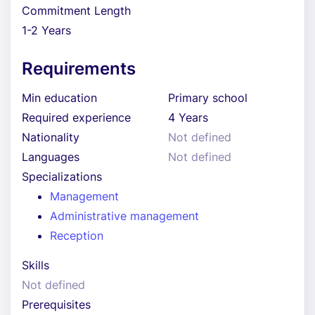
Commitment Length
1-2 Years
Requirements
Min education
Primary school
Required experience
4 Years
Nationality
Not defined
Languages
Not defined
Specializations
Management
Administrative management
Reception
Skills
Not defined
Prerequisites