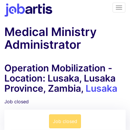
Medical Ministry
Administrator
Operation Mobilization -
Location: Lusaka, Lusaka
Province, Zambia,
Lusaka
Job closed
Job closed