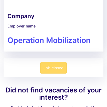
.
Company
Employer name
Operation Mobilization
Job closed
Did not find vacancies of your
interest?