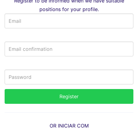
Register to be informed when we have suitable
positions for your profile.
OR INICIAR COM