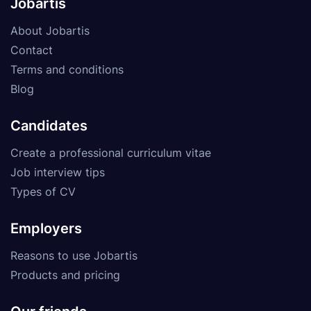
Jobartis
About Jobartis
Contact
Terms and conditions
Blog
Candidates
Create a professional curriculum vitae
Job interview tips
Types of CV
Employers
Reasons to use Jobartis
Products and pricing