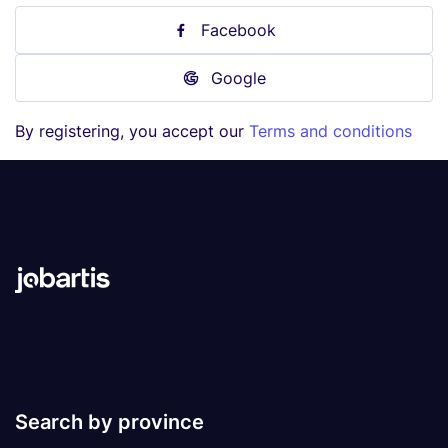
Facebook
Google
By registering, you accept our
Terms and conditions
Search by province