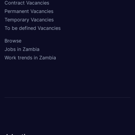
Contract Vacancies
Permanent Vacancies
Temporary Vacancies
To be defined Vacancies
Browse
Jobs in Zambia
Work trends in Zambia