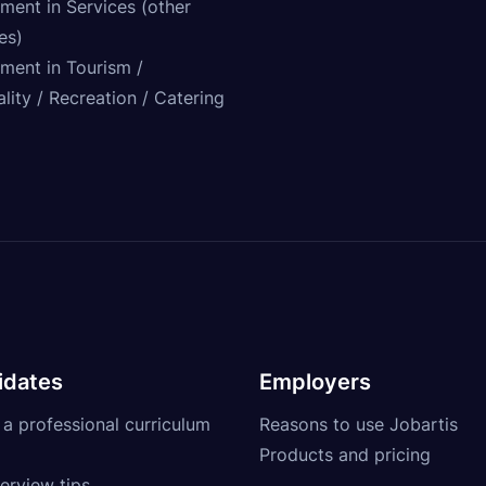
ment in Services (other
ies)
tment in Tourism /
lity / Recreation / Catering
idates
Employers
 a professional curriculum
Reasons to use Jobartis
Products and pricing
erview tips