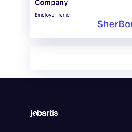
Company
Employer name
SherBo