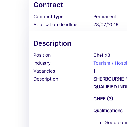
Contract
Contract type
Permanent
Application deadline
28/02/2019
Description
Position
Chef x3
Industry
Tourism / Hospi
Vacancies
1
Description
SHERBOURNE F
QUALIFIED IN
CHEF (3)
Qualifications
Good comm