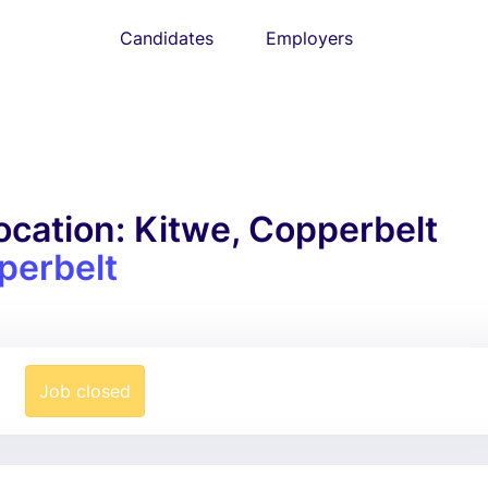
Candidates
Employers
cation: Kitwe, Copperbelt
perbelt
Job closed