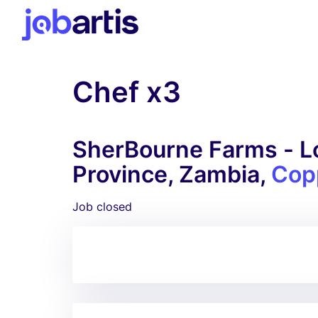
Chef x3
SherBourne Farms - Lo
Province, Zambia,
Cop
Job closed