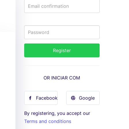
OR INICIAR COM
Facebook
Google
By registering, you accept our
Terms and conditions