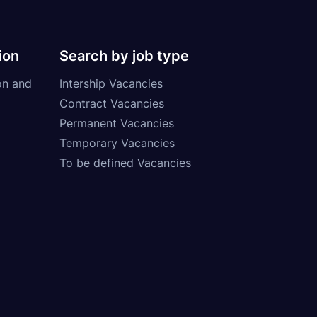
ion
Search by job type
on and
Intership Vacancies
Contract Vacancies
Permanent Vacancies
Temporary Vacancies
To be defined Vacancies