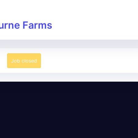
urne Farms
Job closed