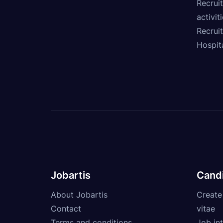
Recruit
activit
Recrui
Hospita
Jobartis
Cand
About Jobartis
Create
Contact
vitae
Terms and conditions
Job int