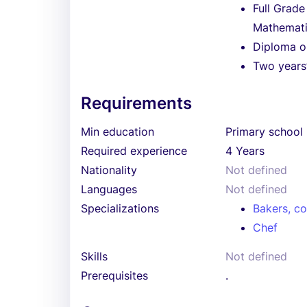
Full Grade
Mathemati
Diploma or
Two years’
Requirements
Min education
Primary school
Required experience
4 Years
Nationality
Not defined
Languages
Not defined
Specializations
Bakers, co
Chef
Skills
Not defined
Prerequisites
.