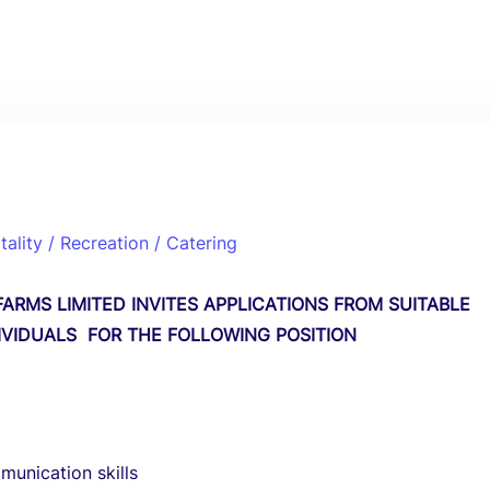
tality / Recreation / Catering
ARMS LIMITED INVITES APPLICATIONS FROM SUITABLE
DIVIDUALS FOR THE FOLLOWING POSITION
unication skills