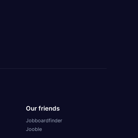
Our friends
Jobboardfinder
Jooble