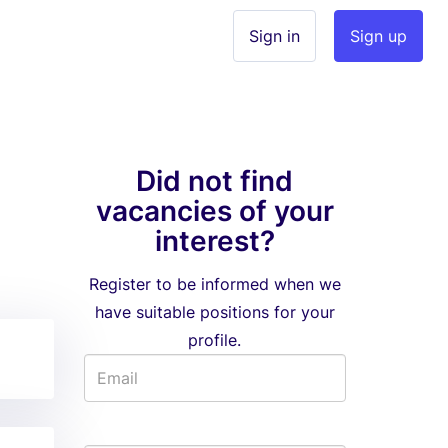
Sign in
Sign up
Did not find
vacancies of your
interest?
Register to be informed when we
have suitable positions for your
profile.