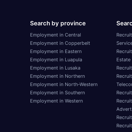
Search by province
Searc
Employment in Central
Recruit
Employment in Copperbelt
Service
Employment in Eastern
Recrui
Employment in Luapula
Estate
Employment in Lusaka
Recrui
Employment in Northern
Recruit
Employment in North-Western
Teleco
Employment in Southern
Recrui
Employment in Western
Recrui
Advert
Recruit
Recrui