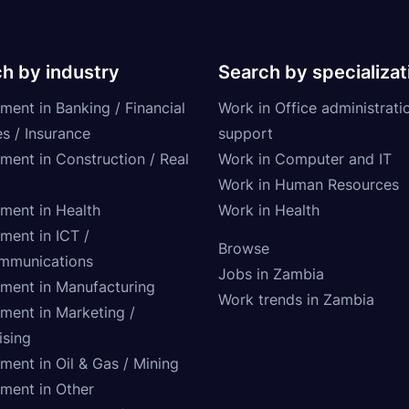
h by industry
Search by specializat
ment in Banking / Financial
Work in Office administrati
s / Insurance
support
tment in Construction / Real
Work in Computer and IT
Work in Human Resources
tment in Health
Work in Health
ment in ICT /
Browse
mmunications
Jobs in Zambia
tment in Manufacturing
Work trends in Zambia
tment in Marketing /
ising
ment in Oil & Gas / Mining
tment in Other