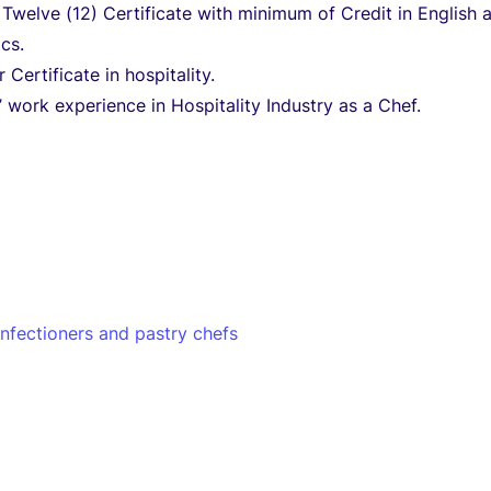
 Twelve (12) Certificate with minimum of Credit in English 
cs.
 Certificate in hospitality.
 work experience in Hospitality Industry as a Chef.
nfectioners and pastry chefs