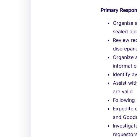
Primary Respons
Organise a
sealed bid
Review re
discrepanc
Organize 
informatio
Identify a
Assist wit
are valid
Following 
Expedite d
and Goods
Investigat
requestors