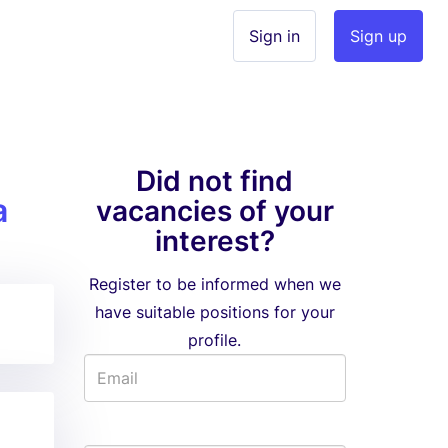
Sign in
Sign up
Did not find
a
vacancies of your
interest?
Register to be informed when we
have suitable positions for your
profile.