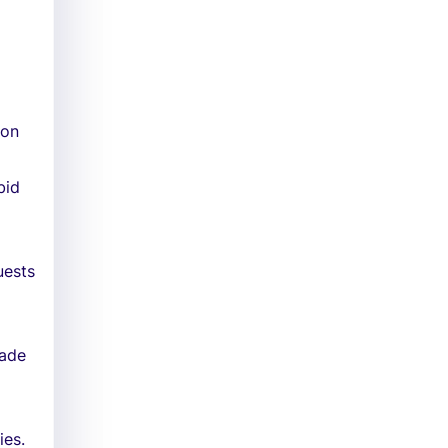
 on
bid
uests
made
ies.