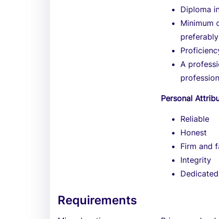
Diploma i
Minimum of
preferably
Proficien
A professi
profession
Personal Attrib
Reliable
Honest
Firm and f
Integrity
Dedicated
Requirements