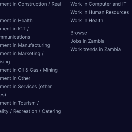
tment in Construction / Real
Work in Computer and IT
Work in Human Resources
tment in Health
Work in Health
ment in ICT /
Browse
mmunications
Jobs in Zambia
tment in Manufacturing
Work trends in Zambia
tment in Marketing /
ising
ment in Oil & Gas / Mining
tment in Other
ment in Services (other
ies)
tment in Tourism /
lity / Recreation / Catering