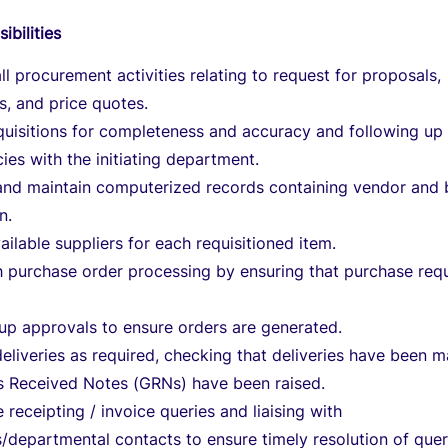
ibilities
ll procurement activities relating to request for proposals,
s, and price quotes.
quisitions for completeness and accuracy and following up
ies with the initiating department.
and maintain computerized records containing vendor and 
n.
vailable suppliers for each requisitioned item.
h purchase order processing by ensuring that purchase req
up approvals to ensure orders are generated.
eliveries as required, checking that deliveries have been 
 Received Notes (GRNs) have been raised.
e receipting / invoice queries and liaising with
/departmental contacts to ensure timely resolution of quer