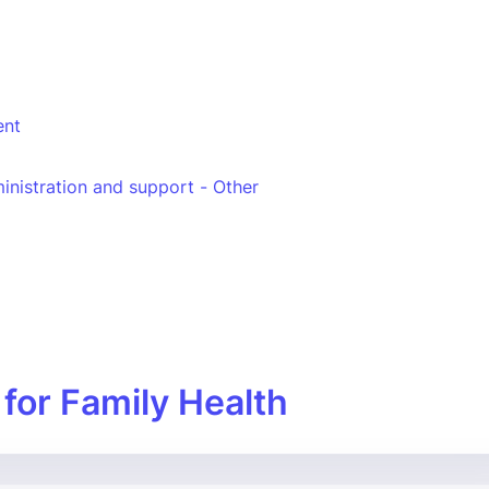
nt
inistration and support - Other
 for Family Health