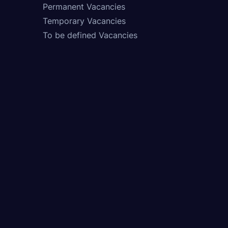
Permanent Vacancies
Temporary Vacancies
To be defined Vacancies