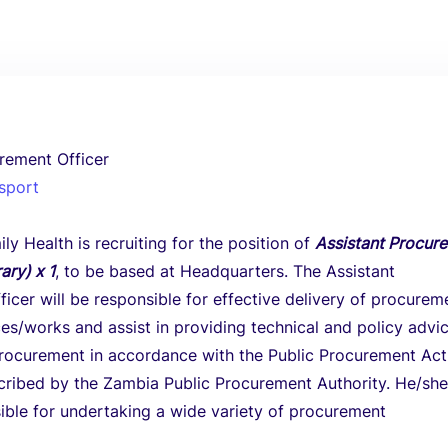
rement Officer
nsport
ly Health is recruiting for the position of
Assistant Procur
ary) x 1
, to be based at Headquarters. The Assistant
icer will be responsible for effective delivery of procurem
es/works and assist in providing technical and policy advi
procurement in accordance with the Public Procurement Ac
ribed by the Zambia Public Procurement Authority. He/she 
ible for undertaking a wide variety of procurement