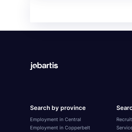
Search by province
Searc
Employment in Central
Recruit
Employment in Copperbelt
Service