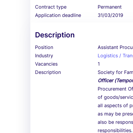
Contract type
Permanent
Application deadline
31/03/2019
Description
Position
Assistant Procu
Industry
Logistics / Tra
Vacancies
1
Description
Society for Fami
Officer (Tempor
Procurement Off
of goods/servic
all aspects of 
as may be presc
also be respons
responsibilities.