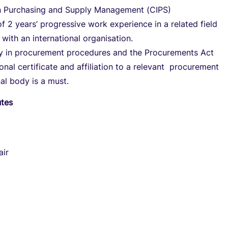
n Purchasing and Supply Management (CIPS)
 2 years’ progressive work experience in a related field
 with an international organisation.
cy in procurement procedures and the Procurements Act
onal certificate and affiliation to a relevant procurement
al body is a must.
utes
air