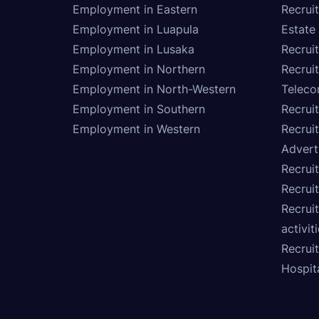
Employment in Eastern
Recrui
Employment in Luapula
Estate
Employment in Lusaka
Recrui
Employment in Northern
Recruit
Employment in North-Western
Teleco
Employment in Southern
Recrui
Employment in Western
Recrui
Advert
Recruit
Recrui
Recruit
activit
Recrui
Hospita