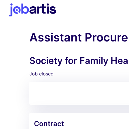
Assistant Procure
Society for Family Hea
Job closed
Contract