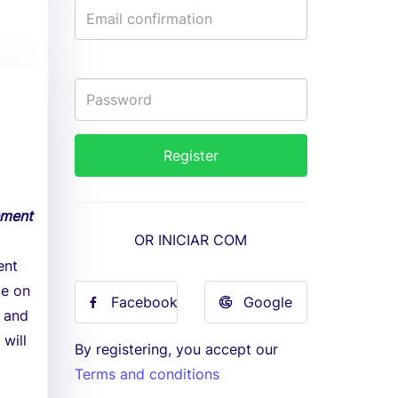
ement
OR INICIAR COM
ent
ce on
Facebook
Google
t and
will
By registering, you accept our
Terms and conditions