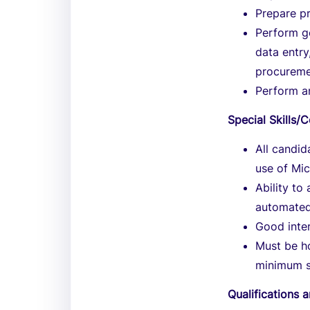
Prepare p
Perform ge
data entry
procureme
Perform an
Special Skills
All candi
use of Mic
Ability to
automated
Good inter
Must be ho
minimum s
Qualifications 