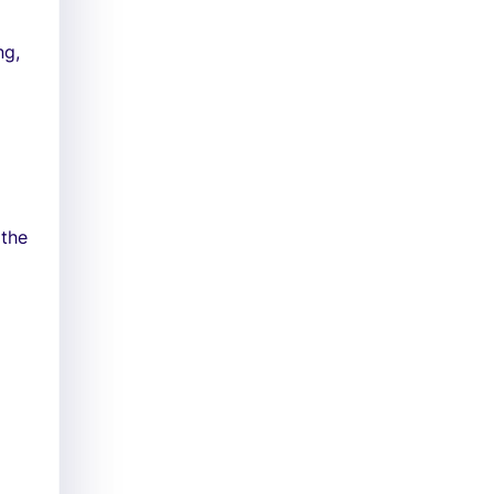
ng,
 the