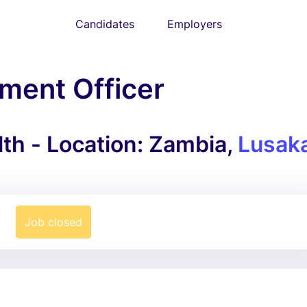
Candidates
Employers
ment Officer
lth - Location: Zambia,
Lusak
Job closed