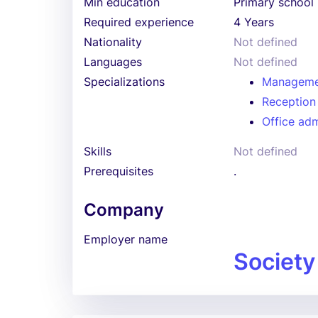
Min education
Primary school
Required experience
4 Years
Nationality
Not defined
Languages
Not defined
Specializations
Manageme
Reception
Office adm
Skills
Not defined
Prerequisites
.
Company
Employer name
Society