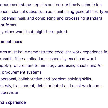
rocurement status reports and ensure timely submission
neral clerical duties such as maintaining general files, typi
, opening mail, and completing and processing standard
nt forms.
y other work that might be required.
/Competences
dates must have demonstrated excellent work experience in
rosoft office applications, especially excel and word
 apply procurement terminology and using sheets and /or
 procurement systems.
personal, collaborative and problem solving skills.
nesty, transparent, detail oriented and must work under
upervision.
and Experience