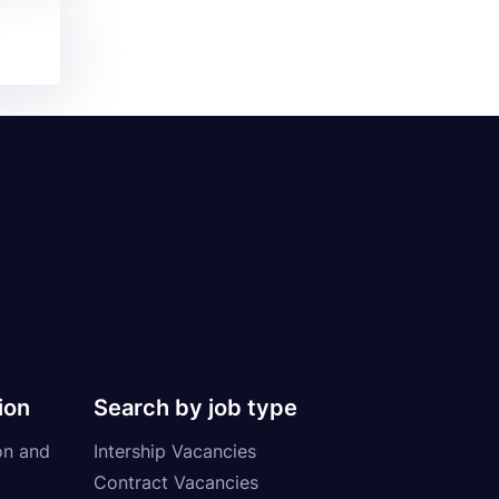
ion
Search by job type
on and
Intership Vacancies
Contract Vacancies