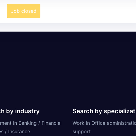
Job closed
h by industry
Search by specializat
ment in Banking / Financial
Work in Office administrati
s / Insurance
support