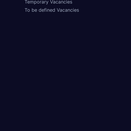
Temporary Vacancies
To be defined Vacancies