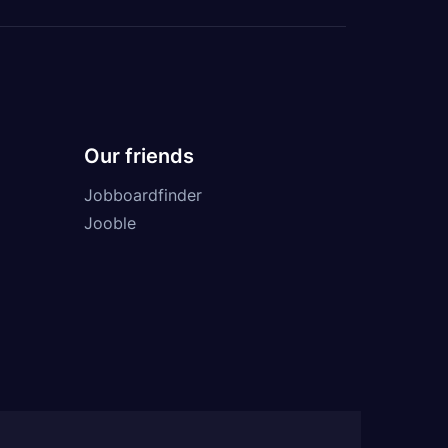
Our friends
Jobboardfinder
Jooble