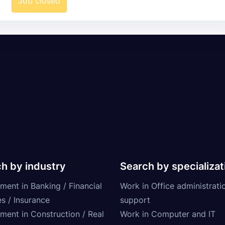
Job closed
h by industry
Search by specializat
ment in Banking / Financial
Work in Office administrati
s / Insurance
support
tment in Construction / Real
Work in Computer and IT