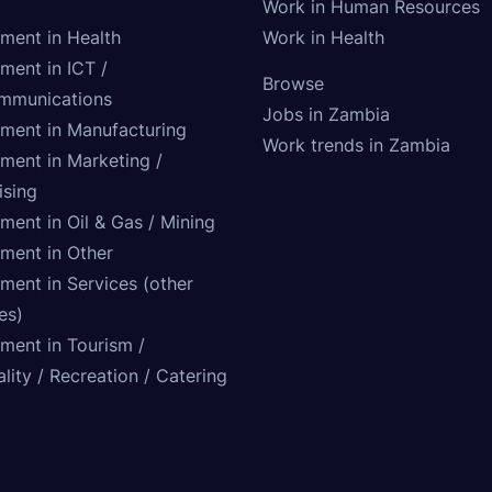
Work in Human Resources
tment in Health
Work in Health
ment in ICT /
Browse
mmunications
Jobs in Zambia
tment in Manufacturing
Work trends in Zambia
tment in Marketing /
ising
ment in Oil & Gas / Mining
tment in Other
ment in Services (other
ies)
tment in Tourism /
lity / Recreation / Catering