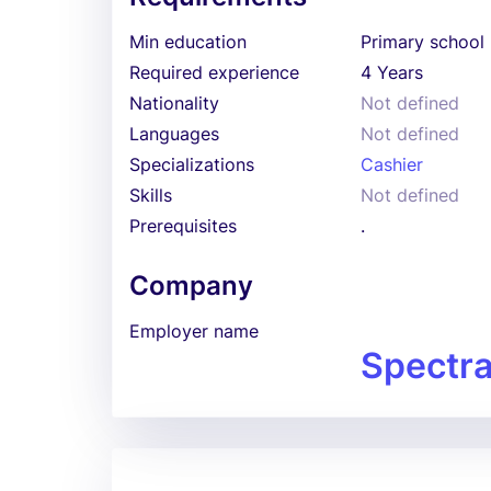
Min education
Primary school
Required experience
4 Years
Nationality
Not defined
Languages
Not defined
Specializations
Cashier
Skills
Not defined
Prerequisites
.
Company
Employer name
Spectra