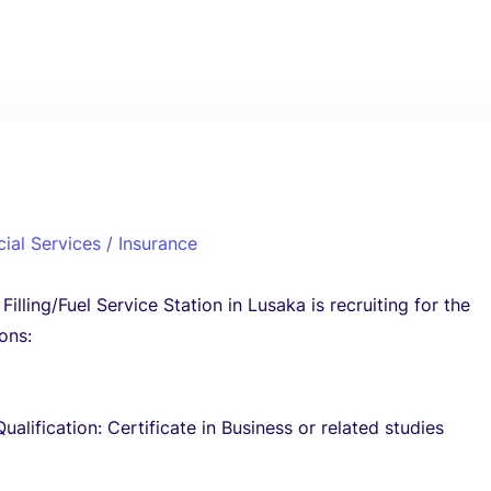
cial Services / Insurance
illing/Fuel Service Station in Lusaka is recruiting for the
ons:
3
alification: Certificate in Business or related studies