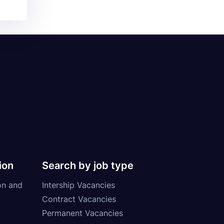
ion
Search by job type
on and
Intership Vacancies
Contract Vacancies
Permanent Vacancies