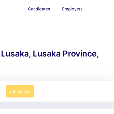
Candidates
Employers
: Lusaka, Lusaka Province,
Job closed