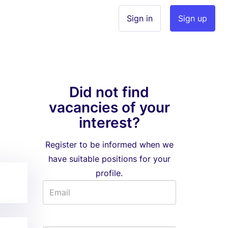
Sign in
Sign up
Did not find
vacancies of your
interest?
Register to be informed when we
have suitable positions for your
profile.