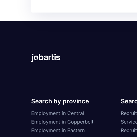
Search by province
Searc
Employment in Central
Recruit
Employment in Copperbelt
Service
Employment in Eastern
Recrui