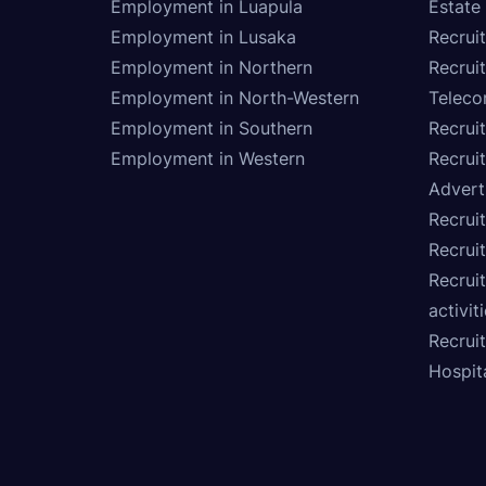
Employment in Luapula
Estate
Employment in Lusaka
Recrui
Employment in Northern
Recruit
Employment in North-Western
Teleco
Employment in Southern
Recrui
Employment in Western
Recrui
Advert
Recruit
Recrui
Recruit
activit
Recrui
Hospita