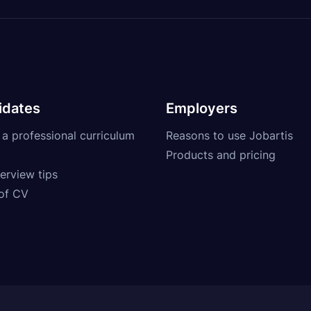
idates
Employers
 a professional curriculum
Reasons to use Jobartis
Products and pricing
erview tips
of CV