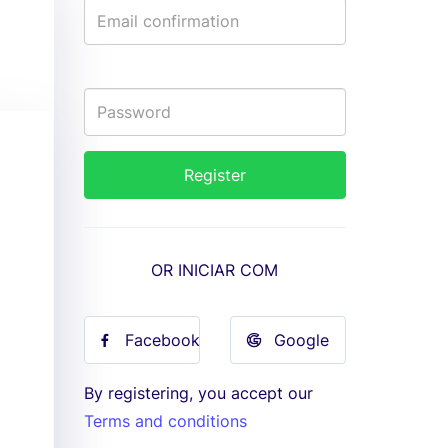
OR INICIAR COM
Facebook
Google
By registering, you accept our
Terms and conditions