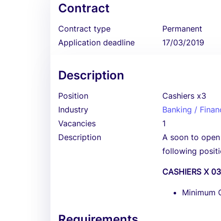
Contract
Contract type
Permanent
Application deadline
17/03/2019
Description
Position
Cashiers x3
Industry
Banking / Finan
Vacancies
1
Description
A soon to open F
following positi
CASHIERS X 0
Minimum Qu
Requirements