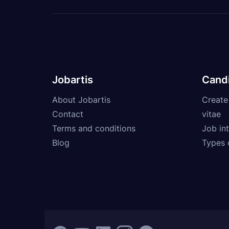
Jobartis
Cand
About Jobartis
Create
Contact
vitae
Terms and conditions
Job int
Blog
Types 