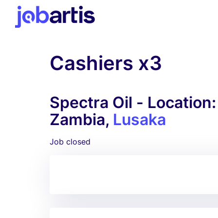
Cashiers x3
Spectra Oil - Location
Zambia,
Lusaka
Job closed