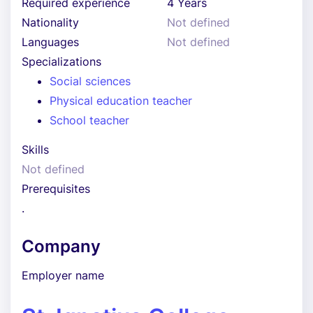
Required experience
4 Years
Nationality
Not defined
Languages
Not defined
Specializations
Social sciences
Physical education teacher
School teacher
Skills
Not defined
Prerequisites
.
Company
Employer name