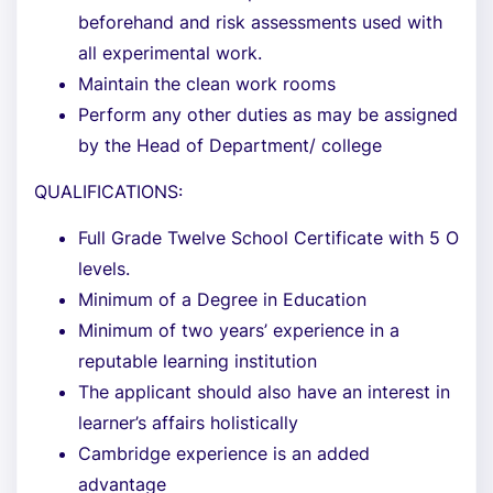
beforehand and risk assessments used with
all experimental work.
Maintain the clean work rooms
Perform any other duties as may be assigned
by the Head of Department/ college
QUALIFICATIONS:
Full Grade Twelve School Certificate with 5 O
levels.
Minimum of a Degree in Education
Minimum of two years’ experience in a
reputable learning institution
The applicant should also have an interest in
learner’s affairs holistically
Cambridge experience is an added
advantage