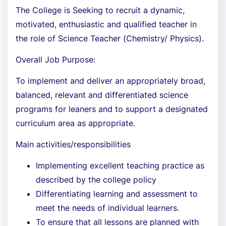
The College is Seeking to recruit a dynamic,
motivated, enthusiastic and qualified teacher in
the role of Science Teacher (Chemistry/ Physics).
Overall Job Purpose:
To implement and deliver an appropriately broad,
balanced, relevant and differentiated science
programs for leaners and to support a designated
curriculum area as appropriate.
Main activities/responsibilities
Implementing excellent teaching practice as
described by the college policy
Differentiating learning and assessment to
meet the needs of individual learners.
To ensure that all lessons are planned with