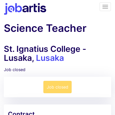
Science Teacher
St. Ignatius College -
Lusaka,
Lusaka
Job closed
Job closed
Contract