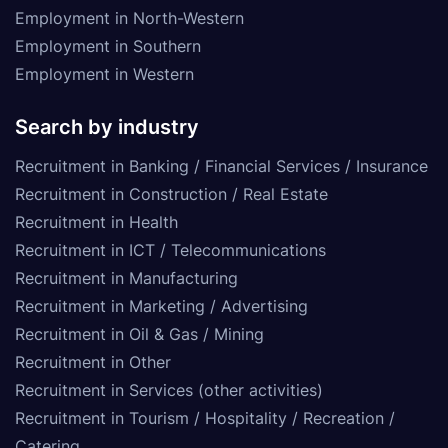
Employment in North-Western
Employment in Southern
Employment in Western
Search by industry
Recruitment in Banking / Financial Services / Insurance
Recruitment in Construction / Real Estate
Recruitment in Health
Recruitment in ICT / Telecommunications
Recruitment in Manufacturing
Recruitment in Marketing / Advertising
Recruitment in Oil & Gas / Mining
Recruitment in Other
Recruitment in Services (other activities)
Recruitment in Tourism / Hospitality / Recreation /
Catering