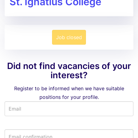
St. Ignatius College
Job closed
Did not find vacancies of your
interest?
Register to be informed when we have suitable
positions for your profile.