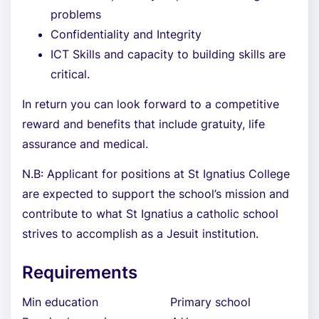
problems
Confidentiality and Integrity
ICT Skills and capacity to building skills are
critical.
In return you can look forward to a competitive
reward and benefits that include gratuity, life
assurance and medical.
N.B: Applicant for positions at St Ignatius College
are expected to support the school’s mission and
contribute to what St Ignatius a catholic school
strives to accomplish as a Jesuit institution.
Requirements
Min education
Primary school