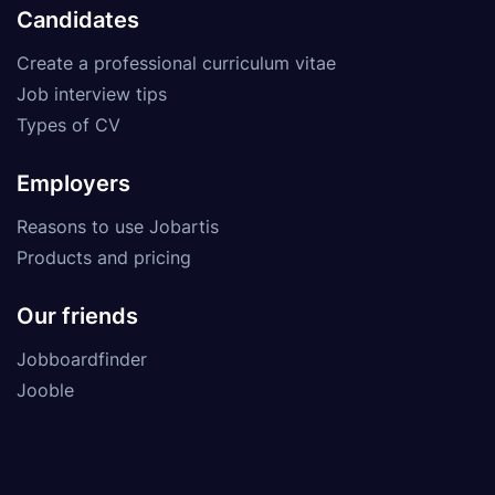
Candidates
Create a professional curriculum vitae
Job interview tips
Types of CV
Employers
Reasons to use Jobartis
Products and pricing
Our friends
Jobboardfinder
Jooble