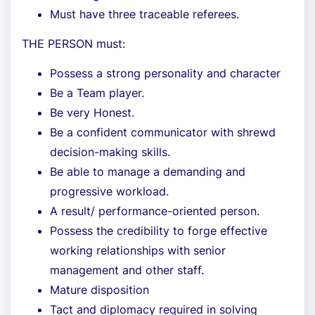
Must have three traceable referees.
THE PERSON must:
Possess a strong personality and character
Be a Team player.
Be very Honest.
Be a confident communicator with shrewd
decision-making skills.
Be able to manage a demanding and
progressive workload.
A result/ performance-oriented person.
Possess the credibility to forge effective
working relationships with senior
management and other staff.
Mature disposition
Tact and diplomacy required in solving