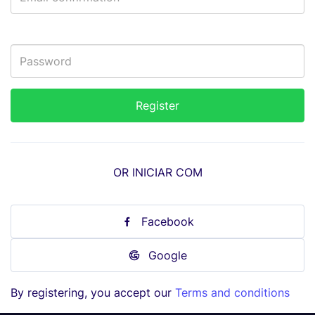
OR INICIAR COM
Facebook
Google
By registering, you accept our
Terms and conditions