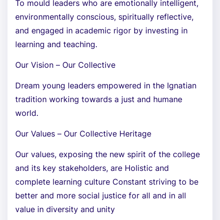
To mould leaders who are emotionally intelligent,
environmentally conscious, spiritually reflective,
and engaged in academic rigor by investing in
learning and teaching.
Our Vision – Our Collective
Dream young leaders empowered in the Ignatian
tradition working towards a just and humane
world.
Our Values – Our Collective Heritage
Our values, exposing the new spirit of the college
and its key stakeholders, are Holistic and
complete learning culture Constant striving to be
better and more social justice for all and in all
value in diversity and unity