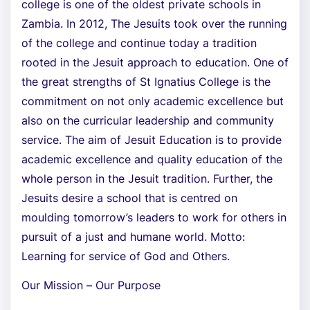
college is one of the oldest private schools in
Zambia. In 2012, The Jesuits took over the running
of the college and continue today a tradition
rooted in the Jesuit approach to education. One of
the great strengths of St Ignatius College is the
commitment on not only academic excellence but
also on the curricular leadership and community
service. The aim of Jesuit Education is to provide
academic excellence and quality education of the
whole person in the Jesuit tradition. Further, the
Jesuits desire a school that is centred on
moulding tomorrow’s leaders to work for others in
pursuit of a just and humane world. Motto:
Learning for service of God and Others.
Our Mission – Our Purpose