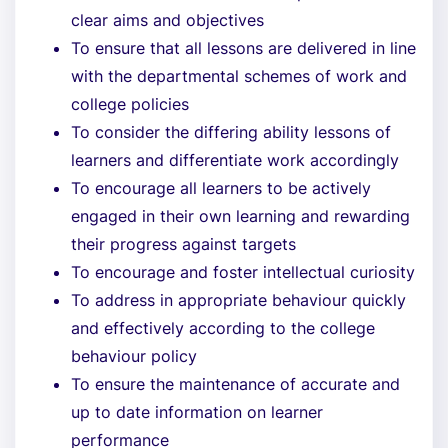
clear aims and objectives
To ensure that all lessons are delivered in line
with the departmental schemes of work and
college policies
To consider the differing ability lessons of
learners and differentiate work accordingly
To encourage all learners to be actively
engaged in their own learning and rewarding
their progress against targets
To encourage and foster intellectual curiosity
To address in appropriate behaviour quickly
and effectively according to the college
behaviour policy
To ensure the maintenance of accurate and
up to date information on learner
performance