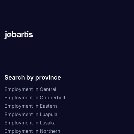
Search by province
Employment in Central
Employment in Copperbelt
Employment in Eastern
Employment in Luapula
Employment in Lusaka
Employment in Northern