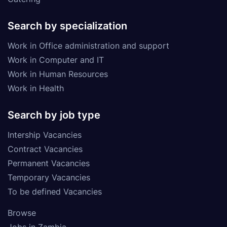
Search by specialization
Work in Office administration and support
Work in Computer and IT
Work in Human Resources
Work in Health
Search by job type
Intership Vacancies
Contract Vacancies
Permanent Vacancies
Temporary Vacancies
To be defined Vacancies
Browse
Jobs in Zambia