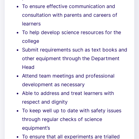
To ensure effective communication and
consultation with parents and careers of
learners
To help develop science resources for the
college
Submit requirements such as text books and
other equipment through the Department
Head
Attend team meetings and professional
development as necessary
Able to address and treat learners with
respect and dignity
To keep well up to date with safety issues
through regular checks of science
equipment’s
To ensure that all experiments are trialled