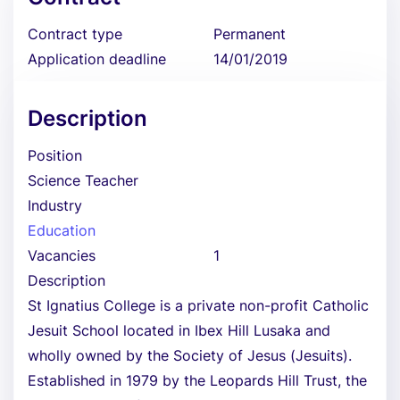
Contract type
Permanent
Application deadline
14/01/2019
Description
Position
Science Teacher
Industry
Education
Vacancies
1
Description
St Ignatius College is a private non-profit Catholic
Jesuit School located in Ibex Hill Lusaka and
wholly owned by the Society of Jesus (Jesuits).
Established in 1979 by the Leopards Hill Trust, the