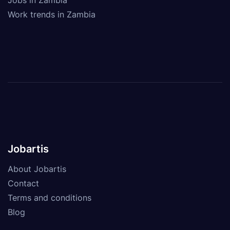
Work trends in Zambia
Jobartis
About Jobartis
Contact
Terms and conditions
Blog