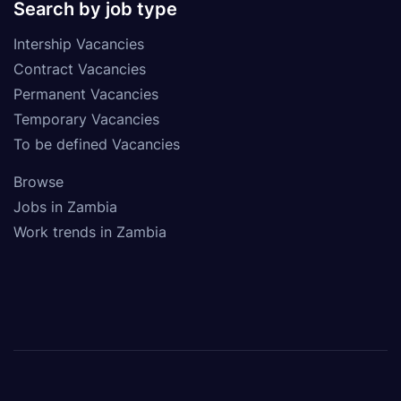
Search by job type
Intership Vacancies
Contract Vacancies
Permanent Vacancies
Temporary Vacancies
To be defined Vacancies
Browse
Jobs in Zambia
Work trends in Zambia