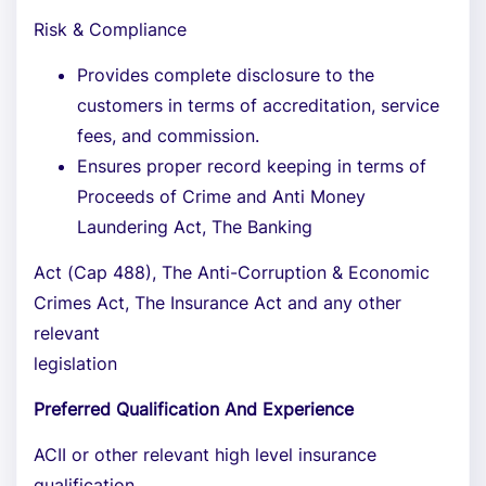
Risk & Compliance
Provides complete disclosure to the
customers in terms of accreditation, service
fees, and commission.
Ensures proper record keeping in terms of
Proceeds of Crime and Anti Money
Laundering Act, The Banking
Act (Cap 488), The Anti-Corruption & Economic
Crimes Act, The Insurance Act and any other
relevant
legislation
Preferred Qualification And Experience
ACII or other relevant high level insurance
qualification