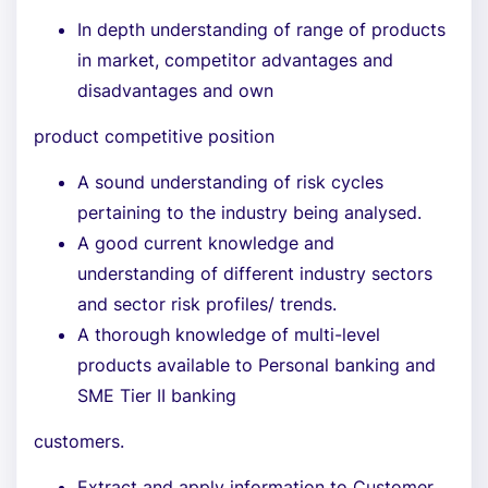
In depth understanding of range of products
in market, competitor advantages and
disadvantages and own
product competitive position
A sound understanding of risk cycles
pertaining to the industry being analysed.
A good current knowledge and
understanding of different industry sectors
and sector risk profiles/ trends.
A thorough knowledge of multi-level
products available to Personal banking and
SME Tier II banking
customers.
Extract and apply information to Customer