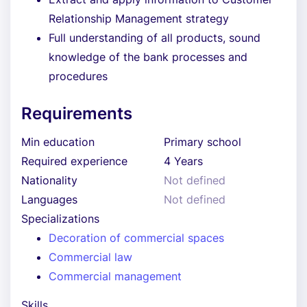
Relationship Management strategy
Full understanding of all products, sound
knowledge of the bank processes and
procedures
Requirements
Min education
Primary school
Required experience
4 Years
Nationality
Not defined
Languages
Not defined
Specializations
Decoration of commercial spaces
Commercial law
Commercial management
Skills