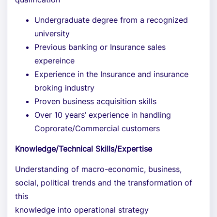
Undergraduate degree from a recognized
university
Previous banking or Insurance sales
expereince
Experience in the Insurance and insurance
broking industry
Proven business acquisition skills
Over 10 years’ experience in handling
Coprorate/Commercial customers
Knowledge/Technical Skills/Expertise
Understanding of macro-economic, business,
social, political trends and the transformation of
this
knowledge into operational strategy