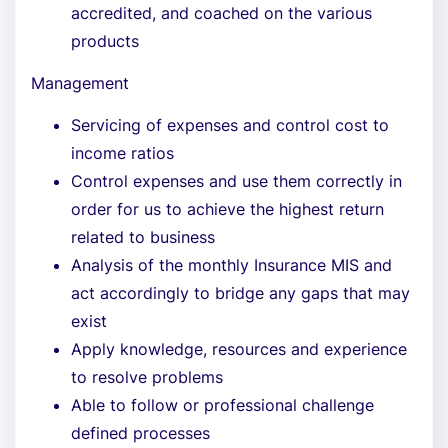
accredited, and coached on the various
products
Management
Servicing of expenses and control cost to
income ratios
Control expenses and use them correctly in
order for us to achieve the highest return
related to business
Analysis of the monthly Insurance MIS and
act accordingly to bridge any gaps that may
exist
Apply knowledge, resources and experience
to resolve problems
Able to follow or professional challenge
defined processes