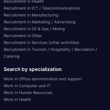
Recruitment in Health
Recruitment in ICT / Telecommunications
Recruitment in Manufacturing
Recruitment in Marketing / Advertising
Recruitment in Oil & Gas / Mining
Recruitment in Other
Recruitment in Services (other activities)
Recruitment in Tourism / Hospitality / Recreation /
Catering
Search by specialization
Work in Office administration and support
Work in Computer and IT
Work in Human Resources
Work in Health