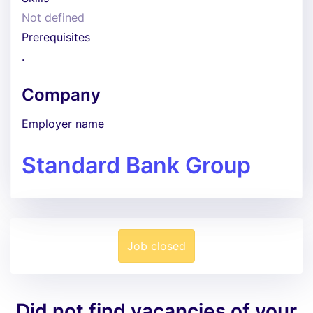
Not defined
Prerequisites
.
Company
Employer name
Standard Bank Group
Job closed
Did not find vacancies of your