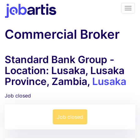
Commercial Broker
Standard Bank Group -
Location: Lusaka, Lusaka
Province, Zambia,
Lusaka
Job closed
Job closed