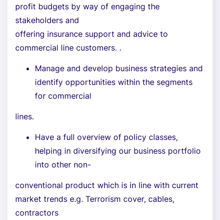
profit budgets by way of engaging the
stakeholders and
offering insurance support and advice to
commercial line customers. .
Manage and develop business strategies and
identify opportunities within the segments
for commercial
lines.
Have a full overview of policy classes,
helping in diversifying our business portfolio
into other non-
conventional product which is in line with current
market trends e.g. Terrorism cover, cables,
contractors