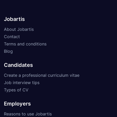
Jobartis
About Jobartis
Contact
Terms and conditions
Blog
Candidates
Create a professional curriculum vitae
Job interview tips
Types of CV
Employers
Reasons to use Jobartis