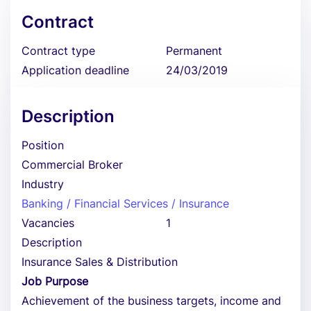
Contract
Contract type
Permanent
Application deadline
24/03/2019
Description
Position
Commercial Broker
Industry
Banking / Financial Services / Insurance
Vacancies
1
Description
Insurance Sales & Distribution
Job Purpose
Achievement of the business targets, income and