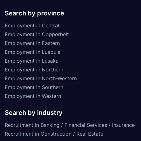
Search by province
Employment in Central
Employment in Copperbelt
Employment in Eastern
Employment in Luapula
Employment in Lusaka
Employment in Northern
Employment in North-Western
Employment in Southern
Employment in Western
Search by industry
Recruitment in Banking / Financial Services / Insurance
Recruitment in Construction / Real Estate