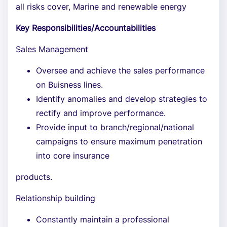
all risks cover, Marine and renewable energy
Key Responsibilities/Accountabilities
Sales Management
Oversee and achieve the sales performance
on Buisness lines.
Identify anomalies and develop strategies to
rectify and improve performance.
Provide input to branch/regional/national
campaigns to ensure maximum penetration
into core insurance
products.
Relationship building
Constantly maintain a professional