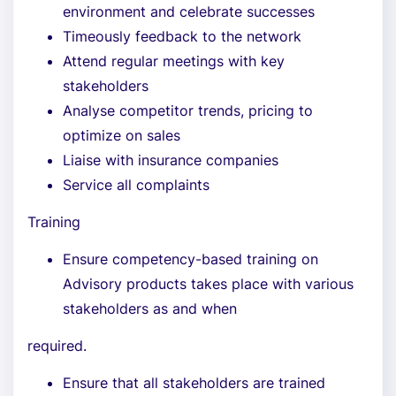
environment and celebrate successes
Timeously feedback to the network
Attend regular meetings with key
stakeholders
Analyse competitor trends, pricing to
optimize on sales
Liaise with insurance companies
Service all complaints
Training
Ensure competency-based training on
Advisory products takes place with various
stakeholders as and when
required.
Ensure that all stakeholders are trained