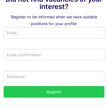
interest?
Register to be informed when we have suitable
positions for your profile.