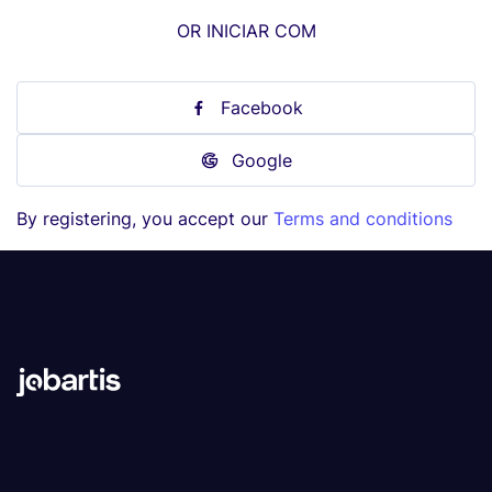
OR INICIAR COM
Facebook
Google
By registering, you accept our
Terms and conditions