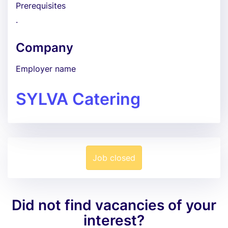
Prerequisites
.
Company
Employer name
SYLVA Catering
Job closed
Did not find vacancies of your
interest?