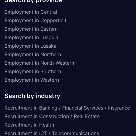
Employment in Central
Employment in Copperbelt
Employment in Eastern
Employment in Luapula
Employment in Lusaka
Employment in Northern
Employment in North-Western
Employment in Southern
Employment in Western
Search by industry
Recruitment in Banking / Financial Services / Insurance
Recruitment in Construction / Real Estate
Recruitment in Health
Recruitment in ICT / Telecommunications