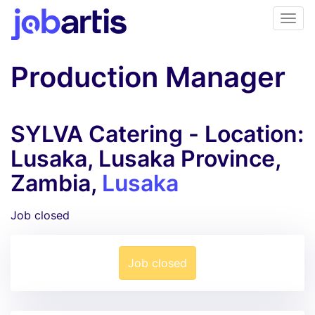
Production Manager
SYLVA Catering - Location:
Lusaka, Lusaka Province,
Zambia,
Lusaka
Job closed
Job closed