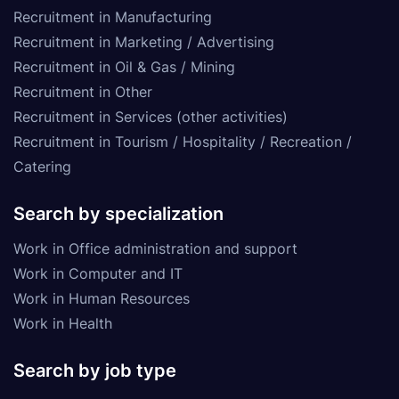
Recruitment in Manufacturing
Recruitment in Marketing / Advertising
Recruitment in Oil & Gas / Mining
Recruitment in Other
Recruitment in Services (other activities)
Recruitment in Tourism / Hospitality / Recreation /
Catering
Search by specialization
Work in Office administration and support
Work in Computer and IT
Work in Human Resources
Work in Health
Search by job type