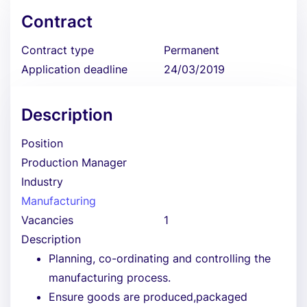
Contract
Contract type
Permanent
Application deadline
24/03/2019
Description
Position
Production Manager
Industry
Manufacturing
Vacancies
1
Description
Planning, co-ordinating and controlling the
manufacturing process.
Ensure goods are produced,packaged