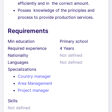
efficiently and in the correct amount.
Posses knowledge of the principles and
process to provide production services.
Requirements
Min education
Primary school
Required experience
4 Years
Nationality
Not defined
Languages
Not defined
Specializations
Country manager
Area Management
Project manager
Skills
Not defined