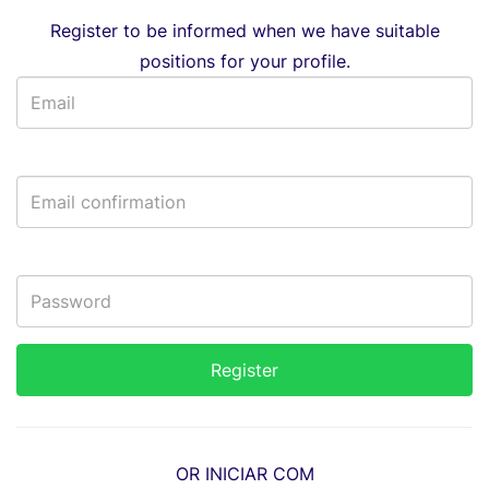
Register to be informed when we have suitable
positions for your profile.
OR INICIAR COM