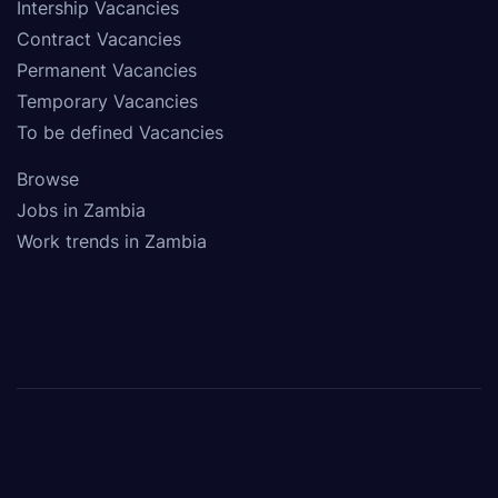
Intership Vacancies
Contract Vacancies
Permanent Vacancies
Temporary Vacancies
To be defined Vacancies
Browse
Jobs in Zambia
Work trends in Zambia