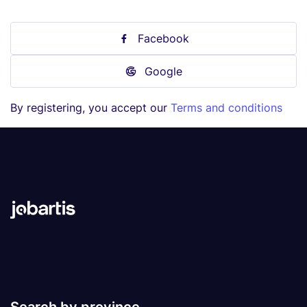
Facebook
Google
By registering, you accept our
Terms and conditions
Search by province