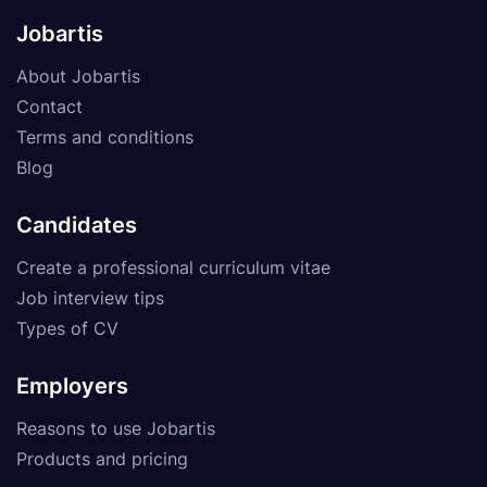
Jobartis
About Jobartis
Contact
Terms and conditions
Blog
Candidates
Create a professional curriculum vitae
Job interview tips
Types of CV
Employers
Reasons to use Jobartis
Products and pricing