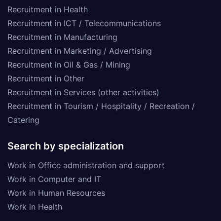
Recruitment in Health
Recruitment in ICT / Telecommunications
Recruitment in Manufacturing
Recruitment in Marketing / Advertising
Recruitment in Oil & Gas / Mining
Recruitment in Other
Recruitment in Services (other activities)
Recruitment in Tourism / Hospitality / Recreation /
Catering
Search by specialization
Work in Office administration and support
Work in Computer and IT
Work in Human Resources
Work in Health