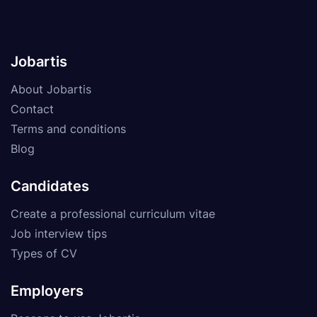
Jobartis
About Jobartis
Contact
Terms and conditions
Blog
Candidates
Create a professional curriculum vitae
Job interview tips
Types of CV
Employers