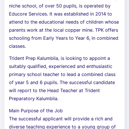
niche school, of over 50 pupils, is operated by
Educore Services. It was established in 2014 to
attend to the educational needs of children whose
parents work at the local copper mine. TPK offers
schooling from Early Years to Year 6, in combined
classes.
Trident Prep Kalumbila, is looking to appoint a
suitably qualified, experienced and enthusiastic
primary school teacher to lead a combined class
of year 5 and 6 pupils. The successful candidate
will report to the Head Teacher at Trident
Preparatory Kalumbila.
Main Purpose of the Job
The successful applicant will provide a rich and
diverse teaching experience to a young group of