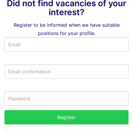
Did not find vacancies of your
interest?
Register to be informed when we have suitable
positions for your profile.