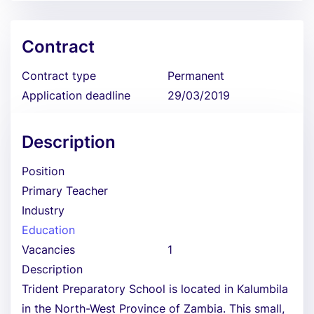
Contract
Contract type
Permanent
Application deadline
29/03/2019
Description
Position
Primary Teacher
Industry
Education
Vacancies
1
Description
Trident Preparatory School is located in Kalumbila
in the North-West Province of Zambia. This small,