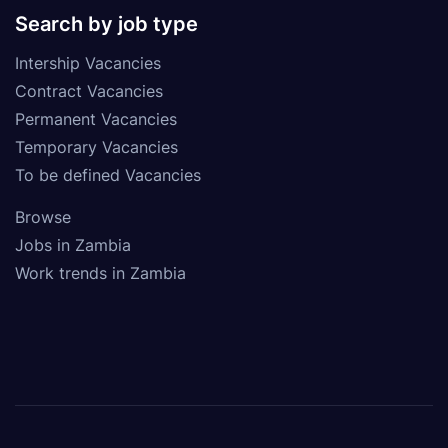
Search by job type
Intership Vacancies
Contract Vacancies
Permanent Vacancies
Temporary Vacancies
To be defined Vacancies
Browse
Jobs in Zambia
Work trends in Zambia