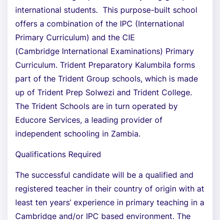
international students. This purpose-built school
offers a combination of the IPC (International
Primary Curriculum) and the CIE
(Cambridge International Examinations) Primary
Curriculum. Trident Preparatory Kalumbila forms
part of the Trident Group schools, which is made
up of Trident Prep Solwezi and Trident College.
The Trident Schools are in turn operated by
Educore Services, a leading provider of
independent schooling in Zambia.
Qualifications Required
The successful candidate will be a qualified and
registered teacher in their country of origin with at
least ten years’ experience in primary teaching in a
Cambridge and/or IPC based environment. The