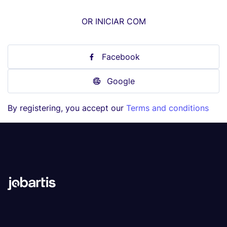
OR INICIAR COM
Facebook
Google
By registering, you accept our
Terms and conditions