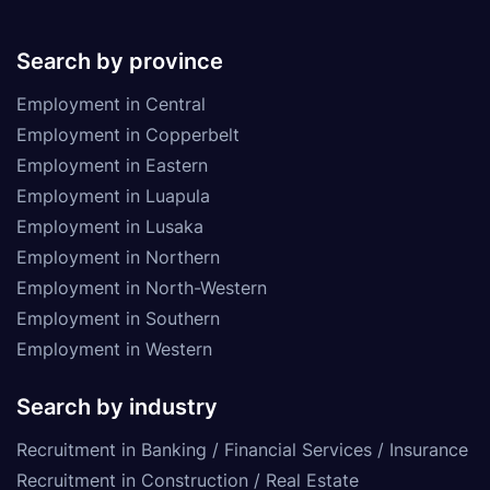
Search by province
Employment in Central
Employment in Copperbelt
Employment in Eastern
Employment in Luapula
Employment in Lusaka
Employment in Northern
Employment in North-Western
Employment in Southern
Employment in Western
Search by industry
Recruitment in Banking / Financial Services / Insurance
Recruitment in Construction / Real Estate