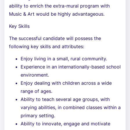
ability to enrich the extra-mural program with
Music & Art would be highly advantageous.
Key Skills
The successful candidate will possess the
following key skills and attributes:
Enjoy living in a small, rural community.
Experience in an internationally-based school
environment.
Enjoy dealing with children across a wide
range of ages.
Ability to teach several age groups, with
varying abilities, in combined classes within a
primary setting.
Ability to innovate, engage and motivate