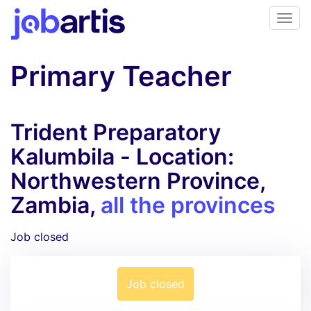
Primary Teacher
Trident Preparatory
Kalumbila - Location:
Northwestern Province,
Zambia,
all the provinces
Job closed
Job closed