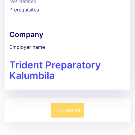
Not defined
Prerequisites
.
Company
Employer name
Trident Preparatory
Kalumbila
Job closed