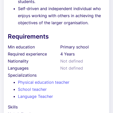
students.
Self-driven and independent individual who
enjoys working with others in achieving the
objectives of the larger organisation.
Requirements
Min education
Primary school
Required experience
4 Years
Nationality
Not defined
Languages
Not defined
Specializations
Physical education teacher
School teacher
Language Teacher
Skills