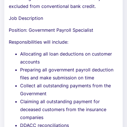
excluded from conventional bank credit.
Job Description
Position: Government Payroll Specialist
Responsibilities will include:
Allocating all loan deductions on customer
accounts
Preparing all government payroll deduction
files and make submission on time
Collect all outstanding payments from the
Government
Claiming all outstanding payment for
deceased customers from the insurance
companies
DDACC reconciliations