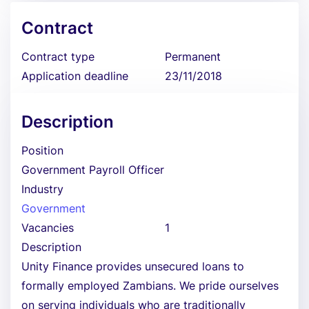
Contract
Contract type
Permanent
Application deadline
23/11/2018
Description
Position
Government Payroll Officer
Industry
Government
Vacancies
1
Description
Unity Finance provides unsecured loans to
formally employed Zambians. We pride ourselves
on serving individuals who are traditionally