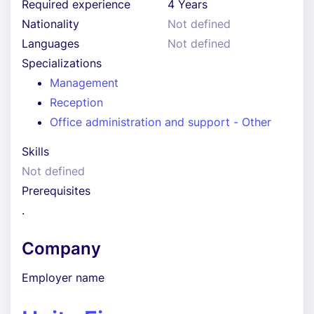
Required experience
4 Years
Nationality
Not defined
Languages
Not defined
Specializations
Management
Reception
Office administration and support - Other
Skills
Not defined
Prerequisites
.
Company
Employer name