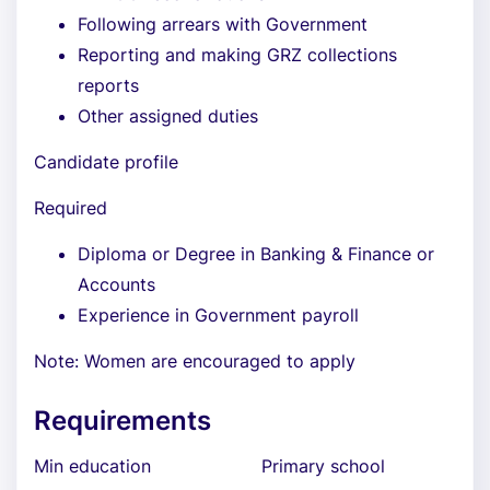
Following arrears with Government
Reporting and making GRZ collections
reports
Other assigned duties
Candidate profile
Required
Diploma or Degree in Banking & Finance or
Accounts
Experience in Government payroll
Note: Women are encouraged to apply
Requirements
Min education
Primary school