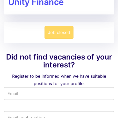
Unity Finance
Job closed
Did not find vacancies of your
interest?
Register to be informed when we have suitable
positions for your profile.