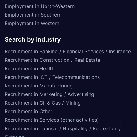
Employment in North-Western
Employment in Southern
Employment in Western
Search by industry
Recruitment in Banking / Financial Services / Insurance
Recruitment in Construction / Real Estate
Recruitment in Health
Recruitment in ICT / Telecommunications
Recruitment in Manufacturing
Recruitment in Marketing / Advertising
Recruitment in Oil & Gas / Mining
Recruitment in Other
Recruitment in Services (other activities)
Recruitment in Tourism / Hospitality / Recreation /
Catering