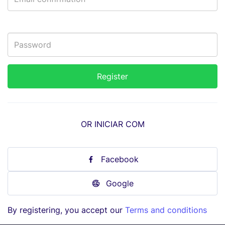
OR INICIAR COM
Facebook
Google
By registering, you accept our
Terms and conditions