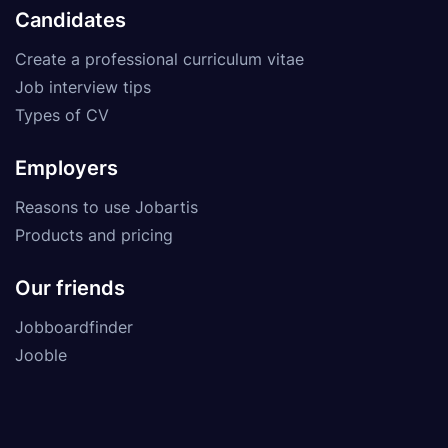
Candidates
Create a professional curriculum vitae
Job interview tips
Types of CV
Employers
Reasons to use Jobartis
Products and pricing
Our friends
Jobboardfinder
Jooble