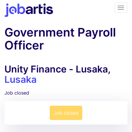
Government Payroll
Officer
Unity Finance - Lusaka,
Lusaka
Job closed
Job closed