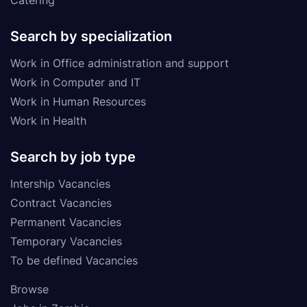
Search by specialization
Work in Office administration and support
Work in Computer and IT
Work in Human Resources
Work in Health
Search by job type
Intership Vacancies
Contract Vacancies
Permanent Vacancies
Temporary Vacancies
To be defined Vacancies
Browse