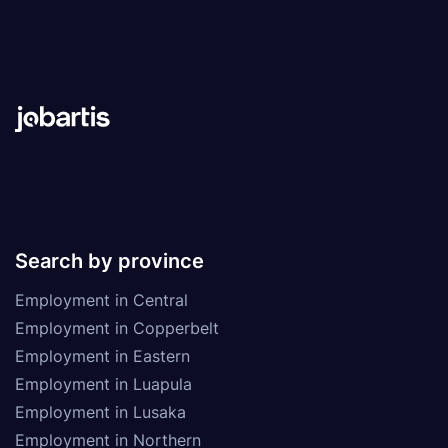
Search by province
Employment in Central
Employment in Copperbelt
Employment in Eastern
Employment in Luapula
Employment in Lusaka
Employment in Northern