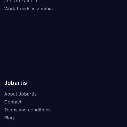
Jobs in Zambia
Work trends in Zambia
Jobartis
About Jobartis
Contact
Terms and conditions
Blog