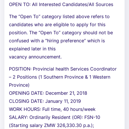
OPEN TO: All Interested Candidates/All Sources
The “Open To” category listed above refers to
candidates who are eligible to apply for this
position. The “Open To” category should not be
confused with a “hiring preference” which is
explained later in this
vacancy announcement.
POSITION: Provincial health Services Coordinator
– 2 Positions (1 Southern Province & 1 Western
Province)
OPENING DATE: December 21, 2018
CLOSING DATE: January 11, 2019
WORK HOURS: Full time, 40 hours/week
SALARY: Ordinarily Resident (OR): FSN-10
(Starting salary ZMW 326,330.30 p.a.);