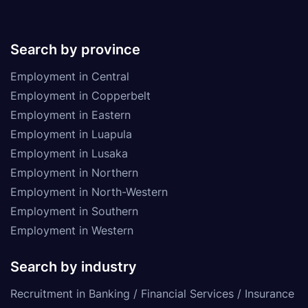
Search by province
Employment in Central
Employment in Copperbelt
Employment in Eastern
Employment in Luapula
Employment in Lusaka
Employment in Northern
Employment in North-Western
Employment in Southern
Employment in Western
Search by industry
Recruitment in Banking / Financial Services / Insurance