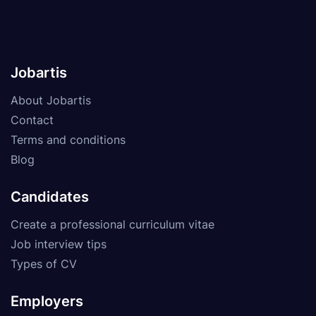
Jobartis
About Jobartis
Contact
Terms and conditions
Blog
Candidates
Create a professional curriculum vitae
Job interview tips
Types of CV
Employers