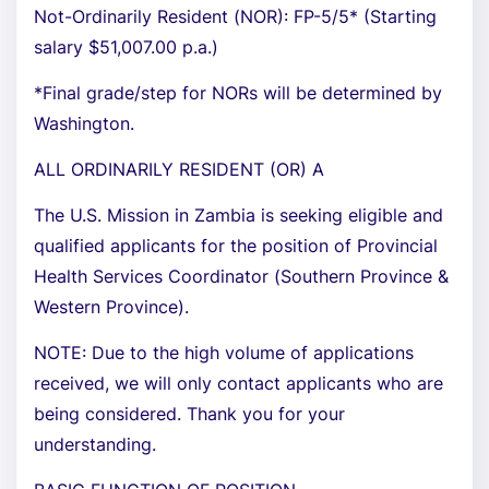
Not-Ordinarily Resident (NOR): FP-5/5* (Starting
salary $51,007.00 p.a.)
*Final grade/step for NORs will be determined by
Washington.
ALL ORDINARILY RESIDENT (OR) A
The U.S. Mission in Zambia is seeking eligible and
qualified applicants for the position of Provincial
Health Services Coordinator (Southern Province &
Western Province).
NOTE: Due to the high volume of applications
received, we will only contact applicants who are
being considered. Thank you for your
understanding.