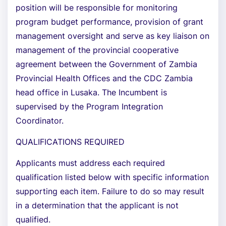
position will be responsible for monitoring
program budget performance, provision of grant
management oversight and serve as key liaison on
management of the provincial cooperative
agreement between the Government of Zambia
Provincial Health Offices and the CDC Zambia
head office in Lusaka. The Incumbent is
supervised by the Program Integration
Coordinator.
QUALIFICATIONS REQUIRED
Applicants must address each required
qualification listed below with specific information
supporting each item. Failure to do so may result
in a determination that the applicant is not
qualified.