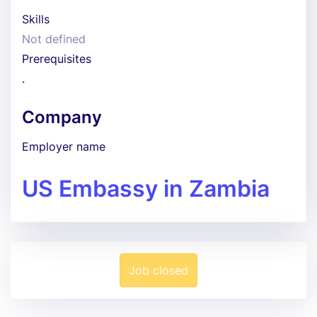
Skills
Not defined
Prerequisites
.
Company
Employer name
US Embassy in Zambia
Job closed