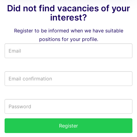
Did not find vacancies of your
interest?
Register to be informed when we have suitable
positions for your profile.