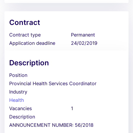
Contract
Contract type
Permanent
Application deadline
24/02/2019
Description
Position
Provincial Health Services Coordinator
Industry
Health
Vacancies
1
Description
ANNOUNCEMENT NUMBER: 56/2018