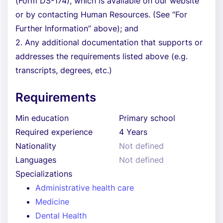
(Form DS-174), which is available on our website
or by contacting Human Resources. (See “For
Further Information” above); and
2. Any additional documentation that supports or
addresses the requirements listed above (e.g.
transcripts, degrees, etc.)
Requirements
Min education
Primary school
Required experience
4 Years
Nationality
Not defined
Languages
Not defined
Specializations
Administrative health care
Medicine
Dental Health