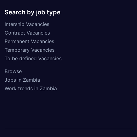
Search by job type
Intership Vacancies
Contract Vacancies
Permanent Vacancies
Temporary Vacancies
To be defined Vacancies
Browse
Jobs in Zambia
Work trends in Zambia