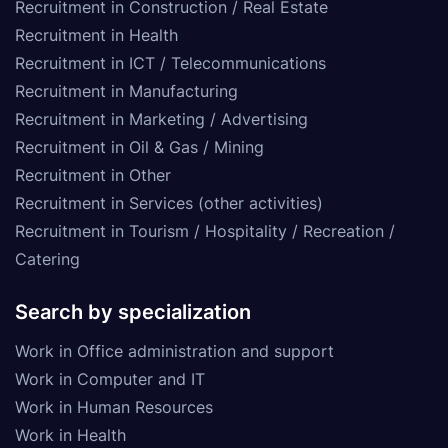
Recruitment in Construction / Real Estate
Recruitment in Health
Recruitment in ICT / Telecommunications
Recruitment in Manufacturing
Recruitment in Marketing / Advertising
Recruitment in Oil & Gas / Mining
Recruitment in Other
Recruitment in Services (other activities)
Recruitment in Tourism / Hospitality / Recreation /
Catering
Search by specialization
Work in Office administration and support
Work in Computer and IT
Work in Human Resources
Work in Health