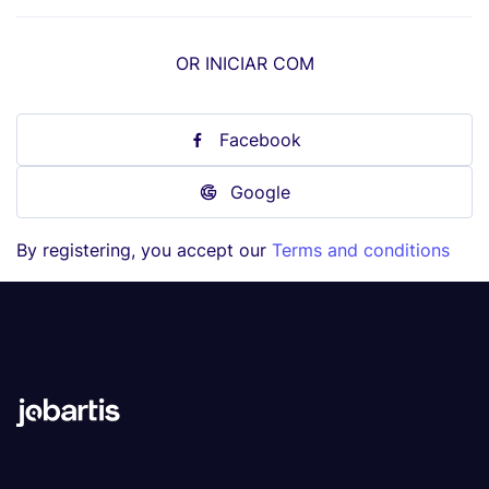
OR INICIAR COM
Facebook
Google
By registering, you accept our
Terms and conditions