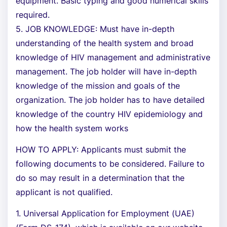
equipment. Basic typing and good numerical skills
required.
5. JOB KNOWLEDGE: Must have in-depth
understanding of the health system and broad
knowledge of HIV management and administrative
management. The job holder will have in-depth
knowledge of the mission and goals of the
organization. The job holder has to have detailed
knowledge of the country HIV epidemiology and
how the health system works
HOW TO APPLY: Applicants must submit the
following documents to be considered. Failure to
do so may result in a determination that the
applicant is not qualified.
1. Universal Application for Employment (UAE)