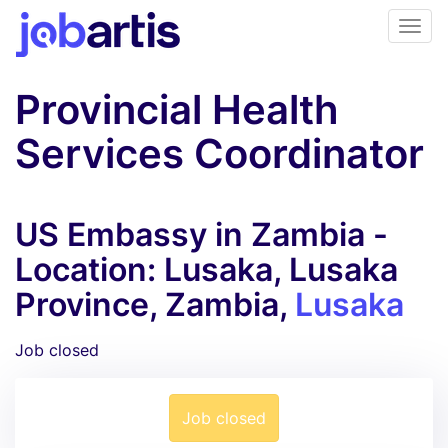
Provincial Health
Services Coordinator
US Embassy in Zambia -
Location: Lusaka, Lusaka
Province, Zambia,
Lusaka
Job closed
Job closed