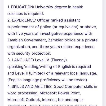
1. EDUCATION: University degree in health
sciences is required.
2. EXPERIENCE: Officer ranked assistant
superintendent of police (or equivalent) or above,
with five years of investigative experience with
Zambian Government, Zambian police or a private
organization, and three years related experience
with security protection.
3. LANGUAGE: Level IV (Fluency)
speaking/reading/writing of English is required
and Level II (Limited) of a relevant local language.
(English language proficiency will be tested).
4. SKILLS AND ABILITIES: Good Computer skills in
word processing, Microsoft Power Point,
Microsoft Outlook, Internet, fax and copier