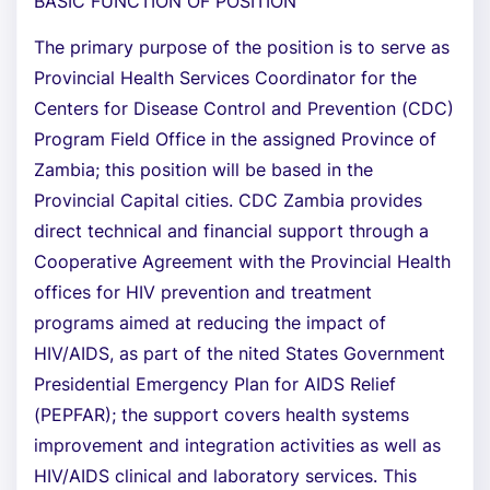
BASIC FUNCTION OF POSITION
The primary purpose of the position is to serve as
Provincial Health Services Coordinator for the
Centers for Disease Control and Prevention (CDC)
Program Field Office in the assigned Province of
Zambia; this position will be based in the
Provincial Capital cities. CDC Zambia provides
direct technical and financial support through a
Cooperative Agreement with the Provincial Health
offices for HIV prevention and treatment
programs aimed at reducing the impact of
HIV/AIDS, as part of the nited States Government
Presidential Emergency Plan for AIDS Relief
(PEPFAR); the support covers health systems
improvement and integration activities as well as
HIV/AIDS clinical and laboratory services. This