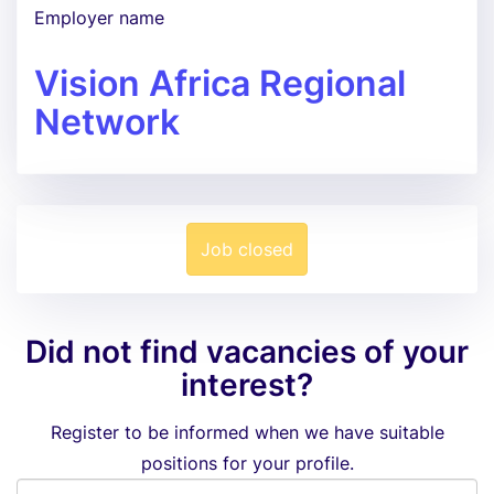
Employer name
Vision Africa Regional
Network
Job closed
Did not find vacancies of your
interest?
Register to be informed when we have suitable
positions for your profile.