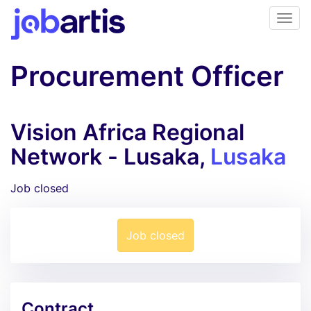
Procurement Officer
Vision Africa Regional
Network - Lusaka,
Lusaka
Job closed
Job closed
Contract