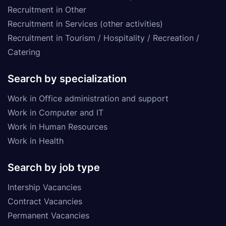
Recruitment in Other
Recruitment in Services (other activities)
Recruitment in Tourism / Hospitality / Recreation /
Catering
Search by specialization
Work in Office administration and support
Work in Computer and IT
Work in Human Resources
Work in Health
Search by job type
Intership Vacancies
Contract Vacancies
Permanent Vacancies