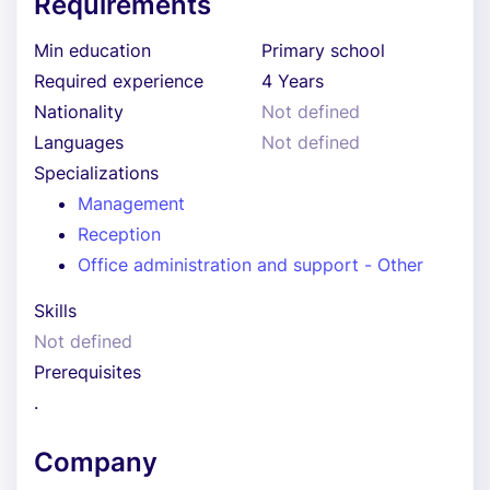
Requirements
Min education
Primary school
Required experience
4 Years
Nationality
Not defined
Languages
Not defined
Specializations
Management
Reception
Office administration and support - Other
Skills
Not defined
Prerequisites
.
Company