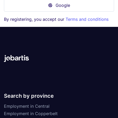
Google
By registering, you accept our
Terms and conditions
Search by province
Employment in Central
Employment in Copperbelt