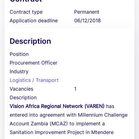
Contract type
Permanent
Application deadline
06/12/2018
Description
Position
Procurement Officer
Industry
Logistics / Transport
Vacancies
1
Description
Vision Africa Regional Network (VAREN)
has
entered into agreement with Millennium Challenge
Account Zambia (MCAZ) to implement a
Sanitation Improvement Project in Mtendere