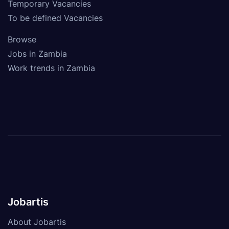
Temporary Vacancies
To be defined Vacancies
Browse
Jobs in Zambia
Work trends in Zambia
Jobartis
About Jobartis