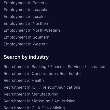
Employment in Eastern
Employment in Luapula
Employment in Lusaka
Employment in Northern
Employment in North-Western
Employment in Southern
Employment in Western
Search by industry
Recruitment in Banking / Financial Services / Insurance
Recruitment in Construction / Real Estate
Recruitment in Health
Recruitment in ICT / Telecommunications
Recruitment in Manufacturing
Recruitment in Marketing / Advertising
Recruitment in Oil & Gas / Mining