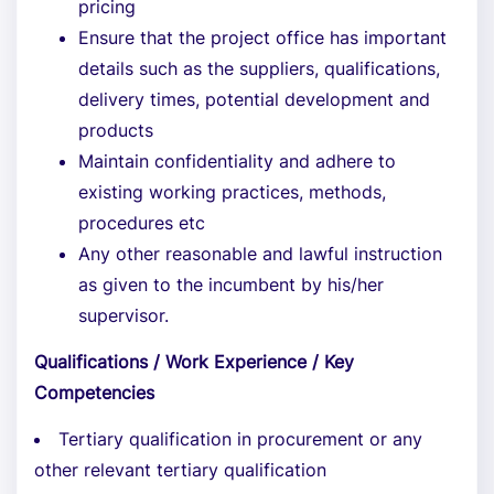
pricing
Ensure that the project office has important
details such as the suppliers, qualifications,
delivery times, potential development and
products
Maintain confidentiality and adhere to
existing working practices, methods,
procedures etc
Any other reasonable and lawful instruction
as given to the incumbent by his/her
supervisor.
Qualifications / Work Experience / Key
Competencies
Tertiary qualification in procurement or any
other relevant tertiary qualification