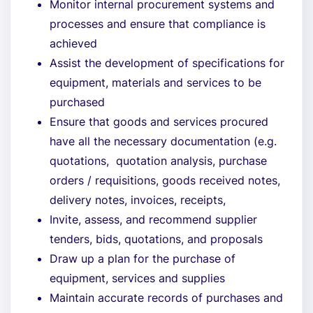
Monitor internal procurement systems and
processes and ensure that compliance is
achieved
Assist the development of specifications for
equipment, materials and services to be
purchased
Ensure that goods and services procured
have all the necessary documentation (e.g.
quotations, quotation analysis, purchase
orders / requisitions, goods received notes,
delivery notes, invoices, receipts,
Invite, assess, and recommend supplier
tenders, bids, quotations, and proposals
Draw up a plan for the purchase of
equipment, services and supplies
Maintain accurate records of purchases and