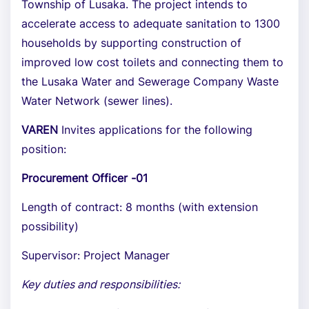
Township of Lusaka. The project intends to
accelerate access to adequate sanitation to 1300
households by supporting construction of
improved low cost toilets and connecting them to
the Lusaka Water and Sewerage Company Waste
Water Network (sewer lines).
VAREN
Invites applications for the following
position:
Procurement Officer -01
Length of contract: 8 months (with extension
possibility)
Supervisor: Project Manager
Key duties and responsibilities: