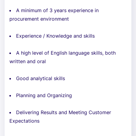
A minimum of 3 years experience in
procurement environment
Experience / Knowledge and skills
A high level of English language skills, both
written and oral
Good analytical skills
Planning and Organizing
Delivering Results and Meeting Customer
Expectations