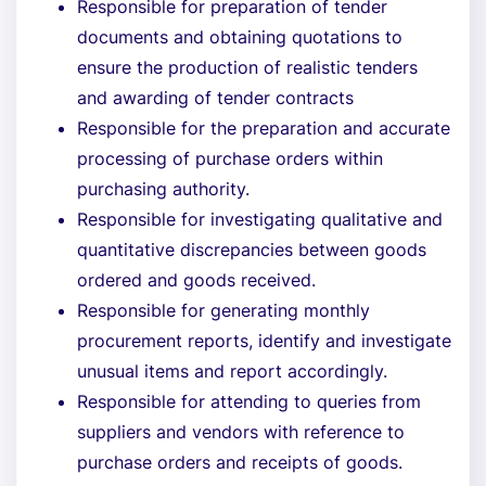
Responsible for preparation of tender
documents and obtaining quotations to
ensure the production of realistic tenders
and awarding of tender contracts
Responsible for the preparation and accurate
processing of purchase orders within
purchasing authority.
Responsible for investigating qualitative and
quantitative discrepancies between goods
ordered and goods received.
Responsible for generating monthly
procurement reports, identify and investigate
unusual items and report accordingly.
Responsible for attending to queries from
suppliers and vendors with reference to
purchase orders and receipts of goods.