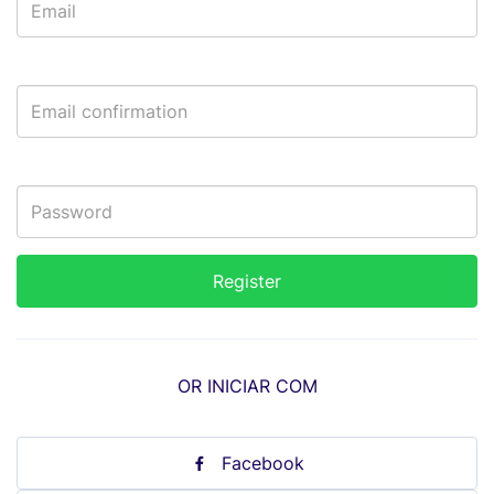
OR INICIAR COM
Facebook