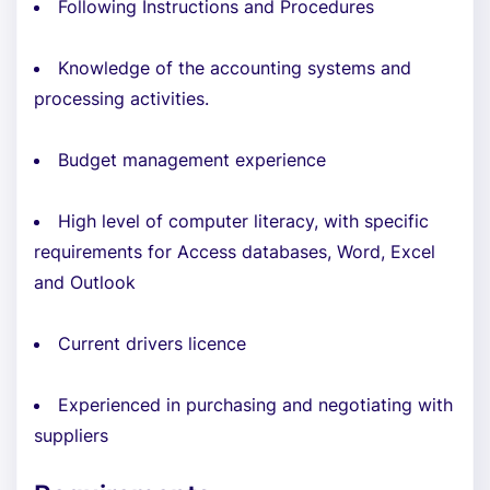
Following Instructions and Procedures
Knowledge of the accounting systems and
processing activities.
Budget management experience
High level of computer literacy, with specific
requirements for Access databases, Word, Excel
and Outlook
Current drivers licence
Experienced in purchasing and negotiating with
suppliers