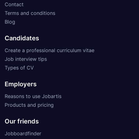
Contact
Terms and conditions
Blog
Candidates
Create a professional curriculum vitae
Job interview tips
Types of CV
Employers
Reasons to use Jobartis
Products and pricing
Our friends
Jobboardfinder