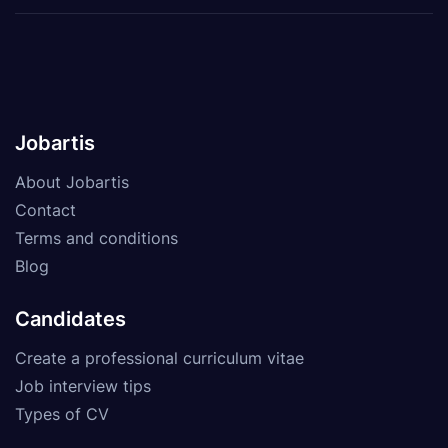
Jobartis
About Jobartis
Contact
Terms and conditions
Blog
Candidates
Create a professional curriculum vitae
Job interview tips
Types of CV