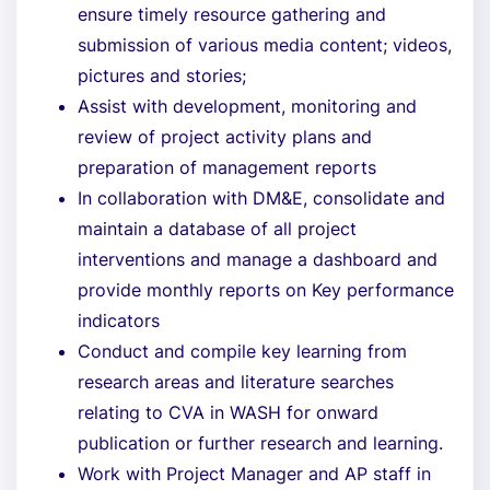
ensure timely resource gathering and
submission of various media content; videos,
pictures and stories;
Assist with development, monitoring and
review of project activity plans and
preparation of management reports
In collaboration with DM&E, consolidate and
maintain a database of all project
interventions and manage a dashboard and
provide monthly reports on Key performance
indicators
Conduct and compile key learning from
research areas and literature searches
relating to CVA in WASH for onward
publication or further research and learning.
Work with Project Manager and AP staff in