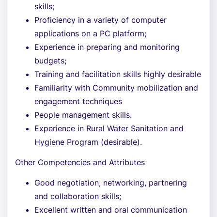
skills;
Proficiency in a variety of computer
applications on a PC platform;
Experience in preparing and monitoring
budgets;
Training and facilitation skills highly desirable
Familiarity with Community mobilization and
engagement techniques
People management skills.
Experience in Rural Water Sanitation and
Hygiene Program (desirable).
Other Competencies and Attributes
Good negotiation, networking, partnering
and collaboration skills;
Excellent written and oral communication