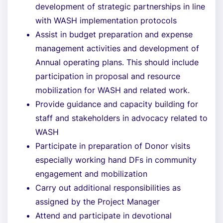
development of strategic partnerships in line
with WASH implementation protocols
Assist in budget preparation and expense
management activities and development of
Annual operating plans. This should include
participation in proposal and resource
mobilization for WASH and related work.
Provide guidance and capacity building for
staff and stakeholders in advocacy related to
WASH
Participate in preparation of Donor visits
especially working hand DFs in community
engagement and mobilization
Carry out additional responsibilities as
assigned by the Project Manager
Attend and participate in devotional