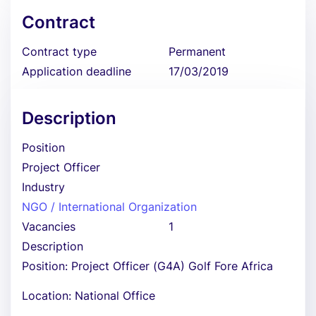
Contract
Contract type
Permanent
Application deadline
17/03/2019
Description
Position
Project Officer
Industry
NGO / International Organization
Vacancies
1
Description
Position: Project Officer (G4A) Golf Fore Africa
Location: National Office