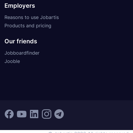
Employers
Reasons to use Jobartis
Products and pricing
Our friends
Jobboardfinder
Jooble