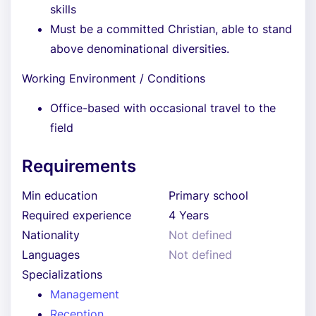
skills
Must be a committed Christian, able to stand
above denominational diversities.
Working Environment / Conditions
Office-based with occasional travel to the
field
Requirements
Min education
Primary school
Required experience
4 Years
Nationality
Not defined
Languages
Not defined
Specializations
Management
Reception