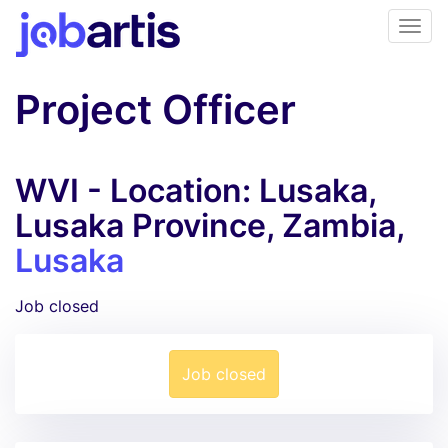
Project Officer
WVI - Location: Lusaka,
Lusaka Province, Zambia,
Lusaka
Job closed
Job closed