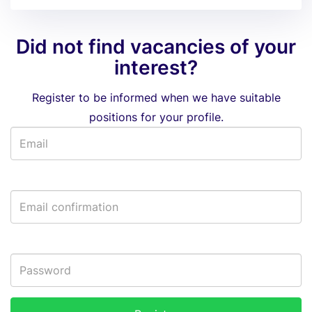
Did not find vacancies of your
interest?
Register to be informed when we have suitable
positions for your profile.