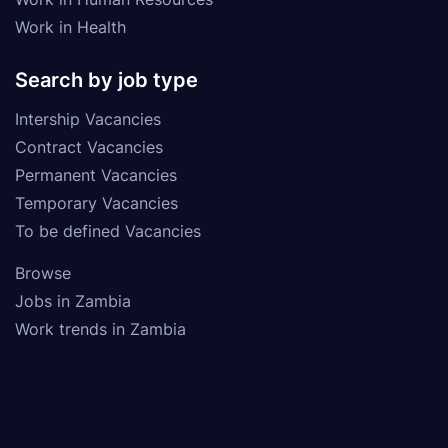
Work in Health
Search by job type
Intership Vacancies
Contract Vacancies
Permanent Vacancies
Temporary Vacancies
To be defined Vacancies
Browse
Jobs in Zambia
Work trends in Zambia