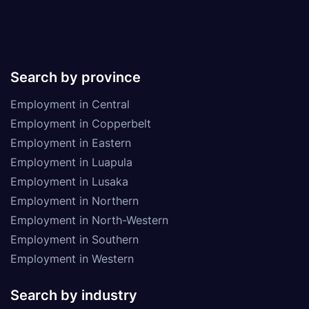
Search by province
Employment in Central
Employment in Copperbelt
Employment in Eastern
Employment in Luapula
Employment in Lusaka
Employment in Northern
Employment in North-Western
Employment in Southern
Employment in Western
Search by industry