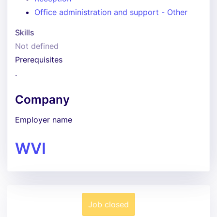
Office administration and support - Other
Skills
Not defined
Prerequisites
.
Company
Employer name
WVI
Job closed