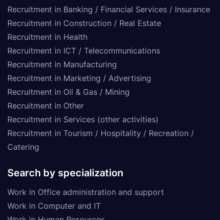
Recruitment in Banking / Financial Services / Insurance
Recruitment in Construction / Real Estate
Recruitment in Health
Recruitment in ICT / Telecommunications
Recruitment in Manufacturing
Recruitment in Marketing / Advertising
Recruitment in Oil & Gas / Mining
Recruitment in Other
Recruitment in Services (other activities)
Recruitment in Tourism / Hospitality / Recreation /
Catering
Search by specialization
Work in Office administration and support
Work in Computer and IT
Work in Human Resources