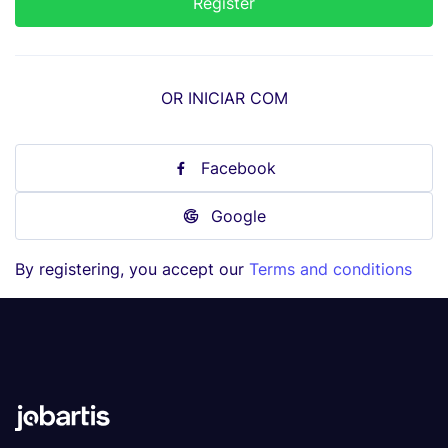
OR INICIAR COM
Facebook
Google
By registering, you accept our
Terms and conditions