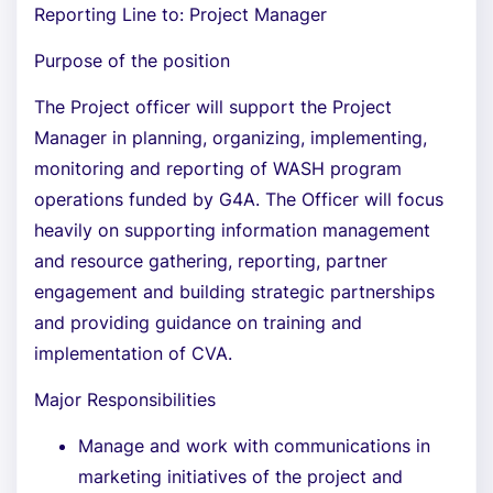
Reporting Line to: Project Manager
Purpose of the position
The Project officer will support the Project
Manager in planning, organizing, implementing,
monitoring and reporting of WASH program
operations funded by G4A. The Officer will focus
heavily on supporting information management
and resource gathering, reporting, partner
engagement and building strategic partnerships
and providing guidance on training and
implementation of CVA.
Major Responsibilities
Manage and work with communications in
marketing initiatives of the project and