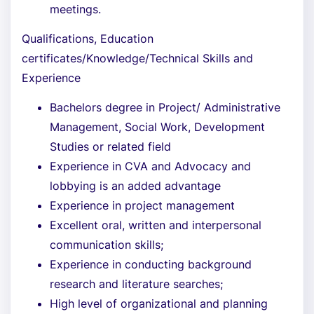
meetings.
Qualifications, Education
certificates/Knowledge/Technical Skills and
Experience
Bachelors degree in Project/ Administrative
Management, Social Work, Development
Studies or related field
Experience in CVA and Advocacy and
lobbying is an added advantage
Experience in project management
Excellent oral, written and interpersonal
communication skills;
Experience in conducting background
research and literature searches;
High level of organizational and planning