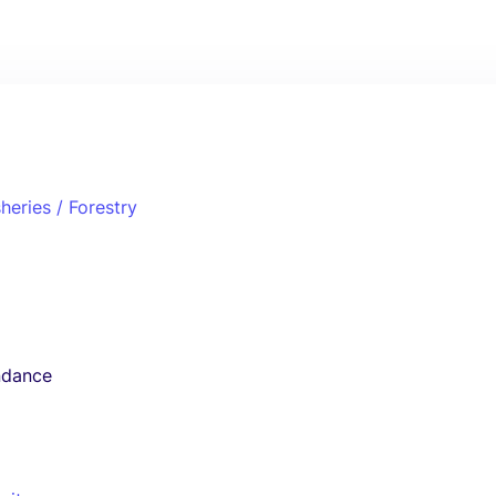
sheries / Forestry
ndance