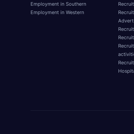
Employment in Southern
Recrui
Employment in Western
Recrui
Advert
Recruit
Recrui
Recruit
activit
Recrui
Hospita