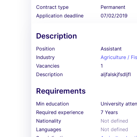
Contract type
Permanent
Application deadline
07/02/2019
Description
Position
Assistant
Industry
Agriculture / Fi
Vacancies
1
Description
aljfalskjfsdljfl
Requirements
Min education
University atte
Required experience
7 Years
Nationality
Not defined
Languages
Not defined