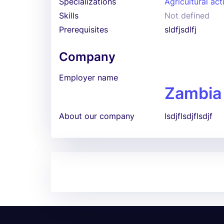
Specializations
Agricultural act
Skills
Not defined
Prerequisites
sldfjsdlfj
Company
Employer name
Zambia
About our company
lsdjflsdjflsdjf