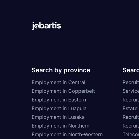
Search by province
Searc
Employment in Central
Recruit
Employment in Copperbelt
Service
Employment in Eastern
Recrui
Employment in Luapula
Estate
Employment in Lusaka
Recrui
Employment in Northern
Recruit
Employment in North-Western
Teleco