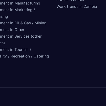
tment in Manufacturing
Work trends in Zambia
tment in Marketing /
ising
ment in Oil & Gas / Mining
tment in Other
ment in Services (other
ies)
tment in Tourism /
lity / Recreation / Catering