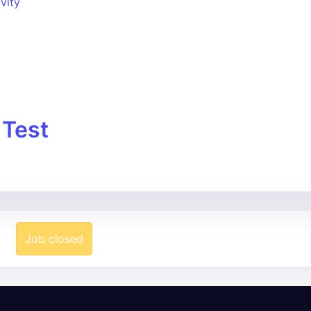
ivity
 Test
Job closed