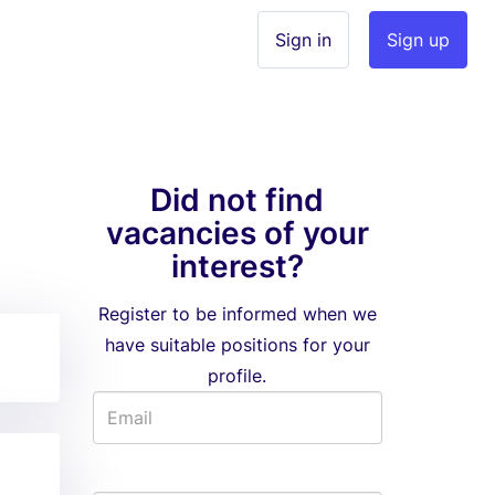
Sign in
Sign up
Did not find
vacancies of your
interest?
Register to be informed when we
have suitable positions for your
profile.