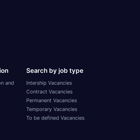
ion
Search by job type
on and
Intership Vacancies
Contract Vacancies
Permanent Vacancies
Temporary Vacancies
To be defined Vacancies