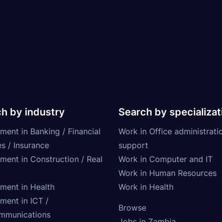
h by industry
Search by specializat
ment in Banking / Financial
Work in Office administrati
s / Insurance
support
tment in Construction / Real
Work in Computer and IT
Work in Human Resources
tment in Health
Work in Health
ment in ICT /
Browse
mmunications
Jobs in Zambia