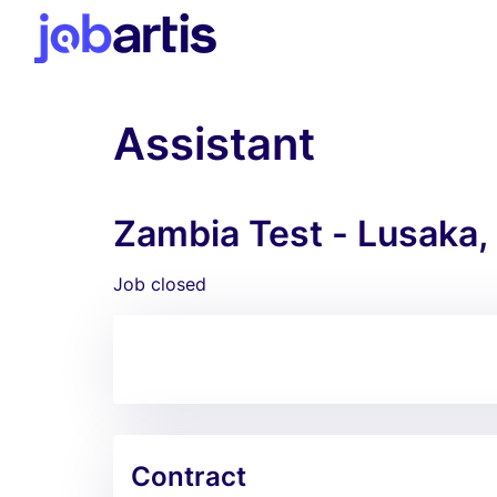
Assistant
Zambia Test - Lusaka,
Job closed
Contract