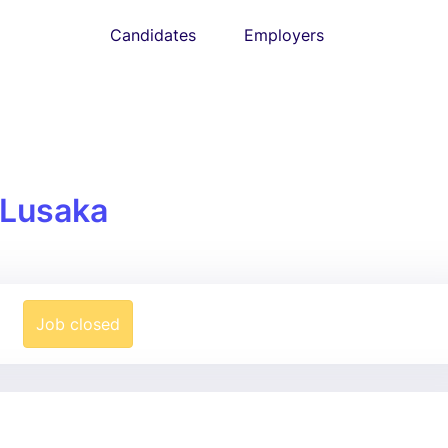
Candidates
Employers
Lusaka
Job closed