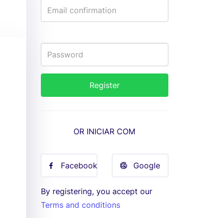
OR INICIAR COM
Facebook
Google
By registering, you accept our
Terms and conditions