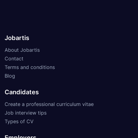
Jobartis
About Jobartis
Contact
Terms and conditions
Blog
Candidates
Create a professional curriculum vitae
Job interview tips
Types of CV
Employers