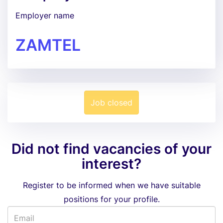
Employer name
ZAMTEL
Job closed
Did not find vacancies of your
interest?
Register to be informed when we have suitable
positions for your profile.