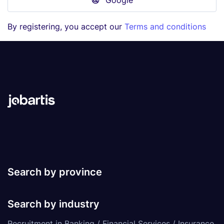
Google
By registering, you accept our
Terms and conditions
Search by province
Search by industry
Recruitment in Banking / Financial Services / Insurance