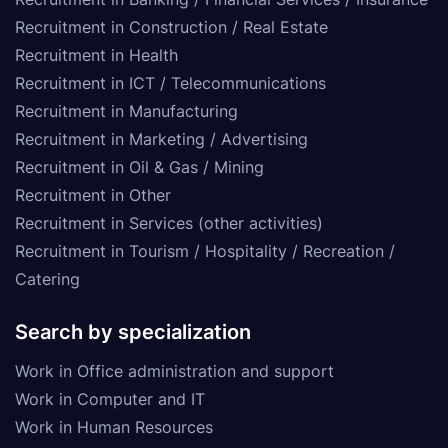
Recruitment in Construction / Real Estate
Recruitment in Health
Recruitment in ICT / Telecommunications
Recruitment in Manufacturing
Recruitment in Marketing / Advertising
Recruitment in Oil & Gas / Mining
Recruitment in Other
Recruitment in Services (other activities)
Recruitment in Tourism / Hospitality / Recreation /
Catering
Search by specialization
Work in Office administration and support
Work in Computer and IT
Work in Human Resources