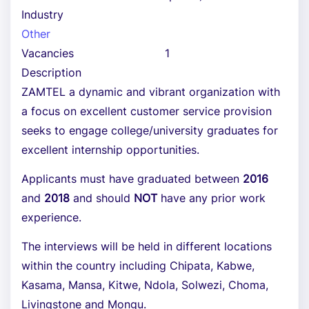
Industry
Other
Vacancies
1
Description
ZAMTEL a dynamic and vibrant organization with
a focus on excellent customer service provision
seeks to engage college/university graduates for
excellent internship opportunities.
Applicants must have graduated between
2016
and
2018
and should
NOT
have any prior work
experience.
The interviews will be held in different locations
within the country including Chipata, Kabwe,
Kasama, Mansa, Kitwe, Ndola, Solwezi, Choma,
Livingstone and Mongu.