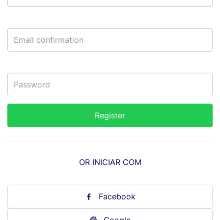
OR INICIAR COM
Facebook