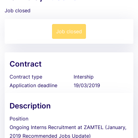
Job closed
Job closed
Contract
Contract type
Intership
Application deadline
19/03/2019
Description
Position
Ongoing Interns Recruitment at ZAMTEL (January,
2019 Recommended Jobs Update)