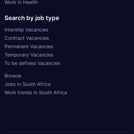
Work in Health
Search by job type
Intership Vacancies
Contract Vacancies
Permanent Vacancies
Temporary Vacancies
To be defined Vacancies
Browse
Jobs in South Africa
Work trends in South Africa