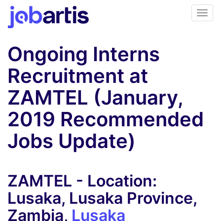
Ongoing Interns
Recruitment at
ZAMTEL (January,
2019 Recommended
Jobs Update)
ZAMTEL - Location:
Lusaka, Lusaka Province,
Zambia,
Lusaka