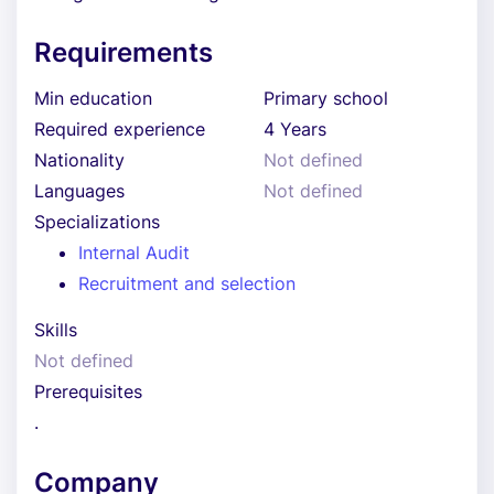
Requirements
Min education
Primary school
Required experience
4 Years
Nationality
Not defined
Languages
Not defined
Specializations
Internal Audit
Recruitment and selection
Skills
Not defined
Prerequisites
.
Company