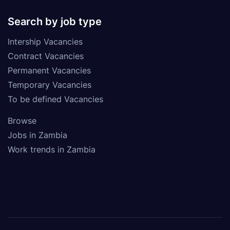
Search by job type
Intership Vacancies
Contract Vacancies
Permanent Vacancies
Temporary Vacancies
To be defined Vacancies
Browse
Jobs in Zambia
Work trends in Zambia