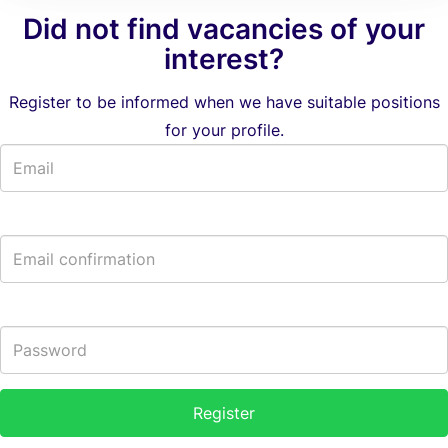
Did not find vacancies of your
interest?
Register to be informed when we have suitable positions
for your profile.