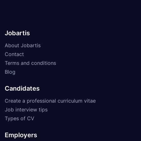
Jobartis
About Jobartis
Contact
Terms and conditions
Blog
Candidates
Create a professional curriculum vitae
Job interview tips
Types of CV
Employers