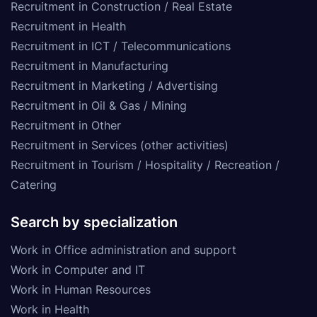
Recruitment in Construction / Real Estate
Recruitment in Health
Recruitment in ICT / Telecommunications
Recruitment in Manufacturing
Recruitment in Marketing / Advertising
Recruitment in Oil & Gas / Mining
Recruitment in Other
Recruitment in Services (other activities)
Recruitment in Tourism / Hospitality / Recreation /
Catering
Search by specialization
Work in Office administration and support
Work in Computer and IT
Work in Human Resources
Work in Health