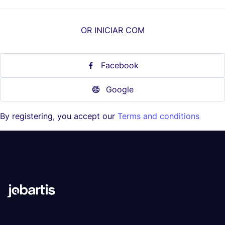
OR INICIAR COM
Facebook
Google
By registering, you accept our
Terms and conditions