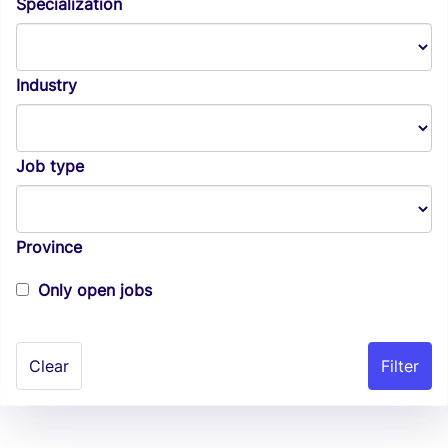
Specialization
Industry
Job type
Province
Only open jobs
Clear