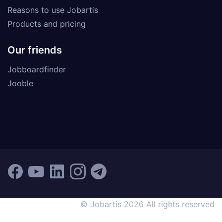
Reasons to use Jobartis
Products and pricing
Our friends
Jobboardfinder
Jooble
© Jobartis 2026 All rights reserved