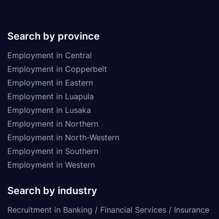
Search by province
Employment in Central
Employment in Copperbelt
Employment in Eastern
Employment in Luapula
Employment in Lusaka
Employment in Northern
Employment in North-Western
Employment in Southern
Employment in Western
Search by industry
Recruitment in Banking / Financial Services / Insurance