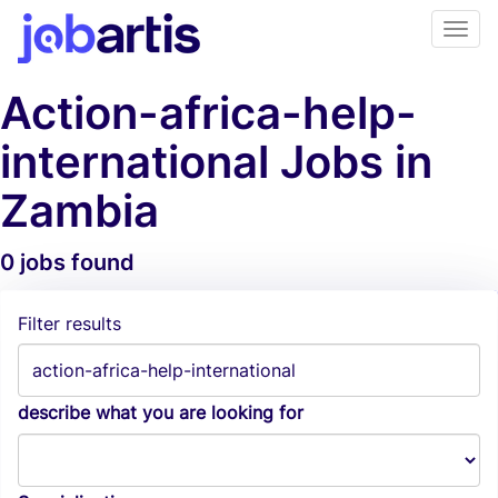
Action-africa-help-
international Jobs in
Zambia
0 jobs found
Job Alerts
Filter results
describe what you are looking for