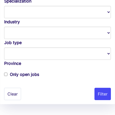
Specialization
Industry
Job type
Province
Only open jobs
Clear