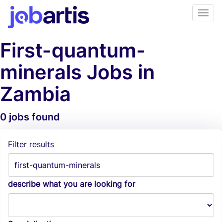
First-quantum-
minerals Jobs in
Zambia
0 jobs found
Job Alerts
Filter results
describe what you are looking for