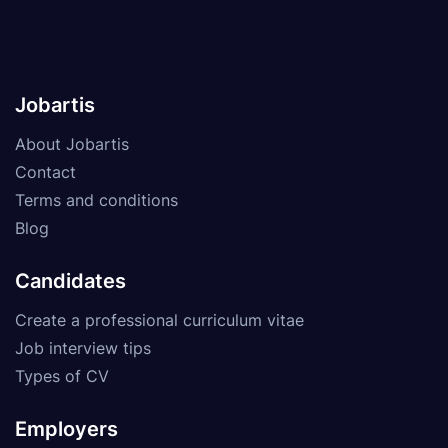
Jobartis
About Jobartis
Contact
Terms and conditions
Blog
Candidates
Create a professional curriculum vitae
Job interview tips
Types of CV
Employers