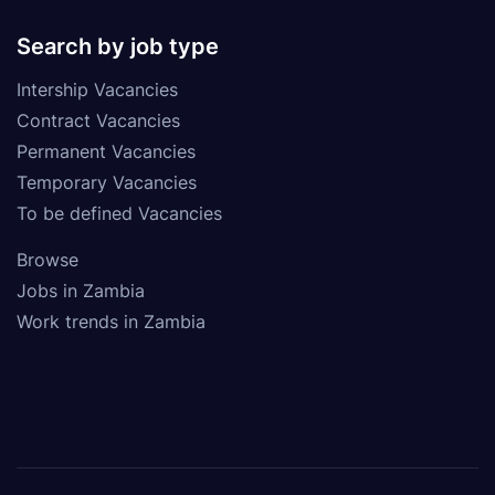
Search by job type
Intership Vacancies
Contract Vacancies
Permanent Vacancies
Temporary Vacancies
To be defined Vacancies
Browse
Jobs in Zambia
Work trends in Zambia