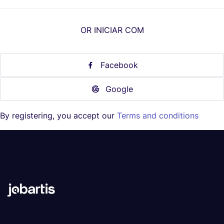
OR INICIAR COM
Facebook
Google
By registering, you accept our
Terms and conditions