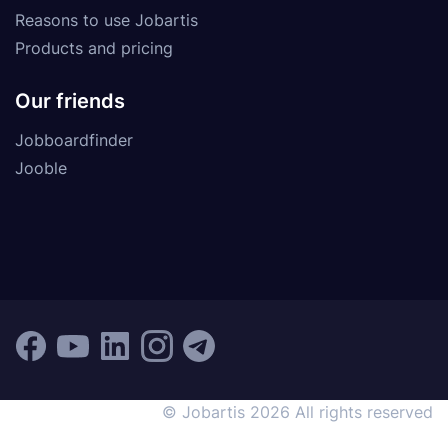
Reasons to use Jobartis
Products and pricing
Our friends
Jobboardfinder
Jooble
© Jobartis 2026 All rights reserved