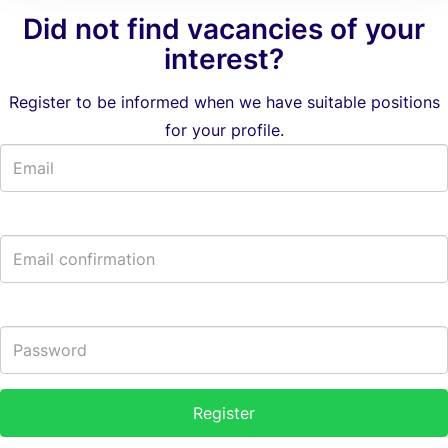
Did not find vacancies of your
interest?
Register to be informed when we have suitable positions
for your profile.