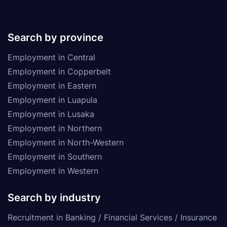
Search by province
Employment in Central
Employment in Copperbelt
Employment in Eastern
Employment in Luapula
Employment in Lusaka
Employment in Northern
Employment in North-Western
Employment in Southern
Employment in Western
Search by industry
Recruitment in Banking / Financial Services / Insurance