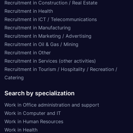
Recruitment in Construction / Real Estate
Recruitment in Health
Recruitment in ICT / Telecommunications
Recruitment in Manufacturing
Recruitment in Marketing / Advertising
Recruitment in Oil & Gas / Mining
Recruitment in Other
Recruitment in Services (other activities)
Recruitment in Tourism / Hospitality / Recreation /
Catering
Search by specialization
Work in Office administration and support
Work in Computer and IT
Work in Human Resources
Work in Health