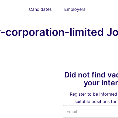
Candidates
Employers
corporation-limited Jo
Did not find va
your inte
Register to be informe
suitable positions for 