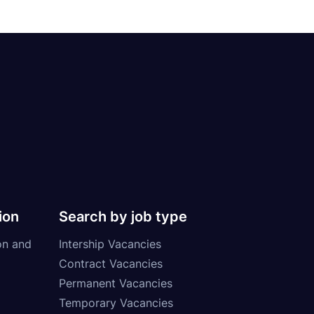
ion
Search by job type
on and
Intership Vacancies
Contract Vacancies
Permanent Vacancies
Temporary Vacancies