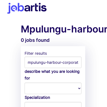
Mpulungu-harbour-
0 jobs found
Filter results
describe what you are looking
for
Specialization