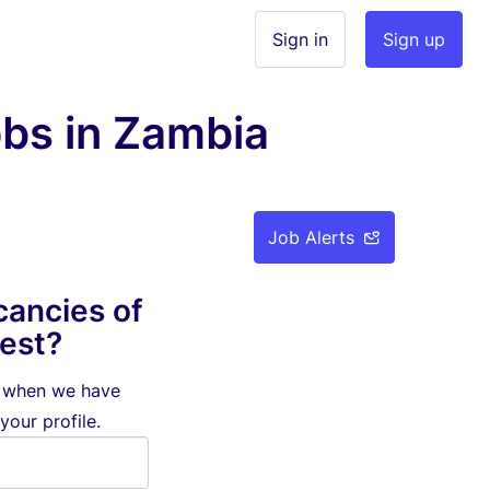
Sign in
Sign up
bs in Zambia
Job Alerts
cancies of
rest?
d when we have
your profile.