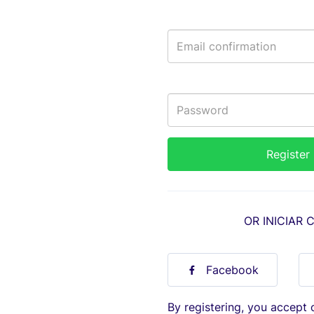
OR INICIAR 
Facebook
By registering, you accept 