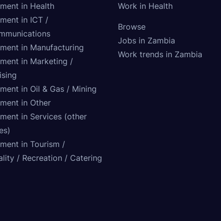
tment in Health
Work in Health
ment in ICT /
Browse
mmunications
Jobs in Zambia
tment in Manufacturing
Work trends in Zambia
tment in Marketing /
ising
ment in Oil & Gas / Mining
tment in Other
ment in Services (other
ies)
tment in Tourism /
lity / Recreation / Catering