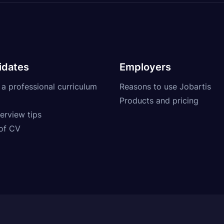
idates
Employers
 a professional curriculum
Reasons to use Jobartis
Products and pricing
erview tips
of CV