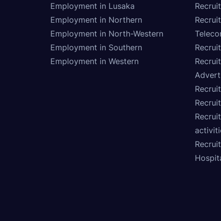
Employment in Lusaka
Recrui
Employment in Northern
Recruit
Employment in North-Western
Teleco
Employment in Southern
Recrui
Employment in Western
Recrui
Advert
Recruit
Recrui
Recruit
activit
Recrui
Hospita