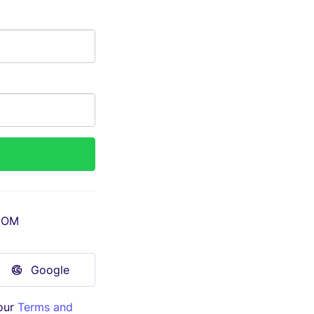
COM
Google
our
Terms and