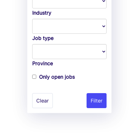
Industry
Job type
Province
Only open jobs
Clear