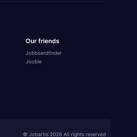
Our friends
Jobboardfinder
Jooble
© Jobartis 2026 All rights reserved