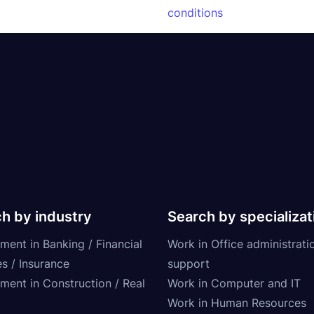
conditions
h by industry
Search by specializat
ment in Banking / Financial
Work in Office administrati
s / Insurance
support
tment in Construction / Real
Work in Computer and IT
Work in Human Resources