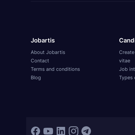
Jobartis
Cand
About Jobartis
Create
Contact
vitae
Terms and conditions
Job int
Blog
Types 