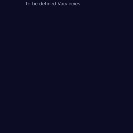
To be defined Vacancies