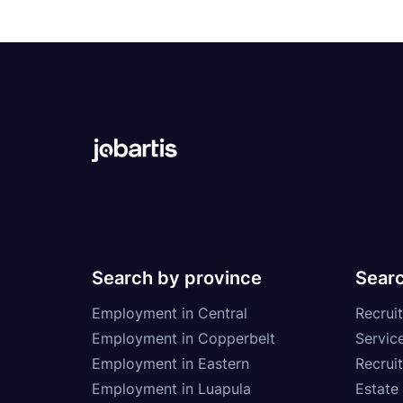
Search by province
Searc
Employment in Central
Recruit
Employment in Copperbelt
Service
Employment in Eastern
Recrui
Employment in Luapula
Estate