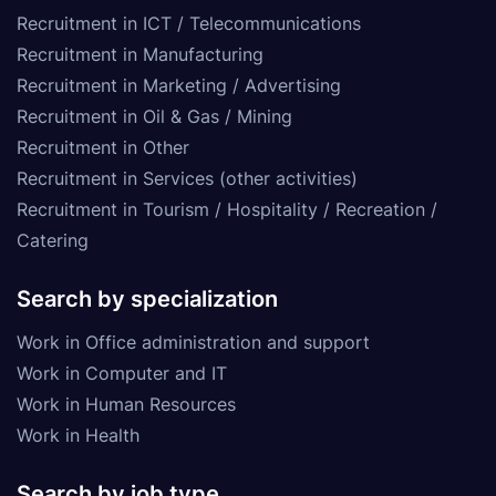
Recruitment in ICT / Telecommunications
Recruitment in Manufacturing
Recruitment in Marketing / Advertising
Recruitment in Oil & Gas / Mining
Recruitment in Other
Recruitment in Services (other activities)
Recruitment in Tourism / Hospitality / Recreation /
Catering
Search by specialization
Work in Office administration and support
Work in Computer and IT
Work in Human Resources
Work in Health
Search by job type