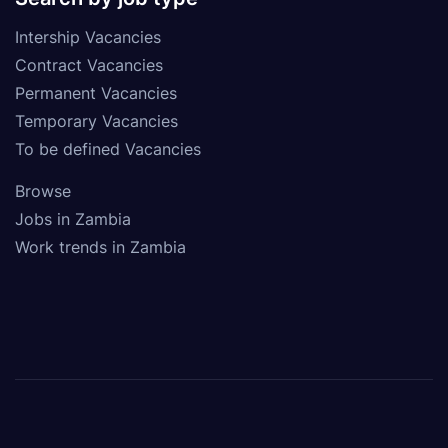
Intership Vacancies
Contract Vacancies
Permanent Vacancies
Temporary Vacancies
To be defined Vacancies
Browse
Jobs in Zambia
Work trends in Zambia