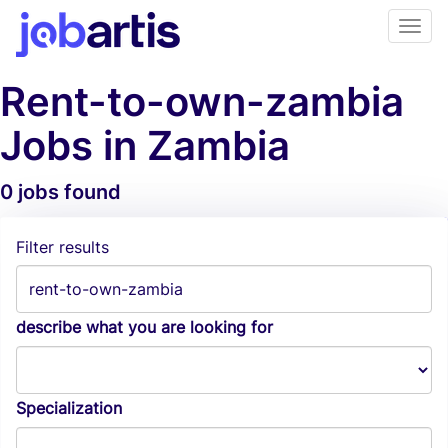
Rent-to-own-zambia
Jobs in Zambia
0 jobs found
Job Alerts
Filter results
describe what you are looking for
Specialization