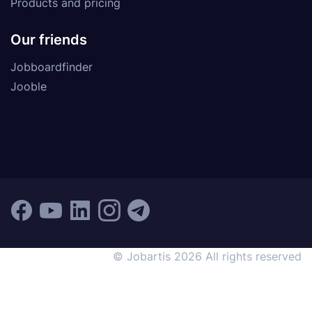
Products and pricing
Our friends
Jobboardfinder
Jooble
© Jobartis 2026 All rights reserved