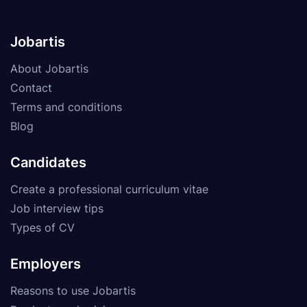
Jobartis
About Jobartis
Contact
Terms and conditions
Blog
Candidates
Create a professional curriculum vitae
Job interview tips
Types of CV
Employers
Reasons to use Jobartis