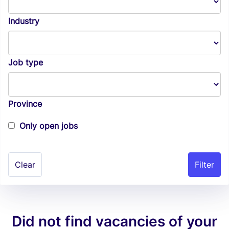
Industry
Job type
Province
Only open jobs
Clear
Did not find vacancies of your