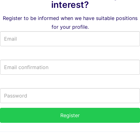
interest?
Register to be informed when we have suitable positions
for your profile.