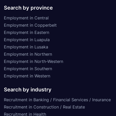
Search by province
Employment in Central
Employment in Copperbelt
Employment in Eastern
Employment in Luapula
Employment in Lusaka
Employment in Northern
Employment in North-Western
Employment in Southern
Employment in Western
Search by industry
Recruitment in Banking / Financial Services / Insurance
Recruitment in Construction / Real Estate
Recruitment in Health