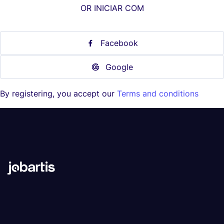
OR INICIAR COM
Facebook
Google
By registering, you accept our
Terms and conditions