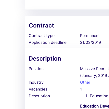
Contract
Contract type
Permanent
Application deadline
21/03/2019
Description
Position
Massive Recrui
(January, 2019
Industry
Other
Vacancies
1
Description
Education
Education Dev