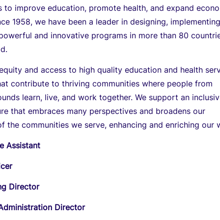
ns to improve education, promote health, and expand econ
nce 1958, we have been a leader in designing, implementing
 powerful and innovative programs in more than 80 countri
d.
uity and access to high quality education and health ser
at contribute to thriving communities where people from
unds learn, live, and work together. We support an inclusi
ure that embraces many perspectives and broadens our
of the communities we serve, enhancing and enriching our 
e Assistant
icer
ng Director
Administration Director