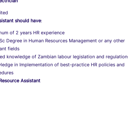
ectrician
ited
sistant should have
:
mum of 2 years HR experience
Sc Degree in Human Resources Management or any other
ant fields
ned knowledge of Zambian labour legislation and regulation
ledge in Implementation of best-practice HR policies and
edures
esource Assistant