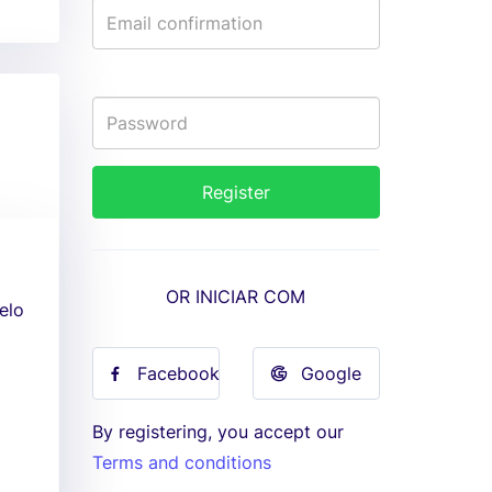
OR INICIAR COM
elo
Facebook
Google
By registering, you accept our
Terms and conditions