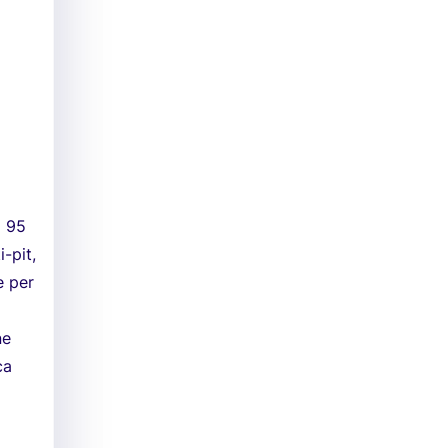
d 95
-pit,
e per
ne
ca