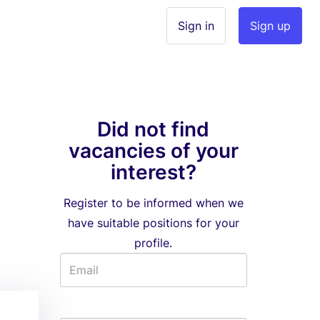
Sign in
Sign up
Did not find
vacancies of your
interest?
Register to be informed when we
have suitable positions for your
profile.