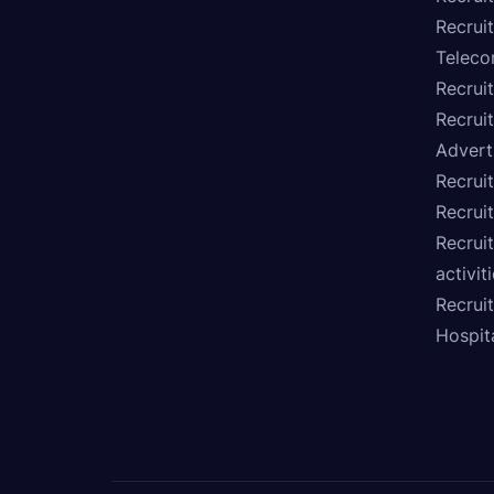
Recruit
Teleco
Recrui
Recrui
Advert
Recruit
Recrui
Recruit
activit
Recrui
Hospita