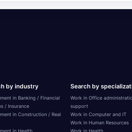
h by industry
Search by specializat
ment in Banking / Financial
Work in Office administrati
s / Insurance
support
tment in Construction / Real
Work in Computer and IT
Work in Human Resources
tment in Health
Work in Health