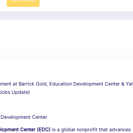
tment at Barrick Gold, Education Development Center & Yal
 Jobs Update)
 Development Center
elopment Center (EDC)
is a global nonprofit that advances