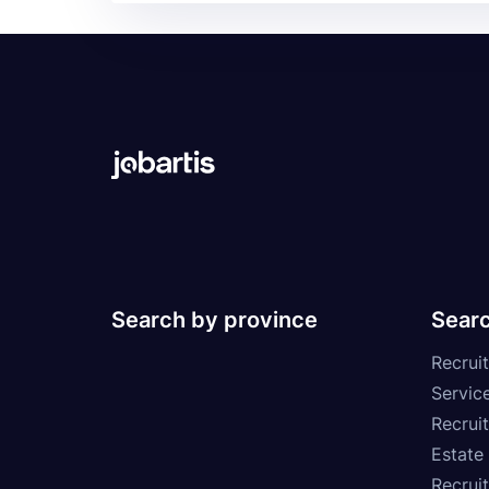
Search by province
Searc
Recruit
Service
Recrui
Estate
Recrui