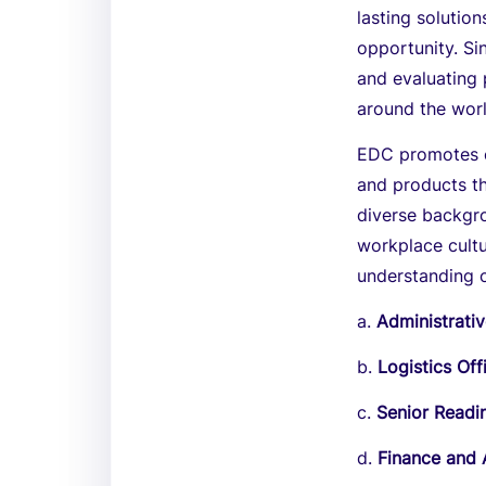
lasting solutio
opportunity. Si
and evaluating
around the worl
EDC promotes eq
and products th
diverse backgro
workplace cult
understanding 
a.
Administrativ
b.
Logistics Off
c.
Senior Readi
d.
Finance and 