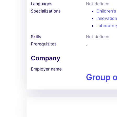
Languages
Not defined
Specializations
Children's
Innovatio
Laboratory
Skills
Not defined
Prerequisites
.
Company
Employer name
Group 