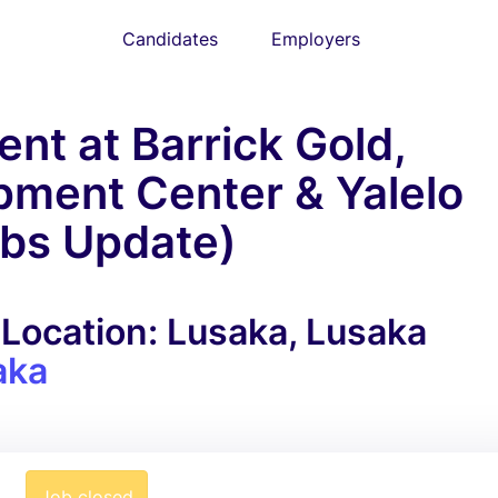
Candidates
Employers
nt at Barrick Gold,
pment Center & Yalelo
obs Update)
Location: Lusaka, Lusaka
aka
Job closed