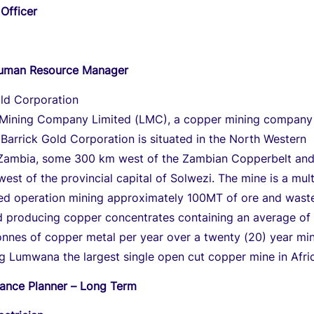
Officer
Human Resource Manager
old Corporation
ining Company Limited (LMC), a copper mining company
arrick Gold Corporation is situated in the North Western
 Zambia, some 300 km west of the Zambian Copperbelt an
est of the provincial capital of Solwezi. The mine is a multi
ged operation mining approximately 100MT of ore and wast
 producing copper concentrates containing an average of
onnes of copper metal per year over a twenty (20) year mi
ng Lumwana the largest single open cut copper mine in Afri
ance Planner – Long Term