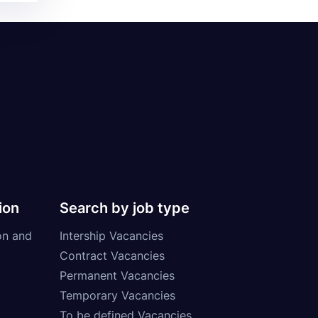
ion
Search by job type
on and
Intership Vacancies
Contract Vacancies
Permanent Vacancies
Temporary Vacancies
To be defined Vacancies