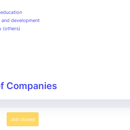
 education
n and development
 (others)
of Companies
Job closed