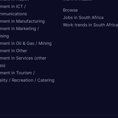
ment in ICT /
Browse
mmunications
Jobs in South Africa
tment in Manufacturing
Work trends in South Africa
tment in Marketing /
ising
ment in Oil & Gas / Mining
tment in Other
ment in Services (other
ies)
tment in Tourism /
lity / Recreation / Catering