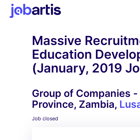
Massive Recruitme
Education Develo
(January, 2019 J
Group of Companies - 
Province, Zambia,
Lus
Job closed