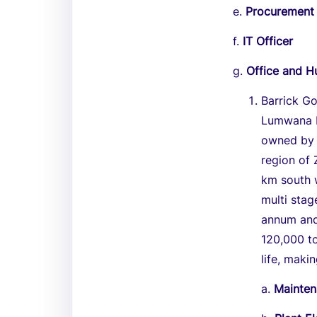
e.
Procurement 
f.
IT Officer
g.
Office and 
Barrick G
Lumwana M
owned by B
region of
km south w
multi sta
annum and
120,000 t
life, maki
a.
Mainten