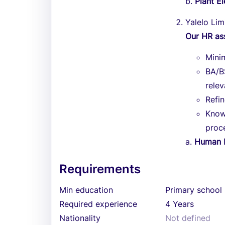
b.
Plant El
Yalelo Lim
Our HR as
Mini
BA/B
relev
Refi
Know
proc
a.
Human R
Requirements
Min education
Primary school
Required experience
4 Years
Nationality
Not defined