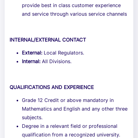
provide best in class customer experience
and service through various service channels
INTERNAL/EXTERNAL CONTACT
External:
Local Regulators.
Internal:
All Divisions.
QUALIFICATIONS AND EXPERIENCE
Grade 12 Credit or above mandatory in
Mathematics and English and any other three
subjects.
Degree in a relevant field or professional
qualification from a recognized university.