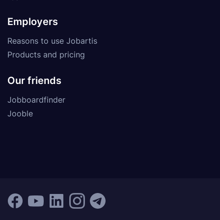
Employers
Reasons to use Jobartis
Products and pricing
Our friends
Jobboardfinder
Jooble