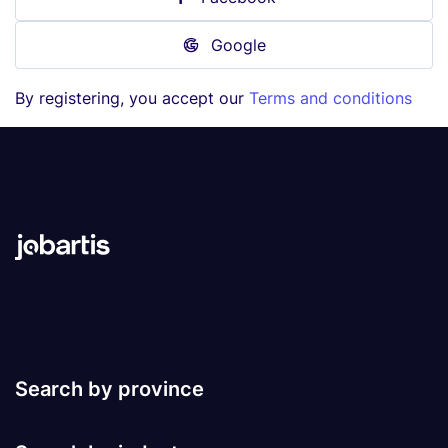
Google
By registering, you accept our
Terms and conditions
Search by province