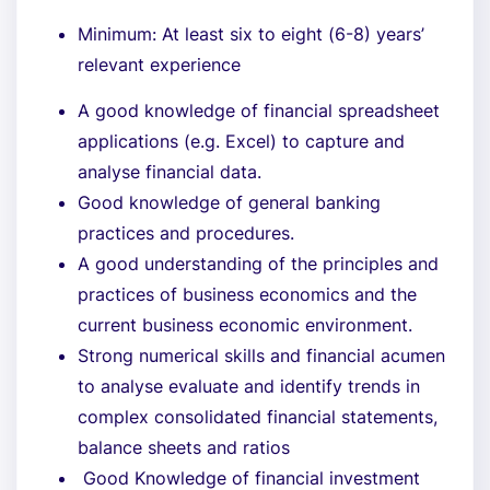
Minimum: At least six to eight (6-8) years’
relevant experience
A good knowledge of financial spreadsheet
applications (e.g. Excel) to capture and
analyse financial data.
Good knowledge of general banking
practices and procedures.
A good understanding of the principles and
practices of business economics and the
current business economic environment.
Strong numerical skills and financial acumen
to analyse evaluate and identify trends in
complex consolidated financial statements,
balance sheets and ratios
Good Knowledge of financial investment