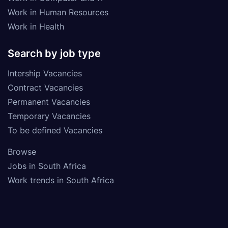
Work in Human Resources
Work in Health
Search by job type
Intership Vacancies
Contract Vacancies
Permanent Vacancies
Temporary Vacancies
To be defined Vacancies
Browse
Jobs in South Africa
Work trends in South Africa