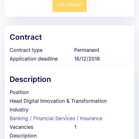
Job closed
Contract
Contract type
Permanent
Application deadline
16/12/2018
Description
Position
Head Digital Innovation & Transformation
Industry
Banking / Financial Services / Insurance
Vacancies
1
Description