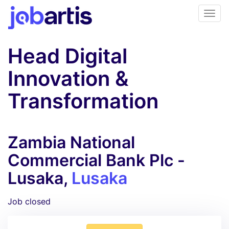
Head Digital
Innovation &
Transformation
Zambia National
Commercial Bank Plc -
Lusaka,
Lusaka
Job closed