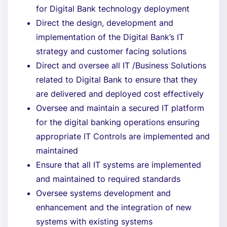
for Digital Bank technology deployment
Direct the design, development and
implementation of the Digital Bank’s IT
strategy and customer facing solutions
Direct and oversee all IT /Business Solutions
related to Digital Bank to ensure that they
are delivered and deployed cost effectively
Oversee and maintain a secured IT platform
for the digital banking operations ensuring
appropriate IT Controls are implemented and
maintained
Ensure that all IT systems are implemented
and maintained to required standards
Oversee systems development and
enhancement and the integration of new
systems with existing systems