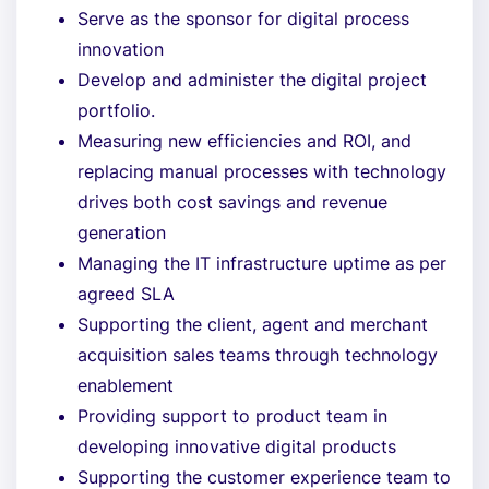
Serve as the sponsor for digital process
innovation
Develop and administer the digital project
portfolio.
Measuring new efficiencies and ROI, and
replacing manual processes with technology
drives both cost savings and revenue
generation
Managing the IT infrastructure uptime as per
agreed SLA
Supporting the client, agent and merchant
acquisition sales teams through technology
enablement
Providing support to product team in
developing innovative digital products
Supporting the customer experience team to