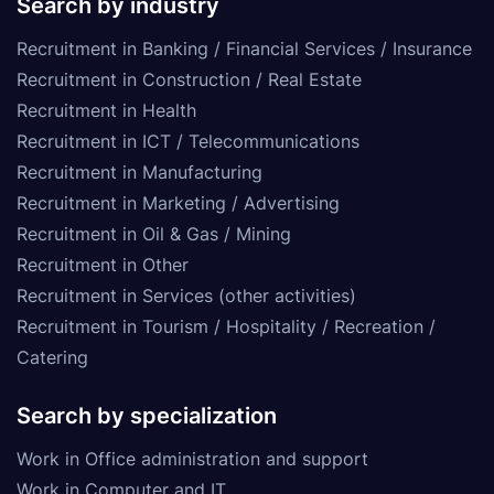
Search by industry
Recruitment in Banking / Financial Services / Insurance
Recruitment in Construction / Real Estate
Recruitment in Health
Recruitment in ICT / Telecommunications
Recruitment in Manufacturing
Recruitment in Marketing / Advertising
Recruitment in Oil & Gas / Mining
Recruitment in Other
Recruitment in Services (other activities)
Recruitment in Tourism / Hospitality / Recreation /
Catering
Search by specialization
Work in Office administration and support
Work in Computer and IT