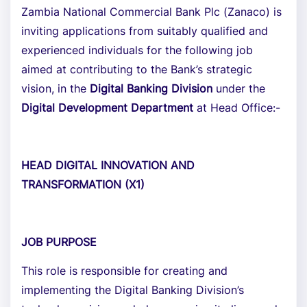
Zambia National Commercial Bank Plc (Zanaco) is
inviting applications from suitably qualified and
experienced individuals for the following job
aimed at contributing to the Bank’s strategic
vision, in the
Digital Banking Division
under the
Digital Development Department
at Head Office:-
HEAD DIGITAL INNOVATION AND
TRANSFORMATION (X1)
JOB PURPOSE
This role is responsible for creating and
implementing the Digital Banking Division’s