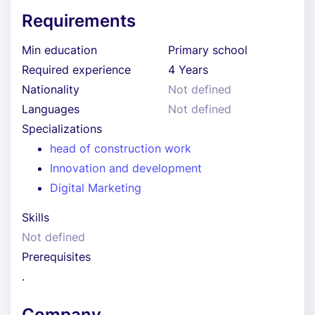
Requirements
Min education
Primary school
Required experience
4 Years
Nationality
Not defined
Languages
Not defined
Specializations
head of construction work
Innovation and development
Digital Marketing
Skills
Not defined
Prerequisites
.
Company