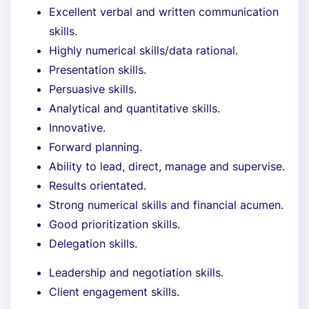
Excellent verbal and written communication
skills.
Highly numerical skills/data rational.
Presentation skills.
Persuasive skills.
Analytical and quantitative skills.
Innovative.
Forward planning.
Ability to lead, direct, manage and supervise.
Results orientated.
Strong numerical skills and financial acumen.
Good prioritization skills.
Delegation skills.
Leadership and negotiation skills.
Client engagement skills.