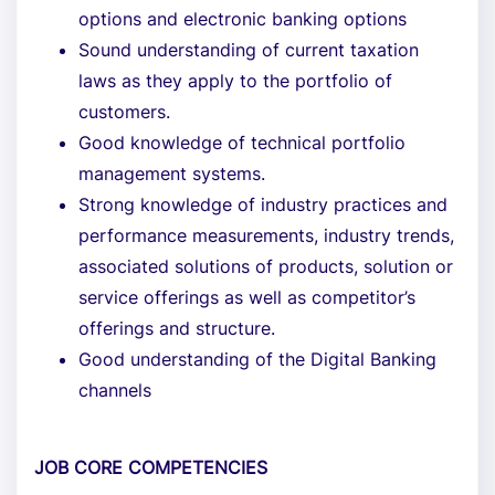
options and electronic banking options
Sound understanding of current taxation
laws as they apply to the portfolio of
customers.
Good knowledge of technical portfolio
management systems.
Strong knowledge of industry practices and
performance measurements, industry trends,
associated solutions of products, solution or
service offerings as well as competitor’s
offerings and structure.
Good understanding of the Digital Banking
channels
JOB CORE COMPETENCIES