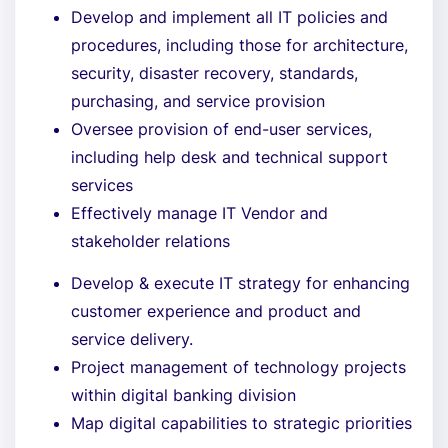
Develop and implement all IT policies and
procedures, including those for architecture,
security, disaster recovery, standards,
purchasing, and service provision
Oversee provision of end-user services,
including help desk and technical support
services
Effectively manage IT Vendor and
stakeholder relations
Develop & execute IT strategy for enhancing
customer experience and product and
service delivery.
Project management of technology projects
within digital banking division
Map digital capabilities to strategic priorities