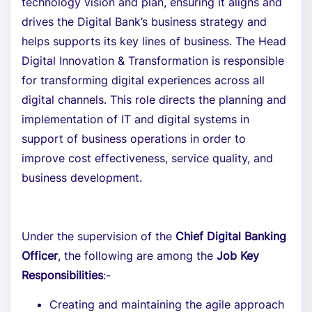
technology vision and plan, ensuring it aligns and
drives the Digital Bank’s business strategy and
helps supports its key lines of business. The Head
Digital Innovation & Transformation is responsible
for transforming digital experiences across all
digital channels. This role directs the planning and
implementation of IT and digital systems in
support of business operations in order to
improve cost effectiveness, service quality, and
business development.
Under the supervision of the
Chief Digital Banking
Officer
, the following are among the
Job Key
Responsibilities
:-
Creating and maintaining the agile approach