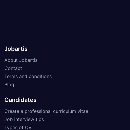
Jobartis
About Jobartis
Contact
Terms and conditions
Blog
Candidates
Create a professional curriculum vitae
Job interview tips
Types of CV