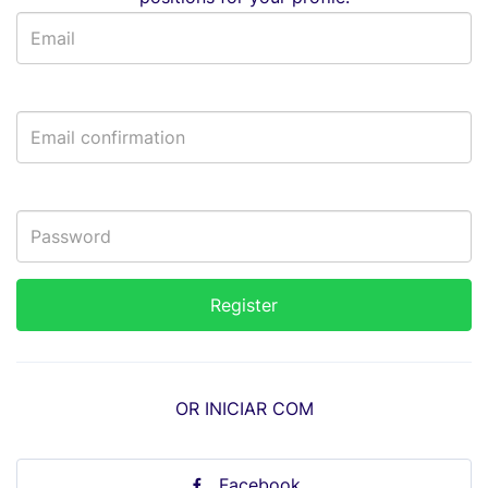
OR INICIAR COM
Facebook