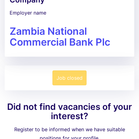
Employer name
Zambia National
Commercial Bank Plc
Job closed
Did not find vacancies of your
interest?
Register to be informed when we have suitable
positions for your profile.