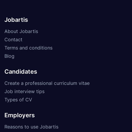
Jobartis
About Jobartis
Contact
Terms and conditions
Blog
Candidates
Create a professional curriculum vitae
Job interview tips
Types of CV
Employers
Reasons to use Jobartis