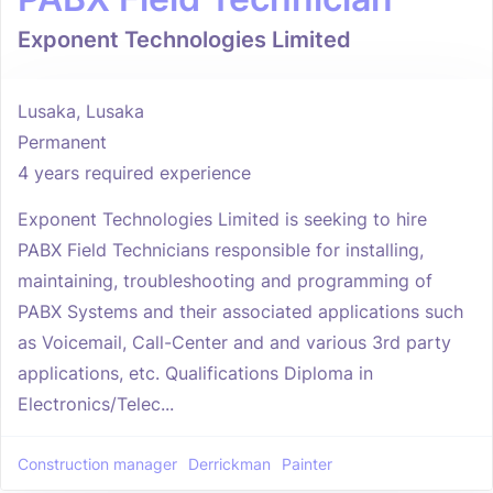
Exponent Technologies Limited
Lusaka, Lusaka
Permanent
4 years required experience
Exponent Technologies Limited is seeking to hire
PABX Field Technicians responsible for installing,
maintaining, troubleshooting and programming of
PABX Systems and their associated applications such
as Voicemail, Call-Center and and various 3rd party
applications, etc. Qualifications Diploma in
Electronics/Telec...
Construction manager
Derrickman
Painter