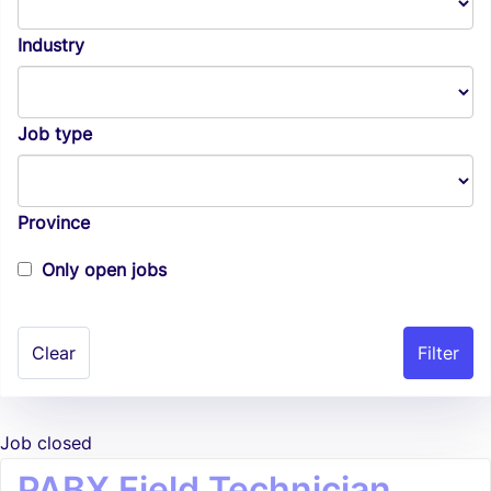
Industry
Job type
Province
Only open jobs
Clear
Job closed
PABX Field Technician