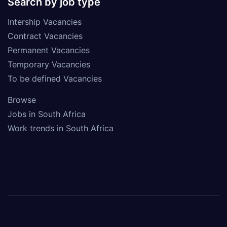
Search by job type
Intership Vacancies
Contract Vacancies
Permanent Vacancies
Temporary Vacancies
To be defined Vacancies
Browse
Jobs in South Africa
Work trends in South Africa