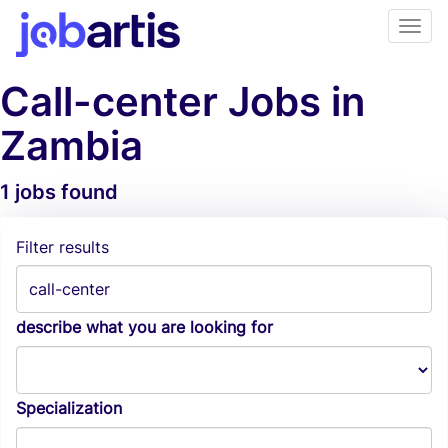
Call-center Jobs in
Zambia
1 jobs found
Job Alerts
Filter results
describe what you are looking for
Specialization