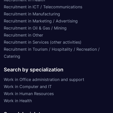
Recruitment in ICT / Telecommunications
Recruitment in Manufacturing
Recruitment in Marketing / Advertising
Recruitment in Oil & Gas / Mining
Recruitment in Other
Recruitment in Services (other activities)
Recruitment in Tourism / Hospitality / Recreation /
Catering
Search by specialization
Work in Office administration and support
Work in Computer and IT
Work in Human Resources
Work in Health