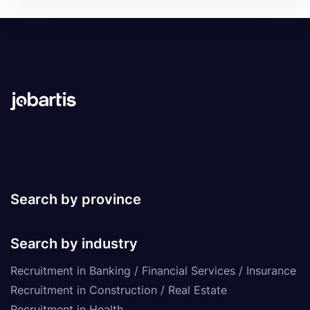
Search by province
Search by industry
Recruitment in Banking / Financial Services / Insurance
Recruitment in Construction / Real Estate
Recruitment in Health