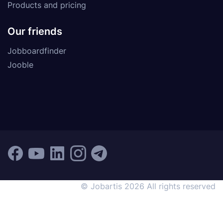
Products and pricing
Our friends
Jobboardfinder
Jooble
© Jobartis 2026 All rights reserved